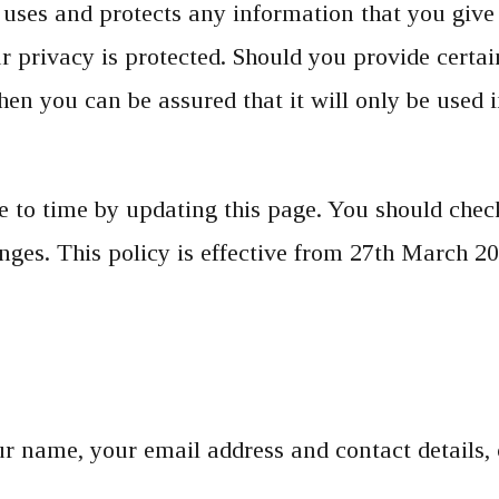
uses and protects any information that you give
r privacy is protected. Should you provide certa
hen you can be assured that it will only be used 
to time by updating this page. You should check
ges. This policy is effective from 27th March 20
your name, your email address and contact detail