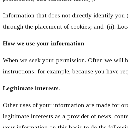
Information that does not directly identify you 
through the placement of cookies; and (ii). Lo
How we use your information
When we seek your permission. Often we will be
instructions: for example, because you have req
Legitimate interests
.
Other uses of your information are made for or
legitimate interests as a provider of news, con
your information on this basis to do the followi