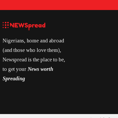
Nigerians, home and abroad
(and those who love them),
Newspread is the place to be,
to get your
News worth
Spreading