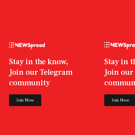
Stay in the know,
Stay in 
Join our Telegram
Join ou
community
commun
Join Now
Join Now