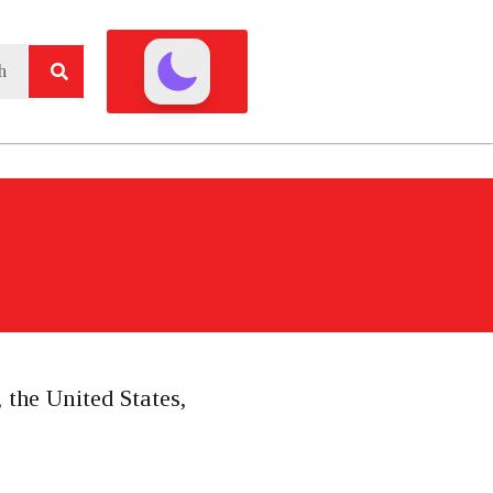
 the United States,