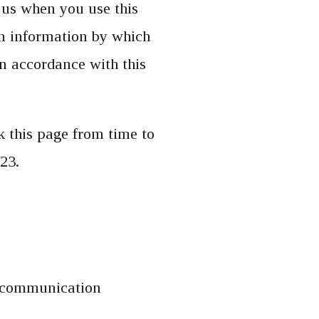
 us when you use this
in information by which
in accordance with this
 this page from time to
23.
s, communication