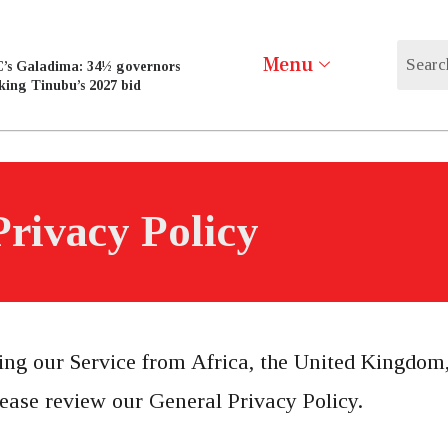
Menu
’s Galadima: 34½ governors
king Tinubu’s 2027 bid
Privacy Policy
ting our Service from Africa, the United Kingdom,
ease review our General Privacy Policy.