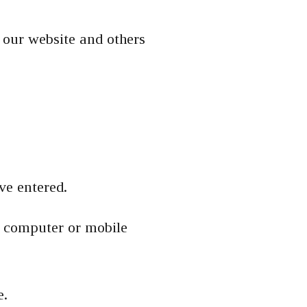
 our website and others
.
ve entered.
r computer or mobile
e.