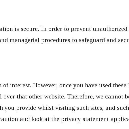
ion is secure. In order to prevent unauthorized 
, and managerial procedures to safeguard and sec
of interest. However, once you have used these li
 over that other website. Therefore, we cannot be
 you provide whilst visiting such sites, and such
caution and look at the privacy statement applica