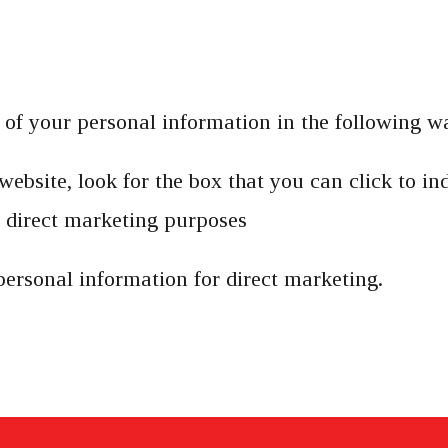
e of your personal information in the following w
website, look for the box that you can click to in
 direct marketing purposes
personal information for direct marketing.