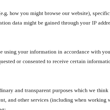
(e.g. how you might browse our website), specifica
cation data might be gained through your IP addr
 using your information in accordance with your
uested or consented to receive certain informati
dinary and transparent purposes which we think 
tent, and other services (including when working
ng: