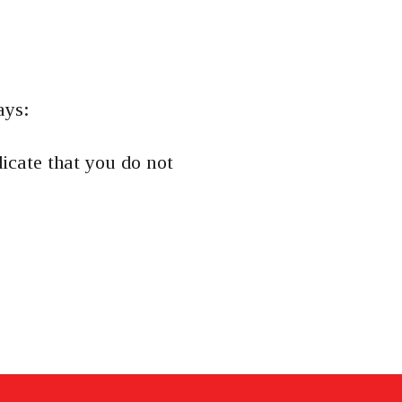
ays:
dicate that you do not