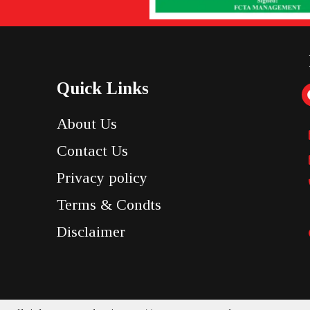
Quick Links
About Us
Contact Us
Privacy policy
Terms & Condts
Disclaimer