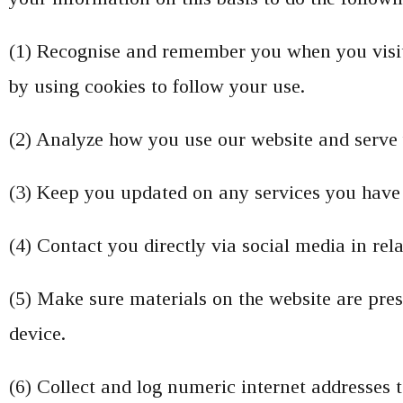
(1) Recognise and remember you when you visit
by using cookies to follow your use.
(2) Analyze how you use our website and serve 
(3) Keep you updated on any services you have 
(4) Contact you directly via social media in re
(5) Make sure materials on the website are pre
device.
(6) Collect and log numeric internet addresses