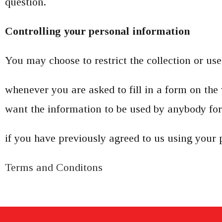
question.
Controlling your personal information
You may choose to restrict the collection or us
whenever you are asked to fill in a form on the 
want the information to be used by anybody for
if you have previously agreed to us using your 
Terms and Conditons