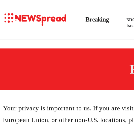
Breaking
NDC
bac
Your privacy is important to us. If you are visi
European Union, or other non-U.S. locations, pl