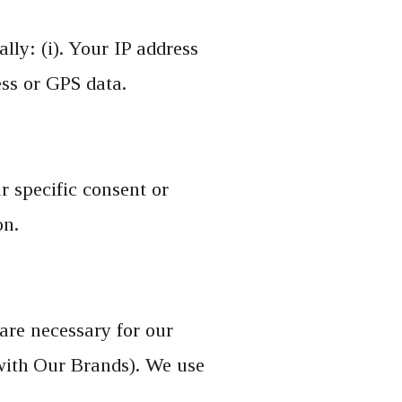
lly: (i). Your IP address
ess or GPS data.
 specific consent or
on.
are necessary for our
 with Our Brands). We use