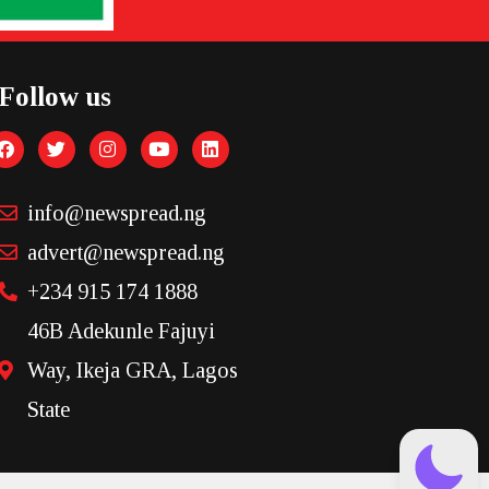
Follow us
info@newspread.ng
advert@newspread.ng
+234 915 174 1888
46B Adekunle Fajuyi
Way, Ikeja GRA, Lagos
State