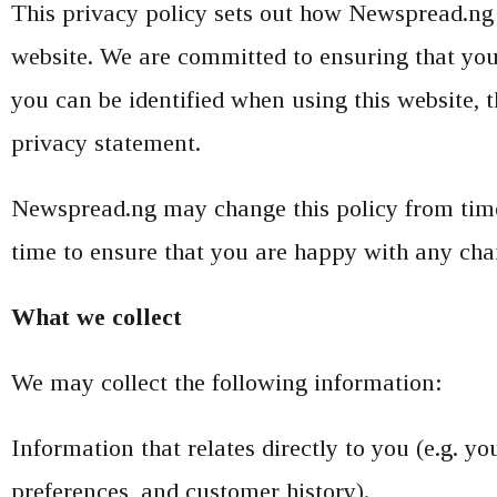
This privacy policy sets out how Newspread.ng 
website. We are committed to ensuring that you
you can be identified when using this website, t
privacy statement.
Newspread.ng may change this policy from time 
time to ensure that you are happy with any chan
What we collect
We may collect the following information:
Information that relates directly to you (e.g. 
preferences, and customer history).