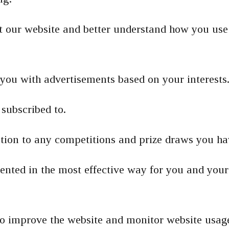
 our website and better understand how you use
you with advertisements based on your interests
subscribed to.
lation to any competitions and prize draws you ha
sented in the most effective way for you and you
 to improve the website and monitor website usag