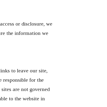
access or disclosure, we
ure the information we
nks to leave our site,
 responsible for the
 sites are not governed
ble to the website in