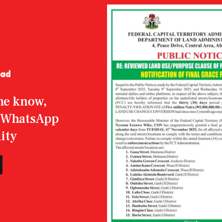
the know,
r WhatsApp
ity