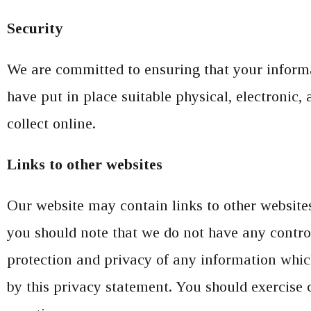
Security
We are committed to ensuring that your informat
have put in place suitable physical, electronic
collect online.
Links to other websites
Our website may contain links to other websites 
you should note that we do not have any control
protection and privacy of any information which
by this privacy statement. You should exercise 