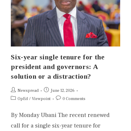
Six-year single tenure for the
president and governors: A
solution or a distraction?
Newspread
June 12, 2026
OpEd
/
Viewpoint
0 Comments
By Monday Ubani The recent renewed
call for a single six-year tenure for