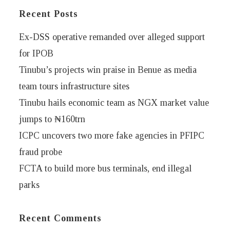
Recent Posts
Ex-DSS operative remanded over alleged support
for IPOB
Tinubu’s projects win praise in Benue as media
team tours infrastructure sites
Tinubu hails economic team as NGX market value
jumps to ₦160trn
ICPC uncovers two more fake agencies in PFIPC
fraud probe
FCTA to build more bus terminals, end illegal
parks
Recent Comments