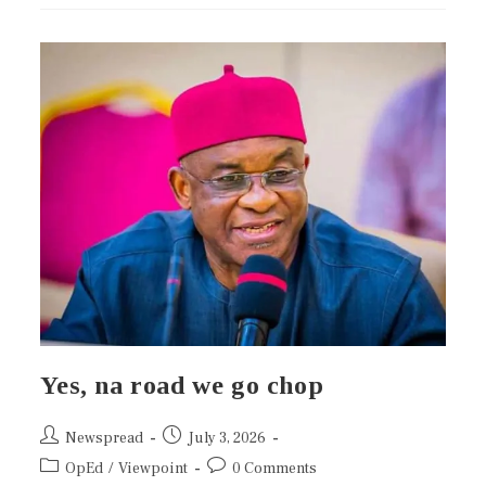
Yes, na road we go chop
Newspread
July 3, 2026
OpEd
/
Viewpoint
0 Comments