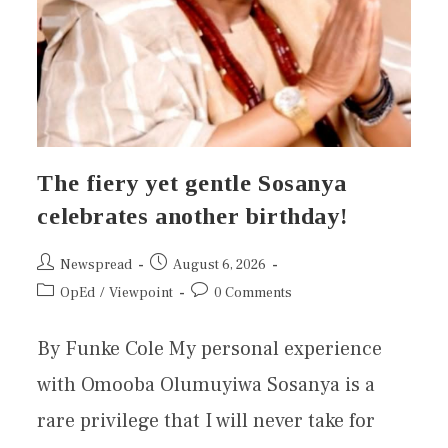
The fiery yet gentle Sosanya
celebrates another birthday!
Newspread
August 6, 2026
OpEd
/
Viewpoint
0 Comments
By Funke Cole My personal experience
with Omooba Olumuyiwa Sosanya is a
rare privilege that I will never take for