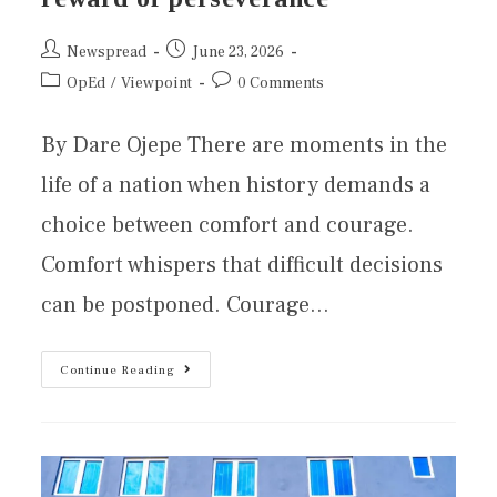
Newspread
June 23, 2026
OpEd
/
Viewpoint
0 Comments
By Dare Ojepe There are moments in the
life of a nation when history demands a
choice between comfort and courage.
Comfort whispers that difficult decisions
can be postponed. Courage…
Continue Reading