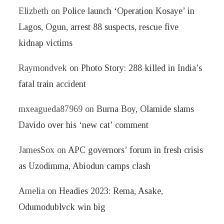
Elizbeth
on
Police launch ‘Operation Kosaye’ in
Lagos, Ogun, arrest 88 suspects, rescue five
kidnap victims
Raymondvek
on
Photo Story: 288 killed in India’s
fatal train accident
mxeagueda87969
on
Burna Boy, Olamide slams
Davido over his ‘new cat’ comment
JamesSox
on
APC governors’ forum in fresh crisis
as Uzodimma, Abiodun camps clash
Amelia
on
Headies 2023: Rema, Asake,
Odumodublvck win big