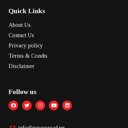
Quick Links
About Us
Contact Us
Privacy policy
Terms & Condts
Disclaimer
Follow us
info@newspread.ng