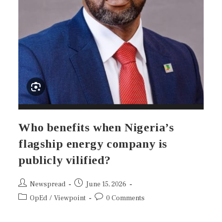
Who benefits when Nigeria’s
flagship energy company is
publicly vilified?
Newspread
June 15, 2026
OpEd
/
Viewpoint
0 Comments