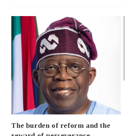
The burden of reform and the
reward of perseverance