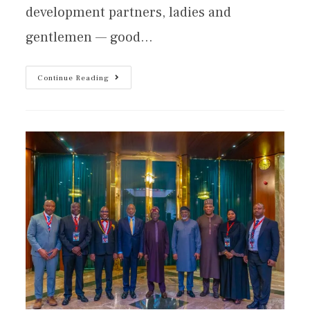
development partners, ladies and
gentlemen — good…
Continue Reading