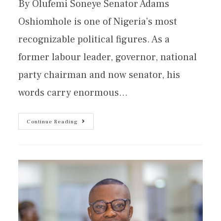
By Olufemi Soneye Senator Adams
Oshiomhole is one of Nigeria’s most
recognizable political figures. As a
former labour leader, governor, national
party chairman and now senator, his
words carry enormous…
Continue Reading