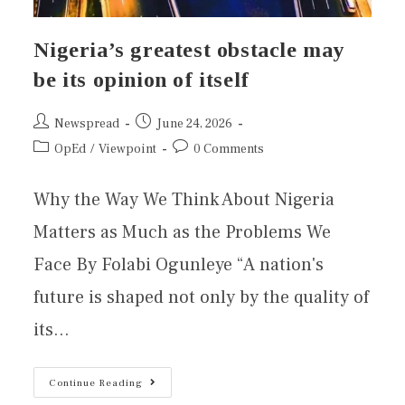
Nigeria’s greatest obstacle may
be its opinion of itself
Newspread
June 24, 2026
OpEd
/
Viewpoint
0 Comments
Why the Way We Think About Nigeria
Matters as Much as the Problems We
Face By Folabi Ogunleye “A nation's
future is shaped not only by the quality of
its…
Continue Reading