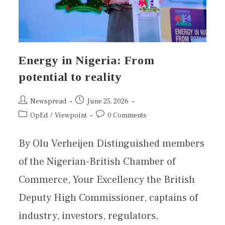
Energy in Nigeria: From
potential to reality
Newspread
June 25, 2026
OpEd
/
Viewpoint
0 Comments
By Olu Verheijen Distinguished members
of the Nigerian-British Chamber of
Commerce, Your Excellency the British
Deputy High Commissioner, captains of
industry, investors, regulators,