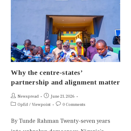
Why the centre-states’
partnership and alignment matter
Newspread
June 21, 2026
OpEd
/
Viewpoint
0 Comments
By Tunde Rahman Twenty-seven years