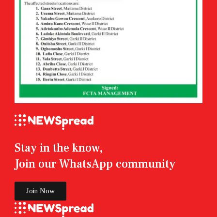
Stay in the know,
Join our WhatsApp community
Join Now