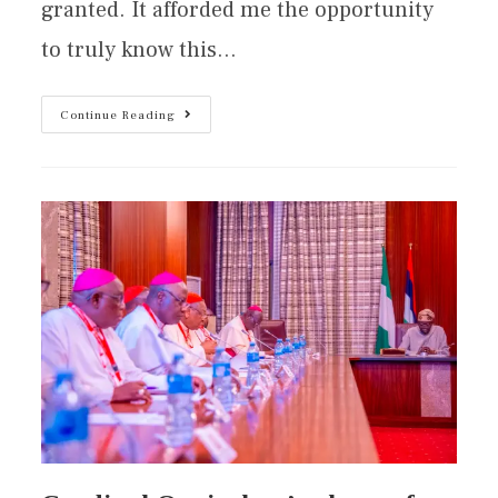
granted. It afforded me the opportunity
to truly know this…
Continue Reading