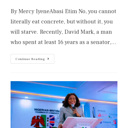
By Mercy IyeneAbasi Etim No, you cannot
literally eat concrete, but without it, you
will starve. Recently, David Mark, a man
who spent at least 16 years as a senator,…
Continue Reading