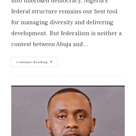
into unbroken democracy, Nigeria’s
federal structure remains our best tool
for managing diversity and delivering
development. But federalism is neither a
contest between Abuja and…
Continue Reading