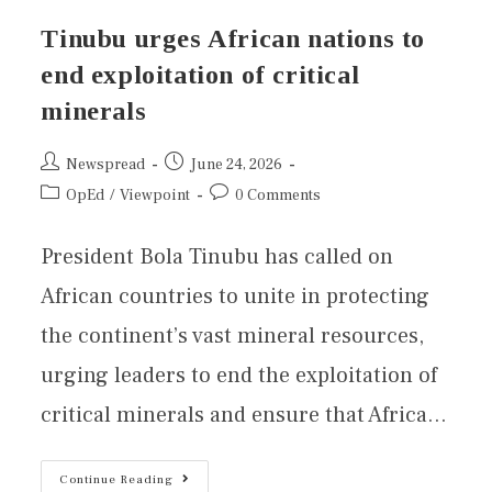
Tinubu urges African nations to
end exploitation of critical
minerals
Newspread
June 24, 2026
OpEd
/
Viewpoint
0 Comments
President Bola Tinubu has called on
African countries to unite in protecting
the continent’s vast mineral resources,
urging leaders to end the exploitation of
critical minerals and ensure that Africa…
Continue Reading