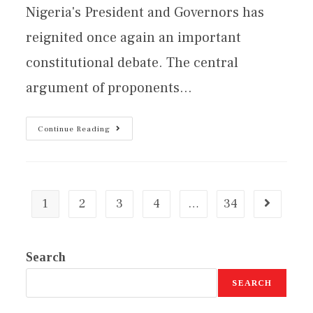
Nigeria's President and Governors has
reignited once again an important
constitutional debate. The central
argument of proponents…
Continue Reading
1
2
3
4
…
34
Search
SEARCH