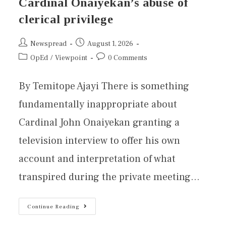
Cardinal Onaiyekan’s abuse of
clerical privilege
Newspread
August 1, 2026
OpEd
/
Viewpoint
0 Comments
By Temitope Ajayi There is something
fundamentally inappropriate about
Cardinal John Onaiyekan granting a
television interview to offer his own
account and interpretation of what
transpired during the private meeting…
Continue Reading