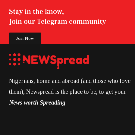
Stay in the know,
Join our Telegram community
Join Now
Nigerians, home and abroad (and those who love
them), Newspread is the place to be, to get your
News worth Spreading