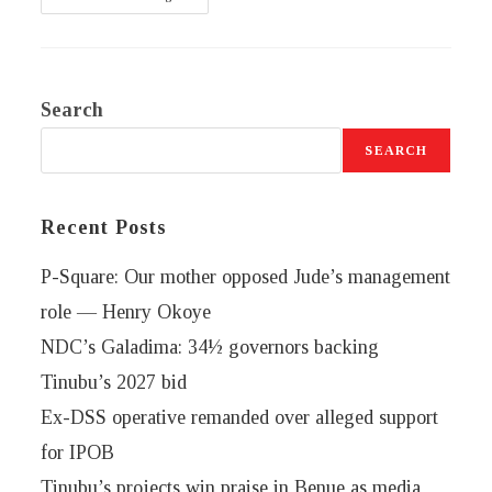
Search
SEARCH
Recent Posts
P-Square: Our mother opposed Jude’s management
role — Henry Okoye
NDC’s Galadima: 34½ governors backing
Tinubu’s 2027 bid
Ex-DSS operative remanded over alleged support
for IPOB
Tinubu’s projects win praise in Benue as media