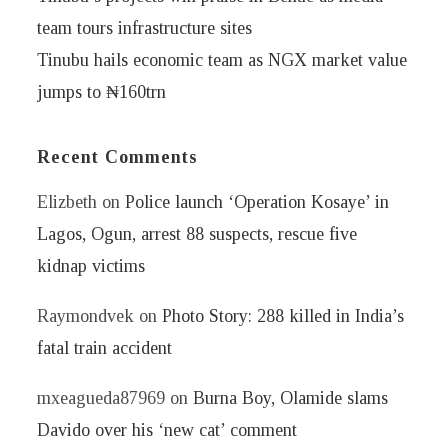
team tours infrastructure sites
Tinubu hails economic team as NGX market value
jumps to ₦160trn
Recent Comments
Elizbeth
on
Police launch ‘Operation Kosaye’ in
Lagos, Ogun, arrest 88 suspects, rescue five
kidnap victims
Raymondvek
on
Photo Story: 288 killed in India’s
fatal train accident
mxeagueda87969
on
Burna Boy, Olamide slams
Davido over his ‘new cat’ comment