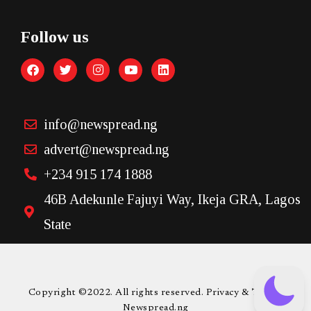
Follow us
info@newspread.ng
advert@newspread.ng
+234 915 174 1888
46B Adekunle Fajuyi Way, Ikeja GRA, Lagos
State
Copyright ©2022. All rights reserved. Privacy & Terms.
Newspread.ng