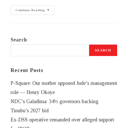
Continue Reading
Search
SEARCH
Recent Posts
P-Square: Our mother opposed Jude’s management
role — Henry Okoye
NDC’s Galadima: 34½ governors backing
Tinubu’s 2027 bid
Ex-DSS operative remanded over alleged support