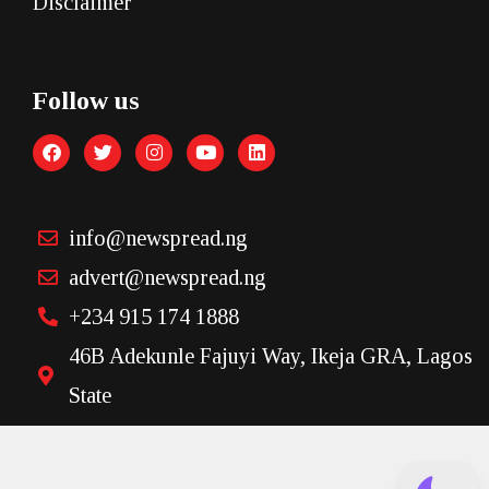
Disclaimer
Follow us
info@newspread.ng
advert@newspread.ng
+234 915 174 1888
46B Adekunle Fajuyi Way, Ikeja GRA, Lagos
State