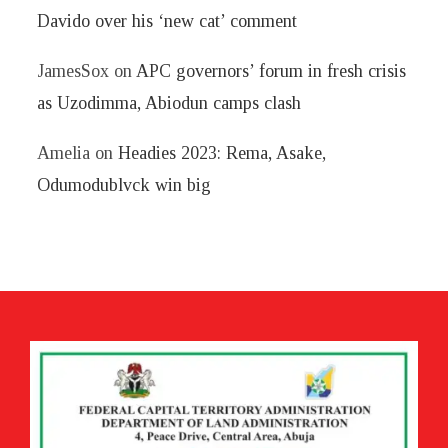
Davido over his ‘new cat’ comment
JamesSox
on
APC governors’ forum in fresh crisis
as Uzodimma, Abiodun camps clash
Amelia
on
Headies 2023: Rema, Asake,
Odumodublvck win big