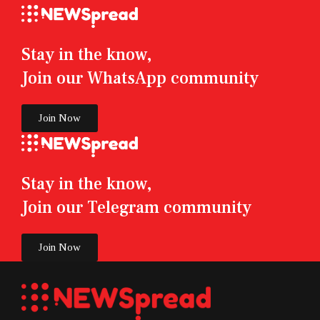
Stay in the know,
Join our WhatsApp community
Join Now
Stay in the know,
Join our Telegram community
Join Now