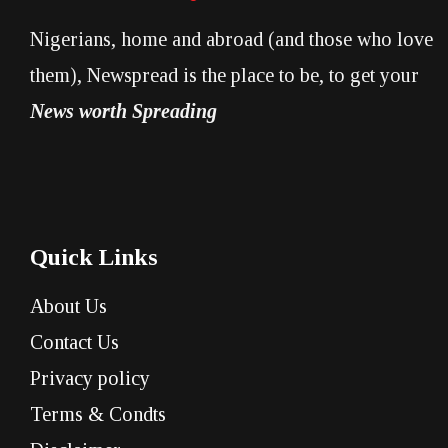
Nigerians, home and abroad (and those who love
them), Newspread is the place to be, to get your
News worth Spreading
Quick Links
About Us
Contact Us
Privacy policy
Terms & Condts