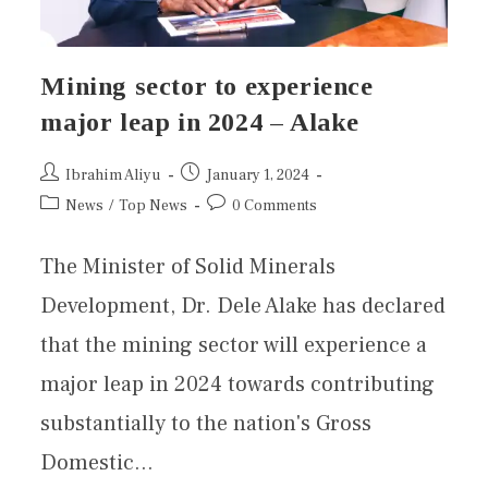
Mining sector to experience
major leap in 2024 – Alake
Ibrahim Aliyu
January 1, 2024
News
/
Top News
0 Comments
The Minister of Solid Minerals
Development, Dr. Dele Alake has declared
that the mining sector will experience a
major leap in 2024 towards contributing
substantially to the nation's Gross
Domestic…