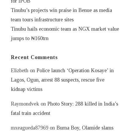
for IPOB
Tinubu’s projects win praise in Benue as media
team tours infrastructure sites
Tinubu hails economic team as NGX market value
jumps to ₦160trn
Recent Comments
Elizbeth
on
Police launch ‘Operation Kosaye’ in
Lagos, Ogun, arrest 88 suspects, rescue five
kidnap victims
Raymondvek
on
Photo Story: 288 killed in India’s
fatal train accident
mxeagueda87969
on
Burna Boy, Olamide slams