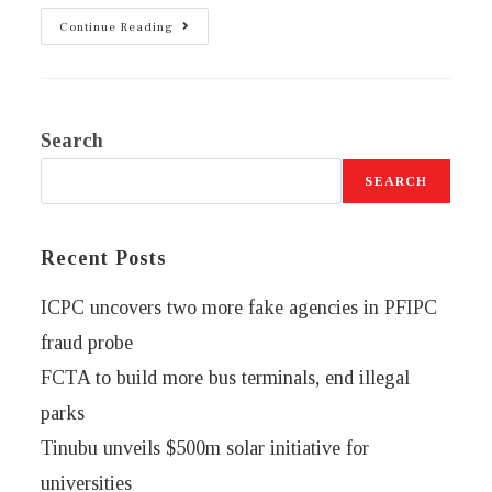
Continue Reading
Search
SEARCH
Recent Posts
ICPC uncovers two more fake agencies in PFIPC
fraud probe
FCTA to build more bus terminals, end illegal
parks
Tinubu unveils $500m solar initiative for
universities