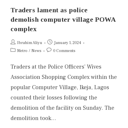
Traders lament as police
demolish computer village POWA
complex
Ibrahim Aliyu
January 1, 2024
Metro
/
News
0 Comments
Traders at the Police Officers’ Wives
Association Shopping Complex within the
popular Computer Village, Ikeja, Lagos
counted their losses following the
demolition of the facility on Sunday. The
demolition took…