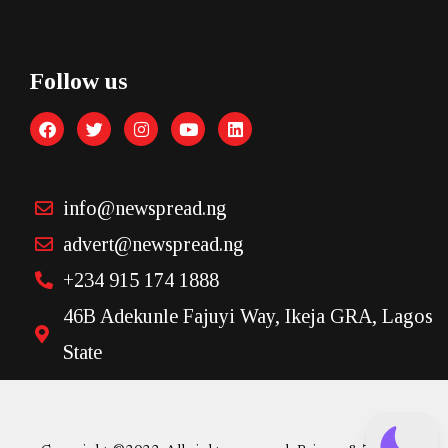
Follow us
info@newspread.ng
advert@newspread.ng
+234 915 174 1888
46B Adekunle Fajuyi Way, Ikeja GRA, Lagos
State