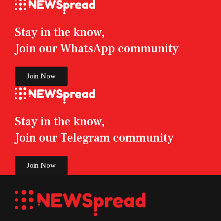
Stay in the know,
Join our WhatsApp community
Join Now
Stay in the know,
Join our Telegram community
Join Now