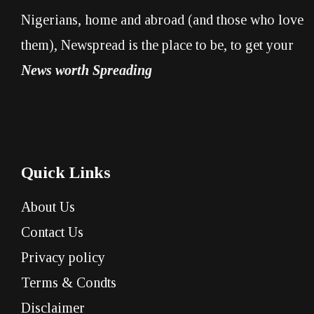
Nigerians, home and abroad (and those who love
them), Newspread is the place to be, to get your
News worth Spreading
Quick Links
About Us
Contact Us
Privacy policy
Terms & Condts
Disclaimer