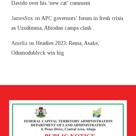
Davido over his ‘new cat’ comment
JamesSox
on
APC governors’ forum in fresh crisis
as Uzodimma, Abiodun camps clash
Amelia
on
Headies 2023: Rema, Asake,
Odumodublvck win big