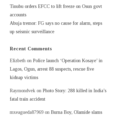
Tinubu orders EFCC to lift freeze on Osun govt
accounts
Abuja tremor: FG says no cause for alarm, steps
up seismic surveillance
Recent Comments
Elizbeth
on
Police launch ‘Operation Kosaye’ in
Lagos, Ogun, arrest 88 suspects, rescue five
kidnap victims
Raymondvek
on
Photo Story: 288 killed in India’s
fatal train accident
mxeagueda87969
on
Burna Boy, Olamide slams