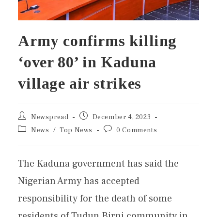
Army confirms killing
‘over 80’ in Kaduna
village air strikes
Newspread
December 4, 2023
News
/
Top News
0 Comments
The Kaduna government has said the
Nigerian Army has accepted
responsibility for the death of some
residents of Tudun Birni community in