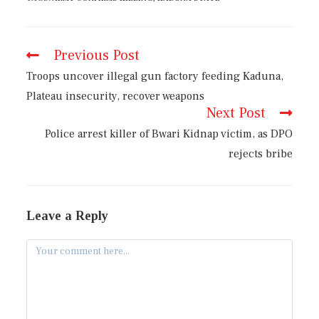
Previous Post
Troops uncover illegal gun factory feeding Kaduna,
Plateau insecurity, recover weapons
Next Post
Police arrest killer of Bwari Kidnap victim, as DPO
rejects bribe
Leave a Reply