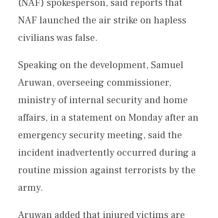
(NAF) spokesperson, said reports that
NAF launched the air strike on hapless
civilians was false.
Speaking on the development, Samuel
Aruwan, overseeing commissioner,
ministry of internal security and home
affairs, in a statement on Monday after an
emergency security meeting, said the
incident inadvertently occurred during a
routine mission against terrorists by the
army.
Aruwan added that injured victims are