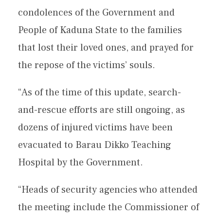
condolences of the Government and
People of Kaduna State to the families
that lost their loved ones, and prayed for
the repose of the victims’ souls.
“As of the time of this update, search-
and-rescue efforts are still ongoing, as
dozens of injured victims have been
evacuated to Barau Dikko Teaching
Hospital by the Government.
“Heads of security agencies who attended
the meeting include the Commissioner of