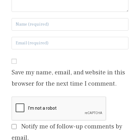
Save my name, email, and website in this
browser for the next time I comment.
Notify me of follow-up comments by
email.