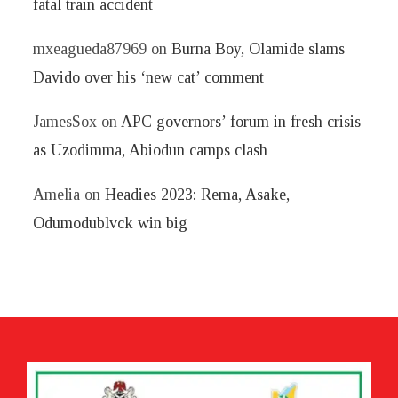
fatal train accident
mxeagueda87969
on
Burna Boy, Olamide slams
Davido over his ‘new cat’ comment
JamesSox
on
APC governors’ forum in fresh crisis
as Uzodimma, Abiodun camps clash
Amelia
on
Headies 2023: Rema, Asake,
Odumodublvck win big