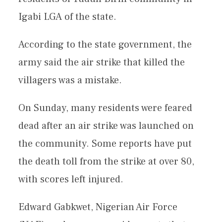
Igabi LGA of the state.
According to the state government, the
army said the air strike that killed the
villagers was a mistake.
On Sunday, many residents were feared
dead after an air strike was launched on
the community. Some reports have put
the death toll from the strike at over 80,
with scores left injured.
Edward Gabkwet, Nigerian Air Force