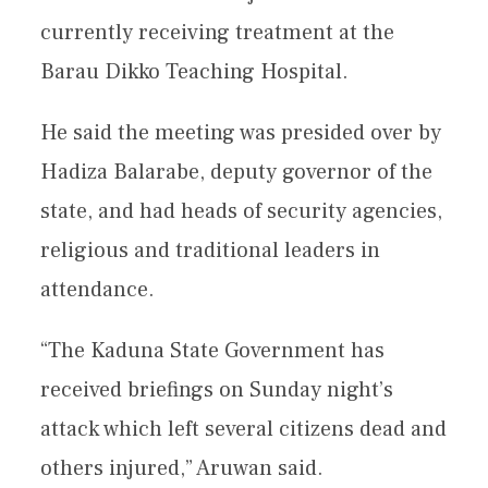
currently receiving treatment at the
Barau Dikko Teaching Hospital.
He said the meeting was presided over by
Hadiza Balarabe, deputy governor of the
state, and had heads of security agencies,
religious and traditional leaders in
attendance.
“The Kaduna State Government has
received briefings on Sunday night’s
attack which left several citizens dead and
others injured,” Aruwan said.