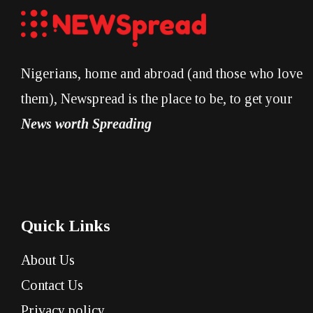
Nigerians, home and abroad (and those who love
them), Newspread is the place to be, to get your
News worth Spreading
Quick Links
About Us
Contact Us
Privacy policy