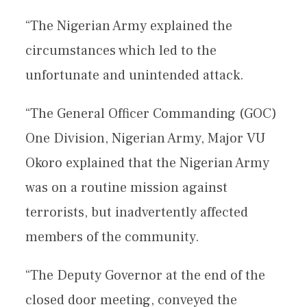
“The Nigerian Army explained the
circumstances which led to the
unfortunate and unintended attack.
“The General Officer Commanding (GOC)
One Division, Nigerian Army, Major VU
Okoro explained that the Nigerian Army
was on a routine mission against
terrorists, but inadvertently affected
members of the community.
“The Deputy Governor at the end of the
closed door meeting, conveyed the