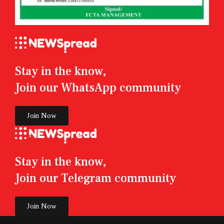
Stay in the know,
Join our WhatsApp community
Join Now
Stay in the know,
Join our Telegram community
Join Now