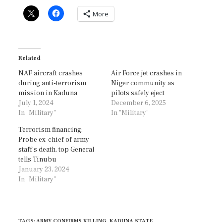
More
Related
NAF aircraft crashes
Air Force jet crashes in
during anti-terrorism
Niger community as
mission in Kaduna
pilots safely eject
July 1, 2024
December 6, 2025
In "Military"
In "Military"
Terrorism financing:
Probe ex-chief of army
staff’s death, top General
tells Tinubu
January 23, 2024
In "Military"
TAGS
:
ARMY CONFIRMS KILLING
,
KADUNA STATE