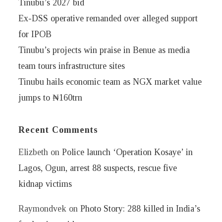
Tinubu’s 2027 bid
Ex-DSS operative remanded over alleged support
for IPOB
Tinubu’s projects win praise in Benue as media
team tours infrastructure sites
Tinubu hails economic team as NGX market value
jumps to ₦160trn
Recent Comments
Elizbeth
on
Police launch ‘Operation Kosaye’ in
Lagos, Ogun, arrest 88 suspects, rescue five
kidnap victims
Raymondvek
on
Photo Story: 288 killed in India’s