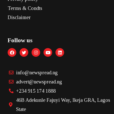
Terms & Condts
Disclaimer
Follow us
info@newspread.ng
advert@newspread.ng
+234 915 174 1888
46B Adekunle Fajuyi Way, Ikeja GRA, Lagos
State