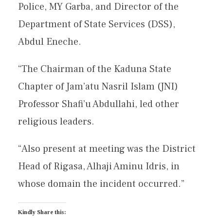
Police, MY Garba, and Director of the
Department of State Services (DSS),
Abdul Eneche.
“The Chairman of the Kaduna State
Chapter of Jam’atu Nasril Islam (JNI)
Professor Shafi’u Abdullahi, led other
religious leaders.
“Also present at meeting was the District
Head of Rigasa, Alhaji Aminu Idris, in
whose domain the incident occurred.”
Kindly Share this: