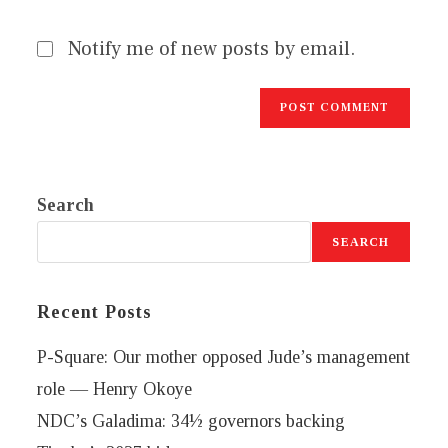
Notify me of new posts by email.
Search
SEARCH
Recent Posts
P-Square: Our mother opposed Jude’s management
role — Henry Okoye
NDC’s Galadima: 34½ governors backing