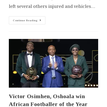
left several others injured and vehicles…
Continue Reading
Victor Osimhen, Oshoala win
African Footballer of the Year