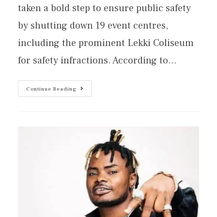
taken a bold step to ensure public safety
by shutting down 19 event centres,
including the prominent Lekki Coliseum
for safety infractions. According to…
Continue Reading