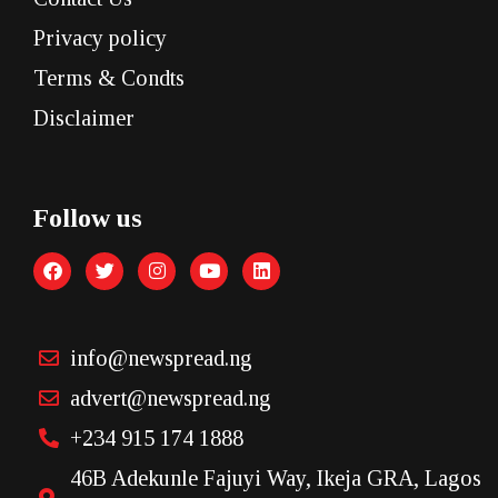
Privacy policy
Terms & Condts
Disclaimer
Follow us
info@newspread.ng
advert@newspread.ng
+234 915 174 1888
46B Adekunle Fajuyi Way, Ikeja GRA, Lagos