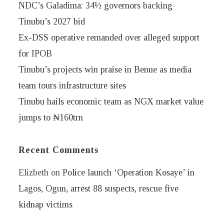
NDC’s Galadima: 34½ governors backing
Tinubu’s 2027 bid
Ex-DSS operative remanded over alleged support
for IPOB
Tinubu’s projects win praise in Benue as media
team tours infrastructure sites
Tinubu hails economic team as NGX market value
jumps to ₦160trn
Recent Comments
Elizbeth
on
Police launch ‘Operation Kosaye’ in
Lagos, Ogun, arrest 88 suspects, rescue five
kidnap victims