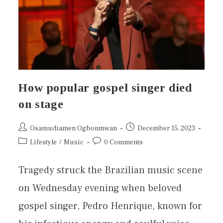
How popular gospel singer died
on stage
Osamudiamen Ogbonmwan
December 15, 2023
Lifestyle
/
Music
0 Comments
Tragedy struck the Brazilian music scene
on Wednesday evening when beloved
gospel singer, Pedro Henrique, known for