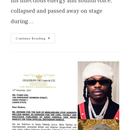
his infectious energy and soulful voice,
collapsed and passed away on stage
during…
Continue Reading