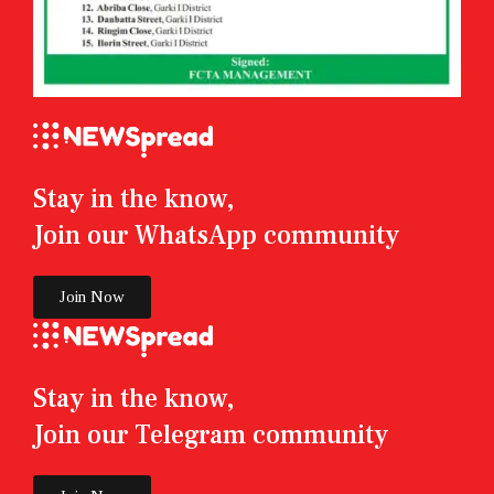
Stay in the know,
Join our WhatsApp community
Join Now
Stay in the know,
Join our Telegram community