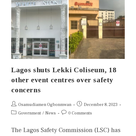
Lagos shuts Lekki Coliseum, 18
other event centres over safety
concerns
Osamudiamen Ogbonmwan
December 8, 2023
Government
/
News
0 Comments
The Lagos Safety Commission (LSC) has