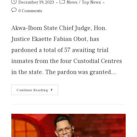
December 19, 2023
News
/
Top News
0 Comments
Akwa-Ibom State Chief Judge, Hon.
Justice Ekaette Fabian Obot, has
pardoned a total of 57 awaiting trial
inmates from the four Custodial Centres
in the state. The pardon was granted…
Continue Reading