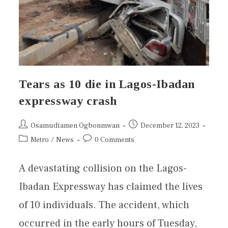
Tears as 10 die in Lagos-Ibadan
expressway crash
Osamudiamen Ogbonmwan
December 12, 2023
Metro
/
News
0 Comments
A devastating collision on the Lagos-
Ibadan Expressway has claimed the lives
of 10 individuals. The accident, which
occurred in the early hours of Tuesday,