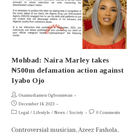
Mohbad: Naira Marley takes
₦500m defamation action against
Iyabo Ojo
Osamudiamen Ogbonmwan
December 14, 2023
Legal
/
Lifestyle
/
News
/
Society
0 Comments
Controversial musician, Azeez Fashola,