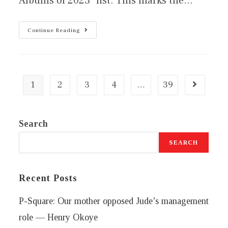
Albums of 2023" list. This marks the…
Continue Reading
1
2
3
4
…
39
Search
SEARCH
Recent Posts
P-Square: Our mother opposed Jude’s management
role — Henry Okoye