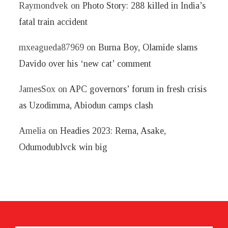
Raymondvek
on
Photo Story: 288 killed in India’s
fatal train accident
mxeagueda87969
on
Burna Boy, Olamide slams
Davido over his ‘new cat’ comment
JamesSox
on
APC governors’ forum in fresh crisis
as Uzodimma, Abiodun camps clash
Amelia
on
Headies 2023: Rema, Asake,
Odumodublvck win big