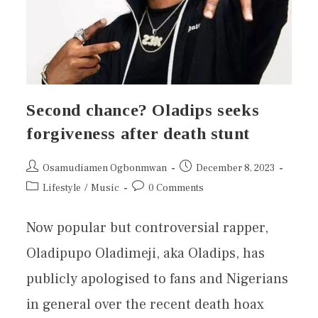
Second chance? Oladips seeks
forgiveness after death stunt
Osamudiamen Ogbonmwan
December 8, 2023
Lifestyle
/
Music
0 Comments
Now popular but controversial rapper,
Oladipupo Oladimeji, aka Oladips, has
publicly apologised to fans and Nigerians
in general over the recent death hoax