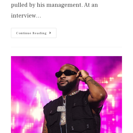
pulled by his management. At an
interview…
Continue Reading