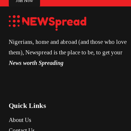
Join Now
Nigerians, home and abroad (and those who love
them), Newspread is the place to be, to get your
News worth Spreading
Quick Links
About Us
Contact Us