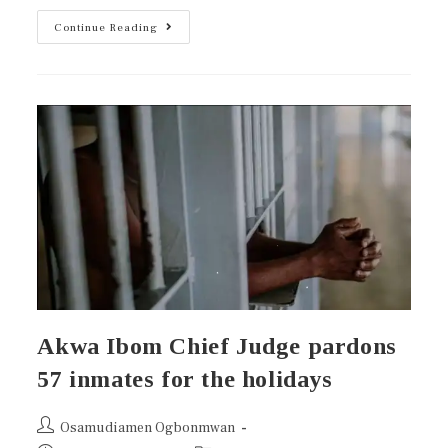
Continue Reading
Akwa Ibom Chief Judge pardons
57 inmates for the holidays
Osamudiamen Ogbonmwan