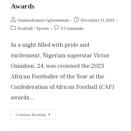
Awards
Osamudiamen Ogbonmwan
December 11, 2023
Football
/
Sports
0 Comments
In a night filled with pride and
excitement, Nigerian superstar Victor
Osimhen, 24, was crowned the 2023
African Footballer of the Year at the
Confederation of African Football (CAF)
awards…
Continue Reading