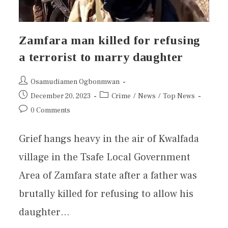
Zamfara man killed for refusing
a terrorist to marry daughter
Osamudiamen Ogbonmwan
December 20, 2023
Crime
/
News
/
Top News
0 Comments
Grief hangs heavy in the air of Kwalfada
village in the Tsafe Local Government
Area of Zamfara state after a father was
brutally killed for refusing to allow his
daughter…