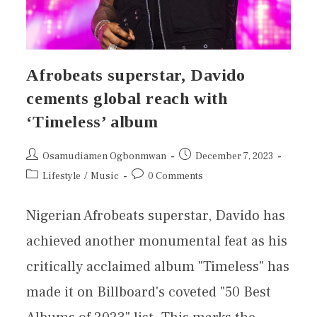
Afrobeats superstar, Davido
cements global reach with
‘Timeless’ album
Osamudiamen Ogbonmwan
December 7, 2023
Lifestyle
/
Music
0 Comments
Nigerian Afrobeats superstar, Davido has
achieved another monumental feat as his
critically acclaimed album "Timeless" has
made it on Billboard's coveted "50 Best