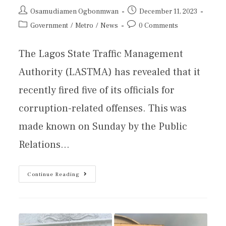
Osamudiamen Ogbonmwan
December 11, 2023
Government
/
Metro
/
News
0 Comments
The Lagos State Traffic Management
Authority (LASTMA) has revealed that it
recently fired five of its officials for
corruption-related offenses. This was
made known on Sunday by the Public
Relations…
Continue Reading