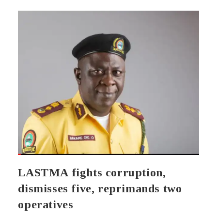
LASTMA fights corruption,
dismisses five, reprimands two
operatives