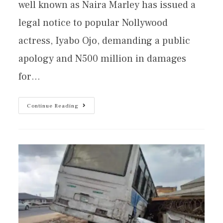
well known as Naira Marley has issued a
legal notice to popular Nollywood
actress, Iyabo Ojo, demanding a public
apology and N500 million in damages
for…
Continue Reading