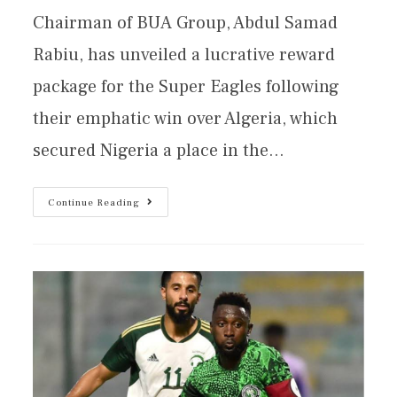
Chairman of BUA Group, Abdul Samad
Rabiu, has unveiled a lucrative reward
package for the Super Eagles following
their emphatic win over Algeria, which
secured Nigeria a place in the…
Continue Reading