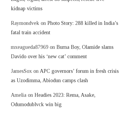
kidnap victims
Raymondvek
on
Photo Story: 288 killed in India’s
fatal train accident
mxeagueda87969
on
Burna Boy, Olamide slams
Davido over his ‘new cat’ comment
JamesSox
on
APC governors’ forum in fresh crisis
as Uzodimma, Abiodun camps clash
Amelia
on
Headies 2023: Rema, Asake,
Odumodublvck win big