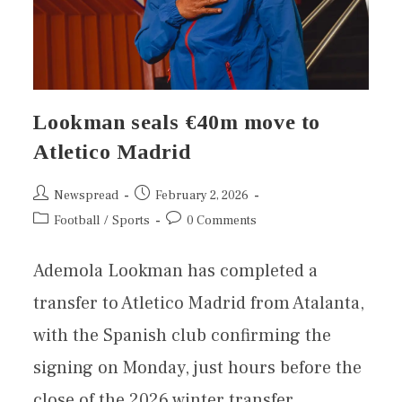
Lookman seals €40m move to
Atletico Madrid
Newspread
February 2, 2026
Football
/
Sports
0 Comments
Ademola Lookman has completed a
transfer to Atletico Madrid from Atalanta,
with the Spanish club confirming the
signing on Monday, just hours before the
close of the 2026 winter transfer…