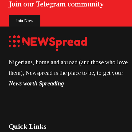
Join our Telegram community
Join Now
Nigerians, home and abroad (and those who love
them), Newspread is the place to be, to get your
News worth Spreading
Quick Links