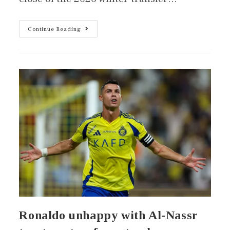
Continue Reading
Ronaldo unhappy with Al-Nassr