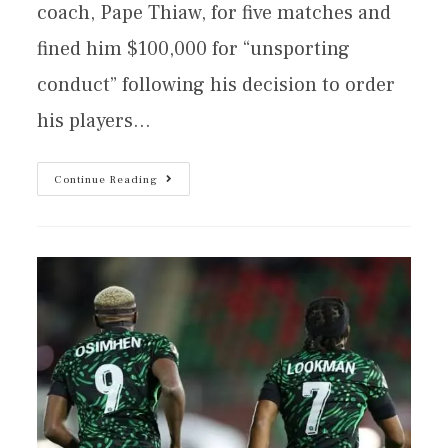
coach, Pape Thiaw, for five matches and
fined him $100,000 for “unsporting
conduct” following his decision to order
his players…
Continue Reading