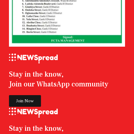
Stay in the know,
Join our WhatsApp community
Join Now
Stay in the know,