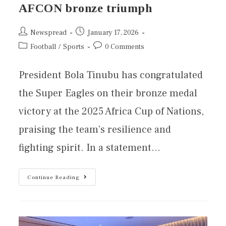
AFCON bronze triumph
Newspread
January 17, 2026
Football
/
Sports
0 Comments
President Bola Tinubu has congratulated
the Super Eagles on their bronze medal
victory at the 2025 Africa Cup of Nations,
praising the team’s resilience and
fighting spirit. In a statement…
Continue Reading