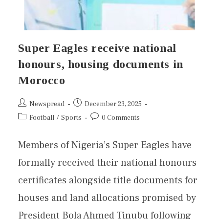
Super Eagles receive national
honours, housing documents in
Morocco
Newspread
December 23, 2025
Football
/
Sports
0 Comments
Members of Nigeria’s Super Eagles have
formally received their national honours
certificates alongside title documents for
houses and land allocations promised by
President Bola Ahmed Tinubu following