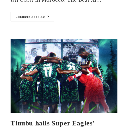
(AFCON) in Morocco. The Best XI…
Continue Reading
Tinubu hails Super Eagles’