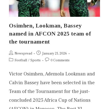
Osimhen, Lookman, Bassey
named in AFCON 2025 team of
the tournament
Newspread
January 21, 2026
Football
/
Sports
0 Comments
Victor Osimhen, Ademola Lookman and
Calvin Bassey have been selected in the
Team of the Tournament for the just-
concluded 2025 Africa Cup of Nations