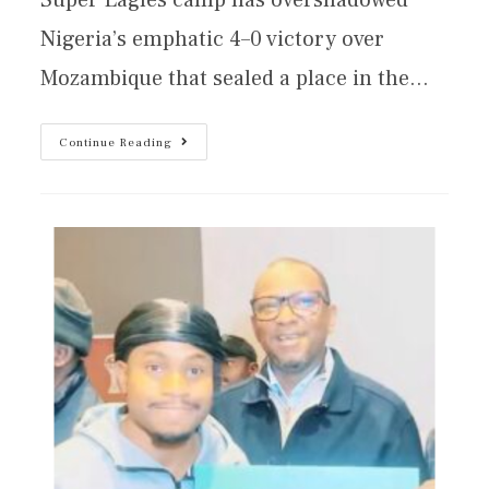
Nigeria’s emphatic 4–0 victory over
Mozambique that sealed a place in the…
Continue Reading