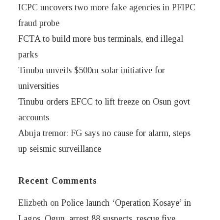
ICPC uncovers two more fake agencies in PFIPC
fraud probe
FCTA to build more bus terminals, end illegal
parks
Tinubu unveils $500m solar initiative for
universities
Tinubu orders EFCC to lift freeze on Osun govt
accounts
Abuja tremor: FG says no cause for alarm, steps
up seismic surveillance
Recent Comments
Elizbeth
on
Police launch ‘Operation Kosaye’ in
Lagos, Ogun, arrest 88 suspects, rescue five