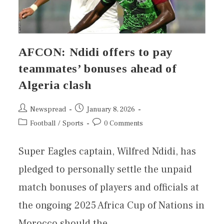
AFCON: Ndidi offers to pay
teammates’ bonuses ahead of
Algeria clash
Newspread
January 8, 2026
Football
/
Sports
0 Comments
Super Eagles captain, Wilfred Ndidi, has
pledged to personally settle the unpaid
match bonuses of players and officials at
the ongoing 2025 Africa Cup of Nations in
Morocco should the…