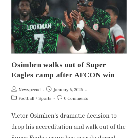
Osimhen walks out of Super
Eagles camp after AFCON win
Newspread
January 6, 2026
Football
/
Sports
0 Comments
Victor Osimhen’s dramatic decision to
drop his accreditation and walk out of the
Super Eagles camp has overshadowed