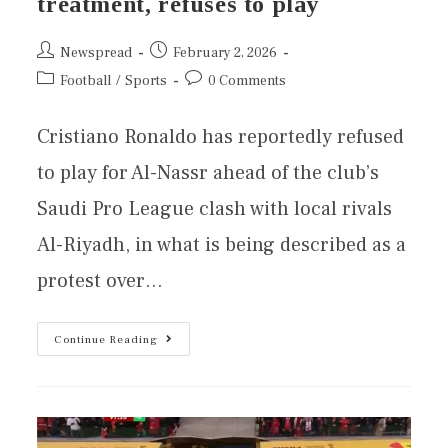
treatment, refuses to play
Newspread
February 2, 2026
Football
/
Sports
0 Comments
Cristiano Ronaldo has reportedly refused
to play for Al-Nassr ahead of the club’s
Saudi Pro League clash with local rivals
Al-Riyadh, in what is being described as a
protest over…
Continue Reading