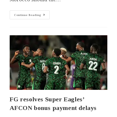
Continue Reading
FG resolves Super Eagles’
AFCON bonus payment delays