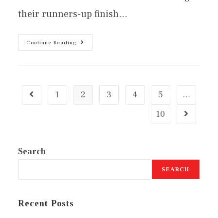
their runners-up finish…
Continue Reading
1
2
3
4
5
…
10
Search
SEARCH
Recent Posts