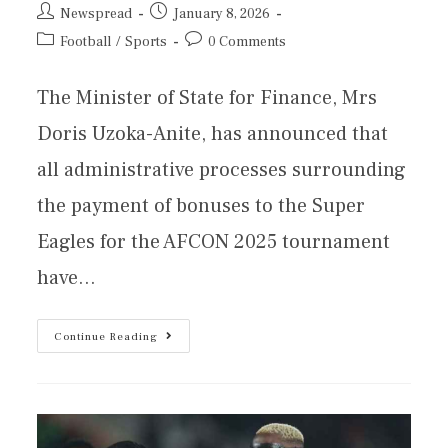
Newspread
January 8, 2026
Football
/
Sports
0 Comments
The Minister of State for Finance, Mrs
Doris Uzoka-Anite, has announced that
all administrative processes surrounding
the payment of bonuses to the Super
Eagles for the AFCON 2025 tournament
have…
Continue Reading