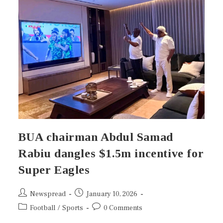
BUA chairman Abdul Samad
Rabiu dangles $1.5m incentive for
Super Eagles
Newspread
January 10, 2026
Football
/
Sports
0 Comments