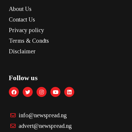
About Us
Contact Us
Privacy policy
Terms & Condts
Disclaimer
Follow us
info@newspread.ng
advert@newspread.ng