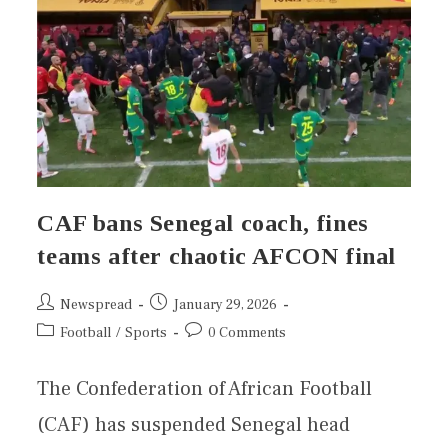
CAF bans Senegal coach, fines
teams after chaotic AFCON final
Newspread
January 29, 2026
Football
/
Sports
0 Comments
The Confederation of African Football
(CAF) has suspended Senegal head