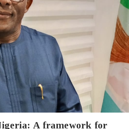
Nigeria: A framework for