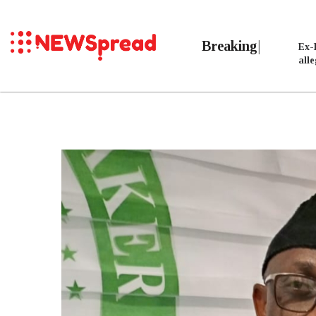
Breaking
Ex-
all