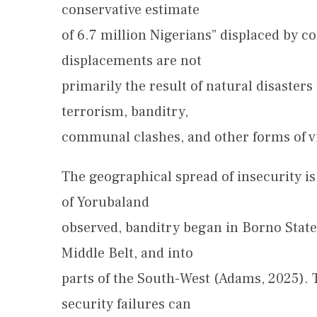
conservative estimate
of 6.7 million Nigerians” displaced by c
displacements are not
primarily the result of natural disaste
terrorism, banditry,
communal clashes, and other forms of vi
The geographical spread of insecurity i
of Yorubaland
observed, banditry began in Borno State
Middle Belt, and into
parts of the South-West (Adams, 2025). 
security failures can