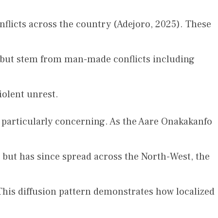
onflicts across the country (Adejoro, 2025). These
rs but stem from man-made conflicts including
olent unrest.
s particularly concerning. As the Aare Onakakanfo
 but has since spread across the North-West, the
This diffusion pattern demonstrates how localized