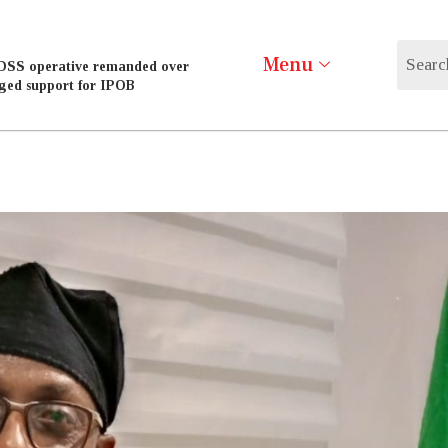
Menu
DSS operative remanded over
eged support for IPOB