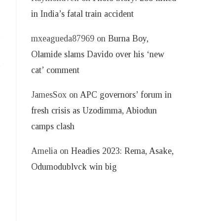
in India’s fatal train accident
mxeagueda87969
on
Burna Boy,
Olamide slams Davido over his ‘new
cat’ comment
JamesSox
on
APC governors’ forum in
fresh crisis as Uzodimma, Abiodun
camps clash
Amelia
on
Headies 2023: Rema, Asake,
Odumodublvck win big