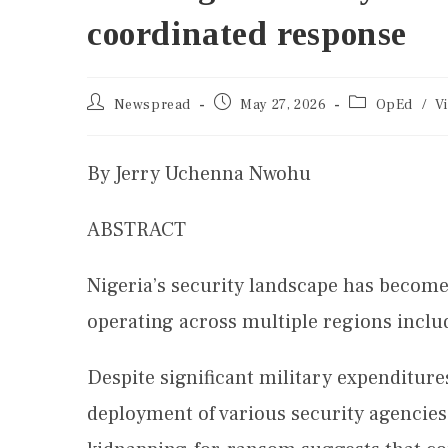
coordinated response
Newspread
May 27, 2026
OpEd
/
V
By Jerry Uchenna Nwohu
ABSTRACT
Nigeria’s security landscape has becom
operating across multiple regions inclu
Despite significant military expenditure
deployment of various security agencies,