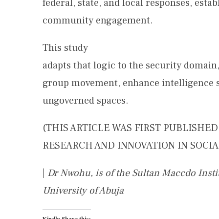
federal, state, and local responses, est
community engagement.
This study
adapts that logic to the security domai
group movement, enhance intelligence sh
ungoverned spaces.
(THIS ARTICLE WAS FIRST PUBLISHE
RESEARCH AND INNOVATION IN SOCIAL
|
Dr Nwohu, is of the Sultan Maccdo Inst
University of Abuja
Kindly Share this: