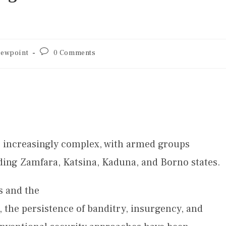
iewpoint
0 Comments
e increasingly complex, with armed groups
ding Zamfara, Katsina, Kaduna, and Borno states.
s and the
 the persistence of banditry, insurgency, and