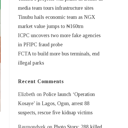
media team tours infrastructure sites
Tinubu hails economic team as NGX
market value jumps to ₦160trn
ICPC uncovers two more fake agencies
in PFIPC fraud probe
FCTA to build more bus terminals, end
illegal parks
Recent Comments
Elizbeth
on
Police launch ‘Operation
Kosaye’ in Lagos, Ogun, arrest 88
suspects, rescue five kidnap victims
Raymondvek
on
Photo Story: 288 killed