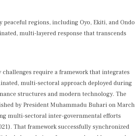
ly peaceful regions, including Oyo, Ekiti, and Ondo
dinated, multi-layered response that transcends
y challenges require a framework that integrates
rdinated, multi-sectoral approach deployed during
rnance structures and modern technology. The
blished by President Muhammadu Buhari on March
ing multi-sectoral inter-governmental efforts
2021). That framework successfully synchronized