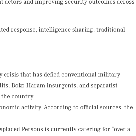
ent actors and improving security outcomes across
ted response, intelligence sharing, traditional
 crisis that has defied conventional military
its, Boko Haram insurgents, and separatist
 the country,
omic activity. According to official sources, the
splaced Persons is currently catering for “over a