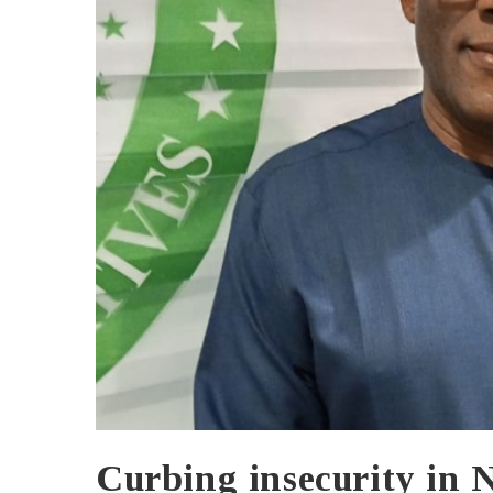
Curbing insecurity in 