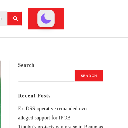
Search
SEARCH
Recent Posts
Ex-DSS operative remanded over
alleged support for IPOB
Tinubu’s projects win praise in Benue as