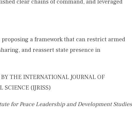
ablished clear chains of command, and leveraged
n, proposing a framework that can restrict armed
aring, and reassert state presence in
D BY THE INTERNATIONAL JOURNAL OF
 SCIENCE (IJRISS)
itute for Peace Leadership and Development Studies