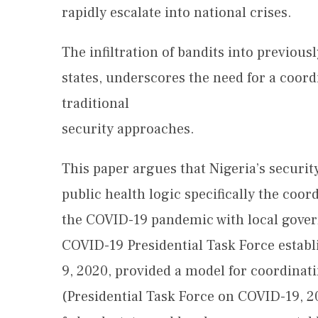
rapidly escalate into national crises.
The infiltration of bandits into previous
states, underscores the need for a coor
traditional
security approaches.
This paper argues that Nigeria’s securit
public health logic specifically the coo
the COVID-19 pandemic with local gove
COVID-19 Presidential Task Force esta
9, 2020, provided a model for coordinat
(Presidential Task Force on COVID-19, 