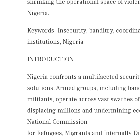
shrinking the operational space of viol
Nigeria.
Keywords: Insecurity, banditry, coordina
institutions, Nigeria
INTRODUCTION
Nigeria confronts a multifaceted security
solutions. Armed groups, including band
militants, operate across vast swathes of
displacing millions and undermining econ
National Commission
for Refugees, Migrants and Internally Di