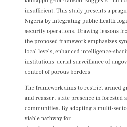
kidnapping-for-ransom suggests that co
insufficient. This study presents a prag
Nigeria by integrating public health log
security operations. Drawing lessons f
the proposed framework emphasizes sync
local levels, enhanced intelligence-sha
institutions, aerial surveillance of ungo
control of porous borders.
The framework aims to restrict armed g
and reassert state presence in forested 
communities. By adopting a multi-sector
viable pathway for