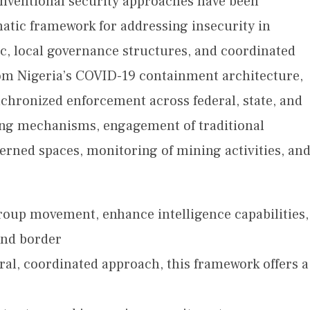
nventional security approaches have been
matic framework for addressing insecurity in
ic, local governance structures, and coordinated
rom Nigeria’s COVID-19 containment architecture,
hronized enforcement across federal, state, and
ring mechanisms, engagement of traditional
verned spaces, monitoring of mining activities, an
roup movement, enhance intelligence capabilities,
and border
al, coordinated approach, this framework offers a