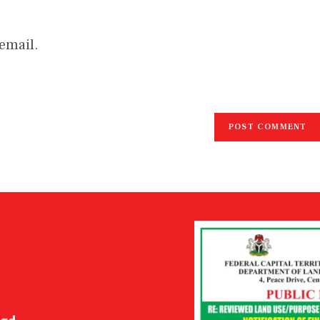
email.