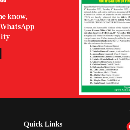
the know,
r WhatsApp
ity
Quick Links