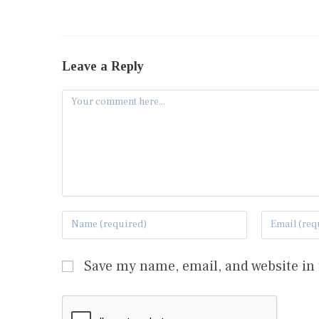
Leave a Reply
Save my name, email, and website in 