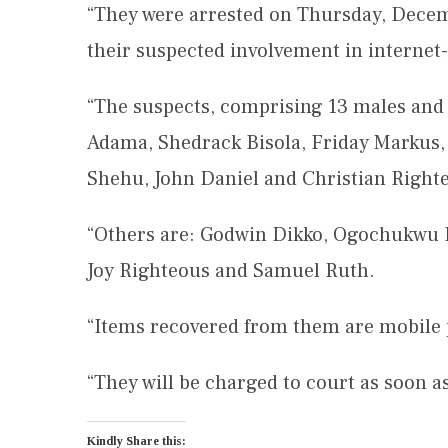
“They were arrested on Thursday, Decemb
their suspected involvement in internet-
“The suspects, comprising 13 males and
Adama, Shedrack Bisola, Friday Markus,
Shehu, John Daniel and Christian Right
“Others are: Godwin Dikko, Ogochukwu Ij
Joy Righteous and Samuel Ruth.
“Items recovered from them are mobile 
“They will be charged to court as soon a
Kindly Share this: