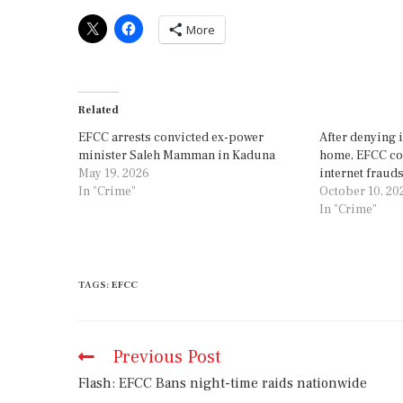
More
Related
EFCC arrests convicted ex-power
After denying 
minister Saleh Mamman in Kaduna
home, EFCC con
May 19, 2026
internet frauds
In "Crime"
October 10, 20
In "Crime"
TAGS
:
EFCC
Previous Post
Flash: EFCC Bans night-time raids nationwide