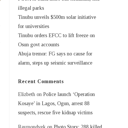
illegal parks
Tinubu unveils $500m solar initiative
for universities
Tinubu orders EFCC to lift freeze on
Osun govt accounts
Abuja tremor: FG says no cause for
alarm, steps up seismic surveillance
Recent Comments
Elizbeth
on
Police launch ‘Operation
Kosaye’ in Lagos, Ogun, arrest 88
suspects, rescue five kidnap victims
Raymondvek
on
Photo Story: 288 killed