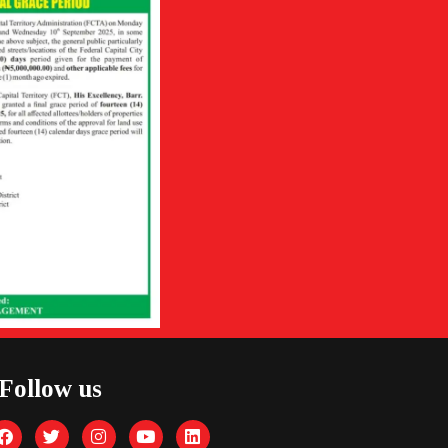
Follow us