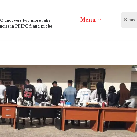
Menu
C uncovers two more fake
ncies in PFIPC fraud probe