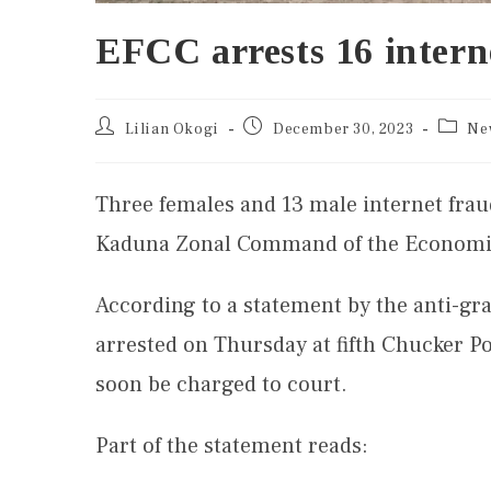
EFCC arrests 16 intern
Lilian Okogi
December 30, 2023
Ne
Three females and 13 male internet fraud
Kaduna Zonal Command of the Economic
According to a statement by the anti-gr
arrested on Thursday at fifth Chucker P
soon be charged to court.
Part of the statement reads: