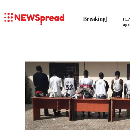
Breaking
ICP
age