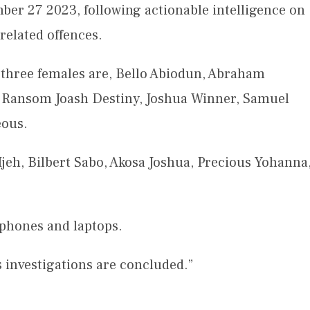
er 27 2023, following actionable intelligence on
related offences.
 three females are, Bello Abiodun, Abraham
 Ransom Joash Destiny, Joshua Winner, Samuel
eous.
eh, Bilbert Sabo, Akosa Joshua, Precious Yohanna
phones and laptops.
s investigations are concluded.”