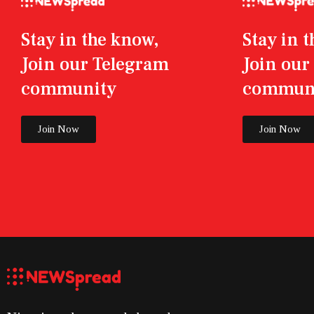
Stay in the know,
Stay in 
Join our Telegram
Join ou
community
commun
Join Now
Join Now