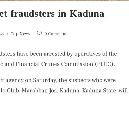
et fraudsters in Kaduna
ws
/
Top News
0 Comments
sters have been arrested by operatives of the
 and Financial Crimes Commission (EFCC).
aft agency on Saturday, the suspects who were
olo Club, Marabban Jos, Kaduna, Kaduna State, will