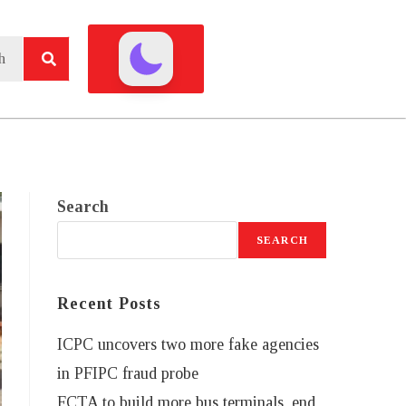
Search
SEARCH
Recent Posts
ICPC uncovers two more fake agencies
in PFIPC fraud probe
FCTA to build more bus terminals, end