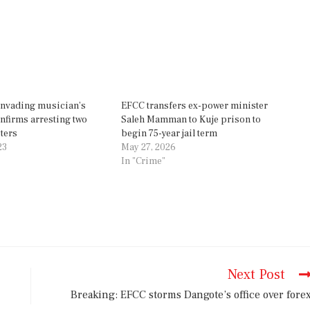
invading musician’s
EFCC transfers ex-power minister
firms arresting two
Saleh Mamman to Kuje prison to
ters
begin 75-year jail term
23
May 27, 2026
In "Crime"
Next Post
Breaking: EFCC storms Dangote’s office over fore