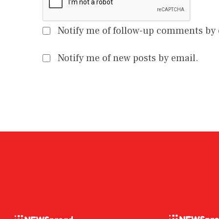
Notify me of follow-up comments by 
Notify me of new posts by email.