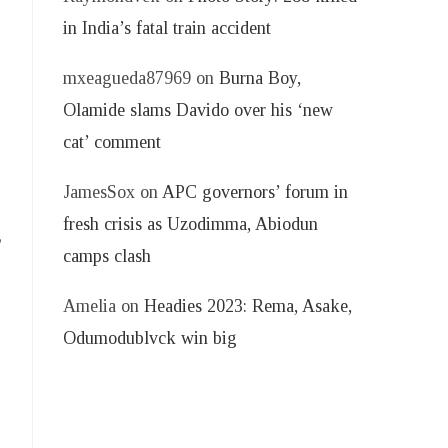
in India’s fatal train accident
mxeagueda87969
on
Burna Boy,
Olamide slams Davido over his ‘new
cat’ comment
JamesSox
on
APC governors’ forum in
fresh crisis as Uzodimma, Abiodun
,
camps clash
Amelia
on
Headies 2023: Rema, Asake,
Odumodublvck win big