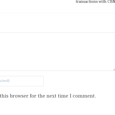
transactions with CB
this browser for the next time I comment.