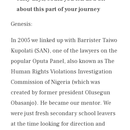
about this part of your journey
Genesis:
In 2005 we linked up with Barrister Taiwo
Kupolati (SAN), one of the lawyers on the
popular Oputa Panel, also known as The
Human Rights Violations Investigation
Commission of Nigeria (which was
created by former president Olusegun
Obasanjo). He became our mentor. We
were just fresh secondary school leavers
at the time looking for direction and