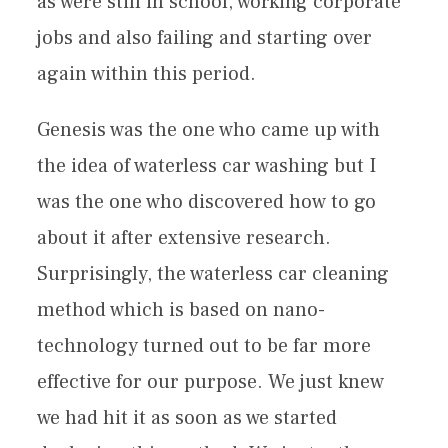
as were still in school, working corporate
jobs and also failing and starting over
again within this period.
Genesis was the one who came up with
the idea of waterless car washing but I
was the one who discovered how to go
about it after extensive research.
Surprisingly, the waterless car cleaning
method which is based on nano-
technology turned out to be far more
effective for our purpose. We just knew
we had hit it as soon as we started