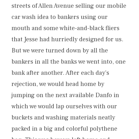
streets of Allen Avenue selling our mobile
car wash idea to bankers using our
mouth and some white-and-black fliers
that Jesse had hurriedly designed for us.
But we were turned down by all the
bankers in all the banks we went into, one
bank after another. After each day’s
rejection, we would head home by
jumping on the next available Danfo in
which we would lap ourselves with our
buckets and washing materials neatly
packed in a big and colorful polythene