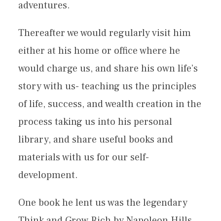
adventures.
Thereafter we would regularly visit him
either at his home or office where he
would charge us, and share his own life’s
story with us- teaching us the principles
of life, success, and wealth creation in the
process taking us into his personal
library, and share useful books and
materials with us for our self-
development.
One book he lent us was the legendary
Think and Grow Rich by Napoleon Hills.