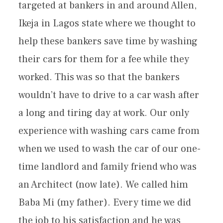
targeted at bankers in and around Allen,
Ikeja in Lagos state where we thought to
help these bankers save time by washing
their cars for them for a fee while they
worked. This was so that the bankers
wouldn’t have to drive to a car wash after
a long and tiring day at work. Our only
experience with washing cars came from
when we used to wash the car of our one-
time landlord and family friend who was
an Architect (now late). We called him
Baba Mi (my father). Every time we did
the job to his satisfaction and he was