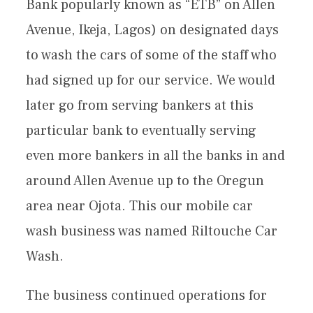
Bank popularly known as “ETB” on Allen
Avenue, Ikeja, Lagos) on designated days
to wash the cars of some of the staff who
had signed up for our service. We would
later go from serving bankers at this
particular bank to eventually serving
even more bankers in all the banks in and
around Allen Avenue up to the Oregun
area near Ojota. This our mobile car
wash business was named Riltouche Car
Wash.
The business continued operations for