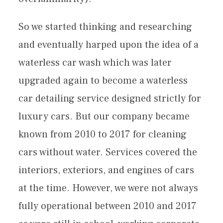
So we started thinking and researching
and eventually harped upon the idea of a
waterless car wash which was later
upgraded again to become a waterless
car detailing service designed strictly for
luxury cars. But our company became
known from 2010 to 2017 for cleaning
cars without water. Services covered the
interiors, exteriors, and engines of cars
at the time. However, we were not always
fully operational between 2010 and 2017