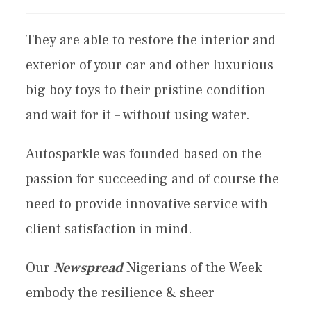
They are able to restore the interior and
exterior of your car and other luxurious
big boy toys to their pristine condition
and wait for it – without using water.
Autosparkle was founded based on the
passion for succeeding and of course the
need to provide innovative service with
client satisfaction in mind.
Our
Newspread
Nigerians of the Week
embody the resilience & sheer