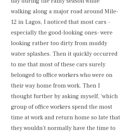
day during the rainy season while
walking along a major road around Mile-
12 in Lagos, I noticed that most cars –
especially the good-looking ones- were
looking rather too dirty from muddy
water splashes. Then it quickly occurred
to me that most of these cars surely
belonged to office workers who were on
their way home from work. Then I
thought further by asking myself, ‘which
group of office workers spend the most
time at work and return home so late that
they wouldn’t normally have the time to