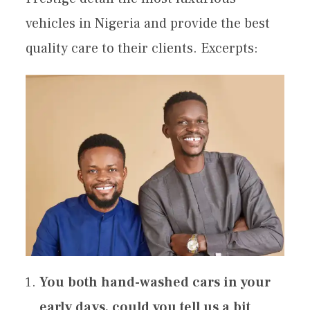
vehicles in Nigeria and provide the best
quality care to their clients. Excerpts:
You both hand-washed cars in your
early days, could you tell us a bit