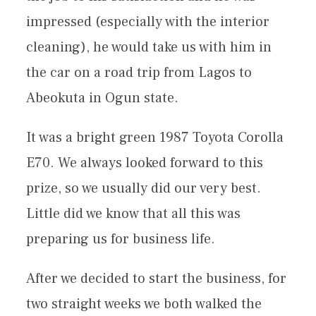
impressed (especially with the interior
cleaning), he would take us with him in
the car on a road trip from Lagos to
Abeokuta in Ogun state.
It was a bright green 1987 Toyota Corolla
E70. We always looked forward to this
prize, so we usually did our very best.
Little did we know that all this was
preparing us for business life.
After we decided to start the business, for
two straight weeks we both walked the