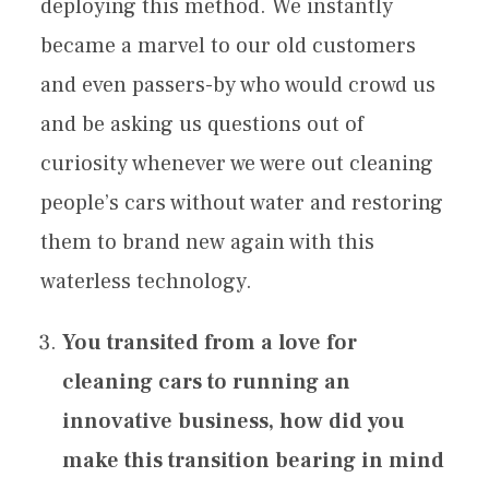
deploying this method. We instantly
became a marvel to our old customers
and even passers-by who would crowd us
and be asking us questions out of
curiosity whenever we were out cleaning
people’s cars without water and restoring
them to brand new again with this
waterless technology.
You transited from a love for
cleaning cars to running an
innovative business, how did you
make this transition bearing in mind