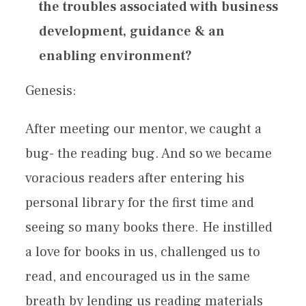
the troubles associated with business
development, guidance & an
enabling environment?
Genesis:
After meeting our mentor, we caught a
bug- the reading bug. And so we became
voracious readers after entering his
personal library for the first time and
seeing so many books there. He instilled
a love for books in us, challenged us to
read, and encouraged us in the same
breath by lending us reading materials