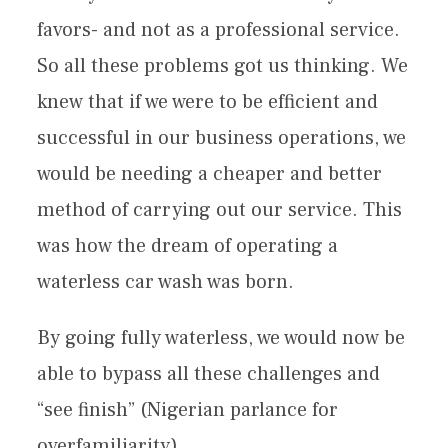
favors- and not as a professional service.
So all these problems got us thinking. We
knew that if we were to be efficient and
successful in our business operations, we
would be needing a cheaper and better
method of carrying out our service. This
was how the dream of operating a
waterless car wash was born.
By going fully waterless, we would now be
able to bypass all these challenges and
“see finish” (Nigerian parlance for
overfamiliarity).