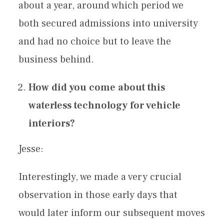
about a year, around which period we
both secured admissions into university
and had no choice but to leave the
business behind.
How did you come about this
waterless technology for vehicle
interiors?
Jesse:
Interestingly, we made a very crucial
observation in those early days that
would later inform our subsequent moves