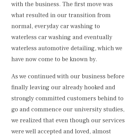
with the business. The first move was
what resulted in our transition from
normal, everyday car washing to
waterless car washing and eventually
waterless automotive detailing, which we
have now come to be known by.
As we continued with our business before
finally leaving our already hooked and
strongly committed customers behind to
go and commence our university studies,
we realized that even though our services
were well accepted and loved, almost