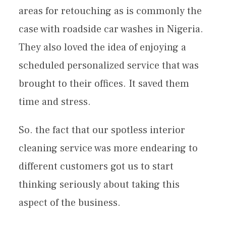
areas for retouching as is commonly the
case with roadside car washes in Nigeria.
They also loved the idea of enjoying a
scheduled personalized service that was
brought to their offices. It saved them
time and stress.
So. the fact that our spotless interior
cleaning service was more endearing to
different customers got us to start
thinking seriously about taking this
aspect of the business.