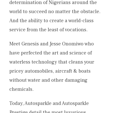
determination of Nigerians around the
world to succeed no matter the obstacle.
And the ability to create a world-class
service from the least of vocations.
Meet Genesis and Jesse Onomiwo who
have perfected the art and science of
waterless technology that cleans your
pricey automobiles, aircraft & boats
without water and other damaging
chemicals.
Today, Autosparkle and Autosparkle
Prestige detail the most luxurious