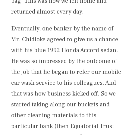
bag. This was how we left home and
returned almost every day.
Eventually, one banker by the name of
Mr. Chidioke agreed to give us a chance
with his blue 1992 Honda Accord sedan.
He was so impressed by the outcome of
the job that he began to refer our mobile
car wash service to his colleagues. And
that was how business kicked off. So we
started taking along our buckets and
other cleaning materials to this
particular bank (then Equatorial Trust