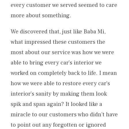
every customer we served seemed to care
more about something.
We discovered that, just like Baba Mi,
what impressed these customers the
most about our service was how we were
able to bring every car’s interior we
worked on completely back to life. I mean
how we were able to restore every car’s
interior’s sanity by making them look
spik and span again? It looked like a
miracle to our customers who didn’t have
to point out any forgotten or ignored