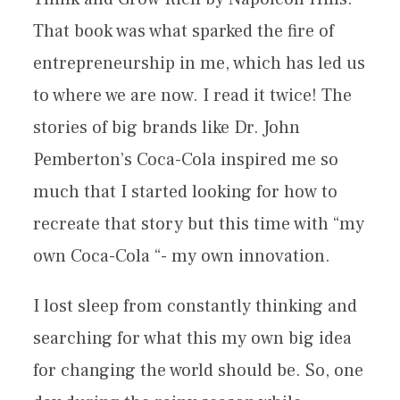
That book was what sparked the fire of
entrepreneurship in me, which has led us
to where we are now. I read it twice! The
stories of big brands like Dr. John
Pemberton’s Coca-Cola inspired me so
much that I started looking for how to
recreate that story but this time with “my
own Coca-Cola “- my own innovation.
I lost sleep from constantly thinking and
searching for what this my own big idea
for changing the world should be. So, one