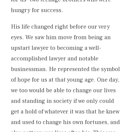
hungry for success.
His life changed right before our very
eyes. We saw him move from being an
upstart lawyer to becoming a well-
accomplished lawyer and notable
businessman. He represented the symbol
of hope for us at that young age. One day,
we too would be able to change our lives
and standing in society if we only could
get a hold of whatever it was that he knew
and used to change his own fortunes, and