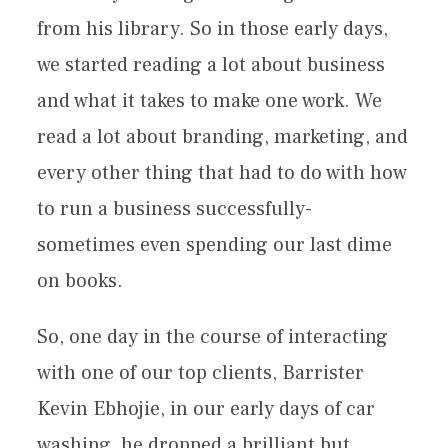
from his library. So in those early days,
we started reading a lot about business
and what it takes to make one work. We
read a lot about branding, marketing, and
every other thing that had to do with how
to run a business successfully-
sometimes even spending our last dime
on books.
So, one day in the course of interacting
with one of our top clients, Barrister
Kevin Ebhojie, in our early days of car
washing, he dropped a brilliant but