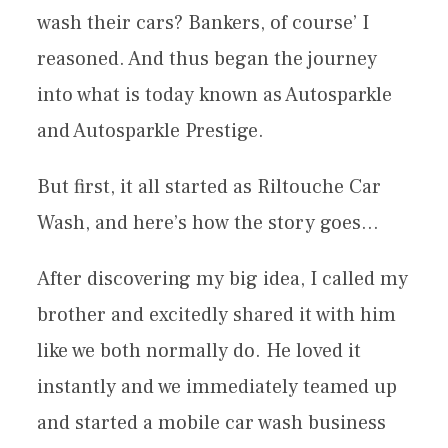
wash their cars? Bankers, of course’ I
reasoned. And thus began the journey
into what is today known as Autosparkle
and Autosparkle Prestige.
But first, it all started as Riltouche Car
Wash, and here’s how the story goes…
After discovering my big idea, I called my
brother and excitedly shared it with him
like we both normally do. He loved it
instantly and we immediately teamed up
and started a mobile car wash business