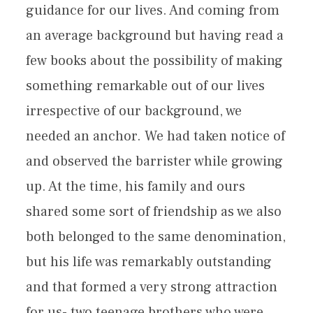
guidance for our lives. And coming from
an average background but having read a
few books about the possibility of making
something remarkable out of our lives
irrespective of our background, we
needed an anchor. We had taken notice of
and observed the barrister while growing
up. At the time, his family and ours
shared some sort of friendship as we also
both belonged to the same denomination,
but his life was remarkably outstanding
and that formed a very strong attraction
for us- two teenage brothers who were