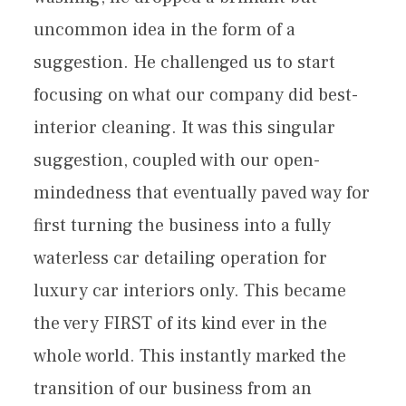
uncommon idea in the form of a
suggestion. He challenged us to start
focusing on what our company did best-
interior cleaning. It was this singular
suggestion, coupled with our open-
mindedness that eventually paved way for
first turning the business into a fully
waterless car detailing operation for
luxury car interiors only. This became
the very FIRST of its kind ever in the
whole world. This instantly marked the
transition of our business from an