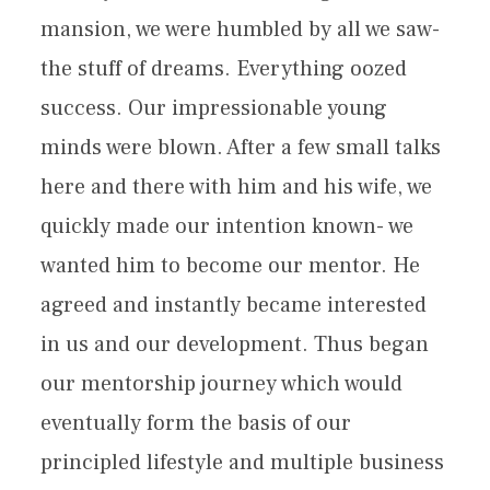
mansion, we were humbled by all we saw-
the stuff of dreams. Everything oozed
success. Our impressionable young
minds were blown. After a few small talks
here and there with him and his wife, we
quickly made our intention known- we
wanted him to become our mentor. He
agreed and instantly became interested
in us and our development. Thus began
our mentorship journey which would
eventually form the basis of our
principled lifestyle and multiple business