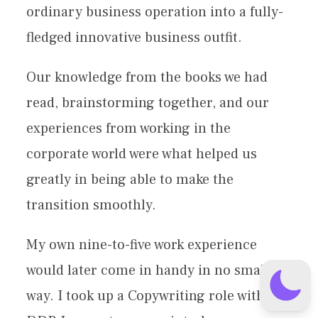
ordinary business operation into a fully-
fledged innovative business outfit.
Our knowledge from the books we had
read, brainstorming together, and our
experiences from working in the
corporate world were what helped us
greatly in being able to make the
transition smoothly.
My own nine-to-five work experience
would later come in handy in no small
way. I took up a Copywriting role with