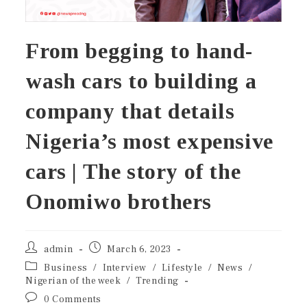
From begging to hand-
wash cars to building a
company that details
Nigeria’s most expensive
cars | The story of the
Onomiwo brothers
admin
March 6, 2023
Business
/
Interview
/
Lifestyle
/
News
/
Nigerian of the week
/
Trending
0 Comments