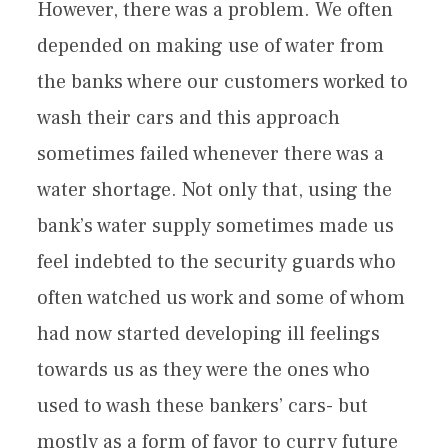
However, there was a problem. We often
depended on making use of water from
the banks where our customers worked to
wash their cars and this approach
sometimes failed whenever there was a
water shortage. Not only that, using the
bank’s water supply sometimes made us
feel indebted to the security guards who
often watched us work and some of whom
had now started developing ill feelings
towards us as they were the ones who
used to wash these bankers’ cars- but
mostly as a form of favor to curry future