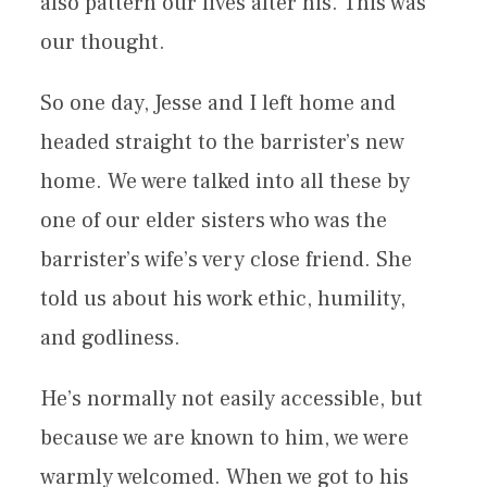
also pattern our lives after his. This was
our thought.
So one day, Jesse and I left home and
headed straight to the barrister’s new
home. We were talked into all these by
one of our elder sisters who was the
barrister’s wife’s very close friend. She
told us about his work ethic, humility,
and godliness.
He’s normally not easily accessible, but
because we are known to him, we were
warmly welcomed. When we got to his