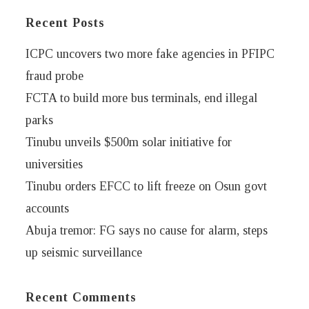
Recent Posts
ICPC uncovers two more fake agencies in PFIPC
fraud probe
FCTA to build more bus terminals, end illegal
parks
Tinubu unveils $500m solar initiative for
universities
Tinubu orders EFCC to lift freeze on Osun govt
accounts
Abuja tremor: FG says no cause for alarm, steps
up seismic surveillance
Recent Comments