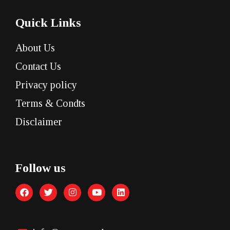
Quick Links
About Us
Contact Us
Privacy policy
Terms & Condts
Disclaimer
Follow us