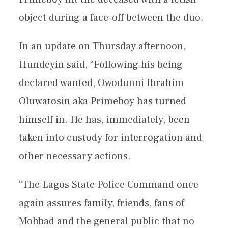
object during a face-off between the duo.
In an update on Thursday afternoon,
Hundeyin said, “Following his being
declared wanted, Owodunni Ibrahim
Oluwatosin aka Primeboy has turned
himself in. He has, immediately, been
taken into custody for interrogation and
other necessary actions.
“The Lagos State Police Command once
again assures family, friends, fans of
Mohbad and the general public that no