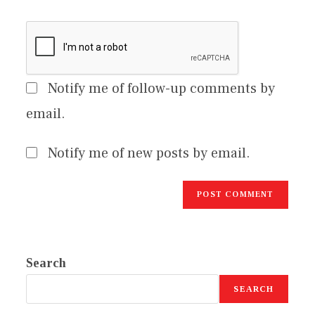
Notify me of follow-up comments by
email.
Notify me of new posts by email.
Search
SEARCH