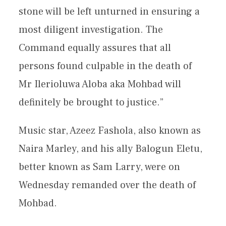
stone will be left unturned in ensuring a
most diligent investigation. The
Command equally assures that all
persons found culpable in the death of
Mr Ilerioluwa Aloba aka Mohbad will
definitely be brought to justice.”
Music star, Azeez Fashola, also known as
Naira Marley, and his ally Balogun Eletu,
better known as Sam Larry, were on
Wednesday remanded over the death of
Mohbad.