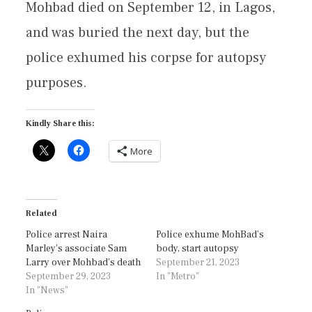
Mohbad died on September 12, in Lagos,
and was buried the next day, but the
police exhumed his corpse for autopsy
purposes.
Kindly Share this:
More
Related
Police arrest Naira
Police exhume MohBad’s
Marley’s associate Sam
body, start autopsy
Larry over Mohbad’s death
September 21, 2023
September 29, 2023
In "Metro"
In "News"