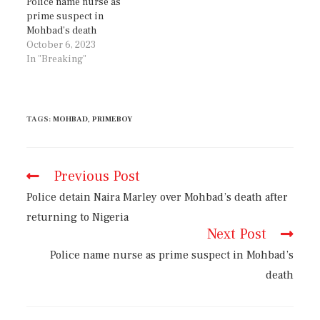
Police name nurse as
prime suspect in
Mohbad’s death
October 6, 2023
In "Breaking"
TAGS
:
MOHBAD
,
PRIMEBOY
Previous Post
Police detain Naira Marley over Mohbad’s death after
returning to Nigeria
Next Post
Police name nurse as prime suspect in Mohbad’s
death