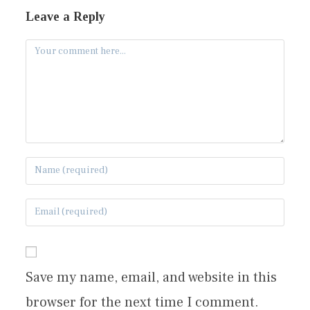
Leave a Reply
Save my name, email, and website in this
browser for the next time I comment.