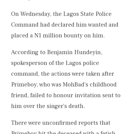
On Wednesday, the Lagos State Police
Command had declared him wanted and
placed a N1 million bounty on him.
According to Benjamin Hundeyin,
spokesperson of the Lagos police
command, the actions were taken after
Primeboy, who was MohBad’s childhood
friend, failed to honour invitation sent to
him over the singer’s death.
There were unconfirmed reports that
Primeboy hit the deceased with a fetish