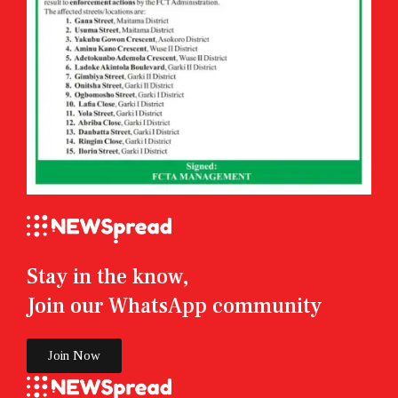
Stay in the know,
Join our WhatsApp community
Join Now