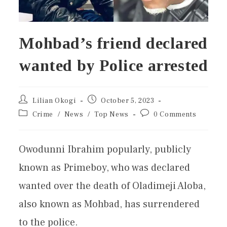
Mohbad’s friend declared
wanted by Police arrested
Lilian Okogi
October 5, 2023
Crime
/
News
/
Top News
0 Comments
Owodunni Ibrahim popularly, publicly
known as Primeboy, who was declared
wanted over the death of Oladimeji Aloba,
also known as Mohbad, has surrendered
to the police.