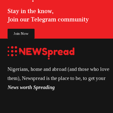
Stay in the know,
Join our Telegram community
Join Now
Nigerians, home and abroad (and those who love
them), Newspread is the place to be, to get your
News worth Spreading