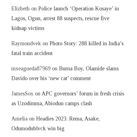
Elizbeth
on
Police launch ‘Operation Kosaye’ in
Lagos, Ogun, arrest 88 suspects, rescue five
kidnap victims
Raymondvek
on
Photo Story: 288 killed in India’s
fatal train accident
mxeagueda87969
on
Burna Boy, Olamide slams
Davido over his ‘new cat’ comment
JamesSox
on
APC governors’ forum in fresh crisis
as Uzodimma, Abiodun camps clash
Amelia
on
Headies 2023: Rema, Asake,
Odumodublvck win big