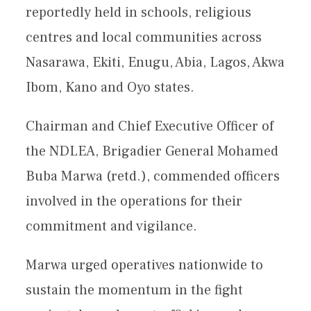
reportedly held in schools, religious
centres and local communities across
Nasarawa, Ekiti, Enugu, Abia, Lagos, Akwa
Ibom, Kano and Oyo states.
Chairman and Chief Executive Officer of
the NDLEA, Brigadier General Mohamed
Buba Marwa (retd.), commended officers
involved in the operations for their
commitment and vigilance.
Marwa urged operatives nationwide to
sustain the momentum in the fight