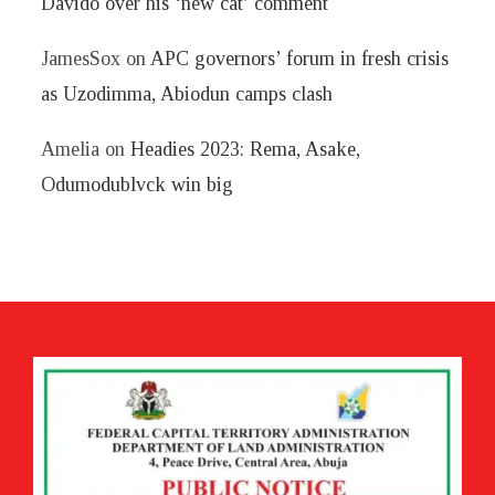
Davido over his ‘new cat’ comment
JamesSox
on
APC governors’ forum in fresh crisis
as Uzodimma, Abiodun camps clash
Amelia
on
Headies 2023: Rema, Asake,
Odumodublvck win big