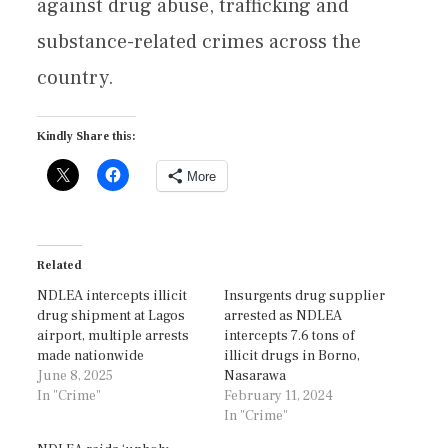
against drug abuse, trafficking and
substance-related crimes across the
country.
Kindly Share this:
More
Related
NDLEA intercepts illicit
Insurgents drug supplier
drug shipment at Lagos
arrested as NDLEA
airport, multiple arrests
intercepts 7.6 tons of
made nationwide
illicit drugs in Borno,
June 8, 2025
Nasarawa
In "Crime"
February 11, 2024
In "Crime"