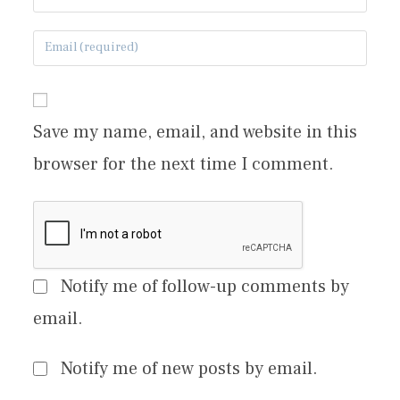
Save my name, email, and website in this
browser for the next time I comment.
Notify me of follow-up comments by
email.
Notify me of new posts by email.