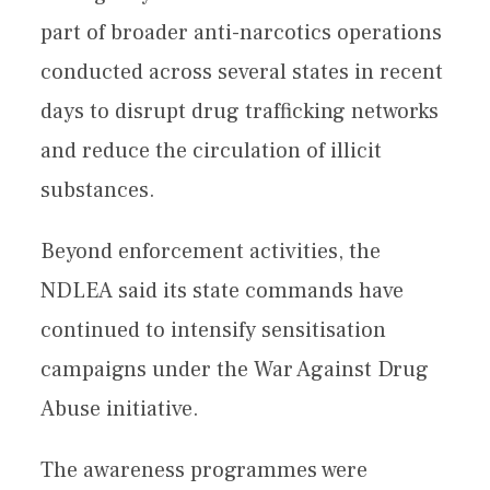
part of broader anti-narcotics operations
conducted across several states in recent
days to disrupt drug trafficking networks
and reduce the circulation of illicit
substances.
Beyond enforcement activities, the
NDLEA said its state commands have
continued to intensify sensitisation
campaigns under the War Against Drug
Abuse initiative.
The awareness programmes were