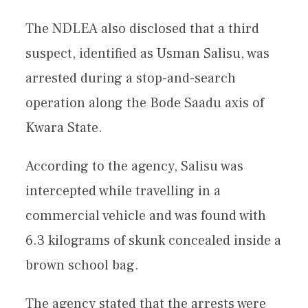
The NDLEA also disclosed that a third
suspect, identified as Usman Salisu, was
arrested during a stop-and-search
operation along the Bode Saadu axis of
Kwara State.
According to the agency, Salisu was
intercepted while travelling in a
commercial vehicle and was found with
6.3 kilograms of skunk concealed inside a
brown school bag.
The agency stated that the arrests were