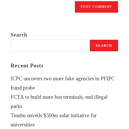
Search
SEARCH
Recent Posts
ICPC uncovers two more fake agencies in PFIPC
fraud probe
FCTA to build more bus terminals, end illegal
parks
Tinubu unveils $500m solar initiative for
universities