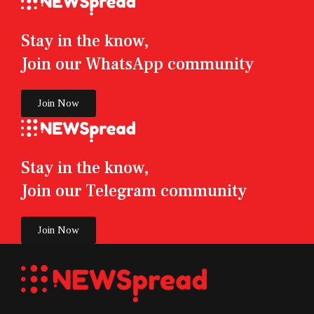
Stay in the know,
Join our WhatsApp community
Join Now
Stay in the know,
Join our Telegram community
Join Now