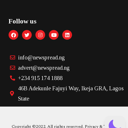
Follow us
info@newspread.ng
advert@newspread.ng
+234 915 174 1888
46B Adekunle Fajuyi Way, Ikeja GRA, Lagos
State
Copyright ©2022. All rights reserved. Privacy & Terms.