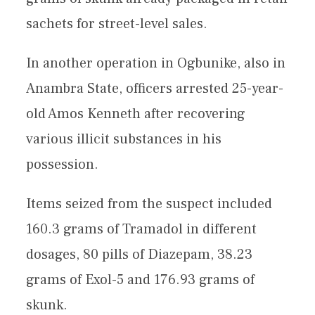
sachets for street-level sales.
In another operation in Ogbunike, also in
Anambra State, officers arrested 25-year-
old Amos Kenneth after recovering
various illicit substances in his
possession.
Items seized from the suspect included
160.3 grams of Tramadol in different
dosages, 80 pills of Diazepam, 38.23
grams of Exol-5 and 176.93 grams of
skunk.