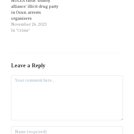
NDLEA raids ‘unholy
alliance’ illicit drug party
in Osun, arrests
organisers
November 26, 2023
In "Crime"
Leave a Reply