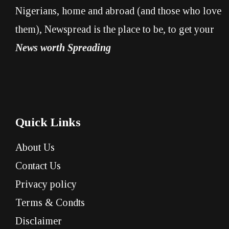
Nigerians, home and abroad (and those who love
them), Newspread is the place to be, to get your
News worth Spreading
Quick Links
About Us
Contact Us
Privacy policy
Terms & Condts
Disclaimer