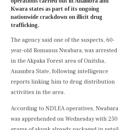
operations carried out in Anambra and
Kwara states as part of its ongoing
nationwide crackdown on illicit drug
trafficking.
The agency said one of the suspects, 60-
year-old Romanus Nwabara, was arrested
in the Akpaka Forest area of Onitsha,
Anambra State, following intelligence
reports linking him to drug distribution
activities in the area.
According to NDLEA operatives, Nwabara
was apprehended on Wednesday with 250
grams of skunk already packaged in retail