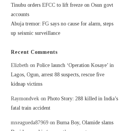
Tinubu orders EFCC to lift freeze on Osun govt
accounts
Abuja tremor: FG says no cause for alarm, steps
up seismic surveillance
Recent Comments
Elizbeth
on
Police launch ‘Operation Kosaye’ in
Lagos, Ogun, arrest 88 suspects, rescue five
kidnap victims
Raymondvek
on
Photo Story: 288 killed in India’s
fatal train accident
mxeagueda87969
on
Burna Boy, Olamide slams