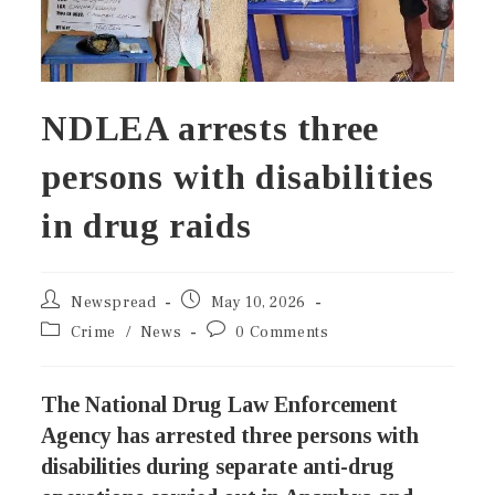
NDLEA arrests three
persons with disabilities
in drug raids
Newspread
May 10, 2026
Crime
/
News
0 Comments
The National Drug Law Enforcement
Agency has arrested three persons with
disabilities during separate anti-drug