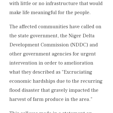
with little or no infrastructure that would
make life meaningful for the people.
The affected communities have called on
the state government, the Niger Delta
Development Commission (NDDC) and
other government agencies for urgent
intervention in order to amelioration
what they described as “Excruciating
economic hardships due to the recurring
flood disaster that gravely impacted the
harvest of farm produce in the area.”