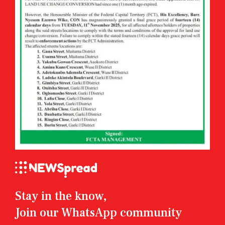
Stay in the know,
Join our WhatsApp community