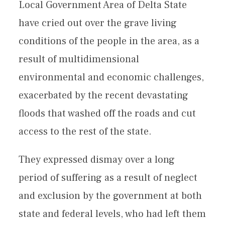
Local Government Area of Delta State
have cried out over the grave living
conditions of the people in the area, as a
result of multidimensional
environmental and economic challenges,
exacerbated by the recent devastating
floods that washed off the roads and cut
access to the rest of the state.
They expressed dismay over a long
period of suffering as a result of neglect
and exclusion by the government at both
state and federal levels, who had left them