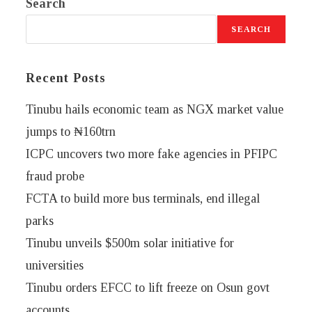
Search
SEARCH
Recent Posts
Tinubu hails economic team as NGX market value
jumps to ₦160trn
ICPC uncovers two more fake agencies in PFIPC
fraud probe
FCTA to build more bus terminals, end illegal
parks
Tinubu unveils $500m solar initiative for
universities
Tinubu orders EFCC to lift freeze on Osun govt
accounts