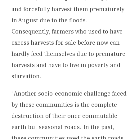
and forcefully harvest them prematurely
in August due to the floods.
Consequently, farmers who used to have
excess harvests for sale before now can
hardly feed themselves due to premature
harvests and have to live in poverty and
starvation.
“Another socio-economic challenge faced
by these communities is the complete
destruction of their once commutable
earth but seasonal roads. In the past,
these communities used the earth roads