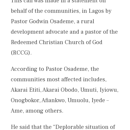
This call was made in a statement on
behalf of the communities, in Lagos by
Pastor Godwin Osademe, a rural
development advocate and a pastor of the
Redeemed Christian Church of God
(RCCG).
According to Pastor Osademe, the
communities most affected includes,
Akarai Etiti, Akarai Obodo, Umuti, Iyiowu,
Onogbokor, Afiankwo, Umuolu, Iyede –
Ame, among others.
He said that the “Deplorable situation of