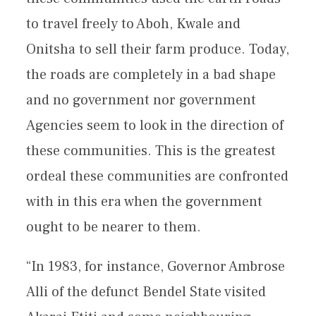
to travel freely to Aboh, Kwale and
Onitsha to sell their farm produce. Today,
the roads are completely in a bad shape
and no government nor government
Agencies seem to look in the direction of
these communities. This is the greatest
ordeal these communities are confronted
with in this era when the government
ought to be nearer to them.
“In 1983, for instance, Governor Ambrose
Alli of the defunct Bendel State visited