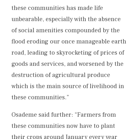
these communities has made life
unbearable, especially with the absence
of social amenities compounded by the
flood eroding our once manageable earth
road, leading to skyrocketing of prices of
goods and services, and worsened by the
destruction of agricultural produce
which is the main source of livelihood in
these communities.”
Osademe said further: “Farmers from
these communities now have to plant
their crops around January every year