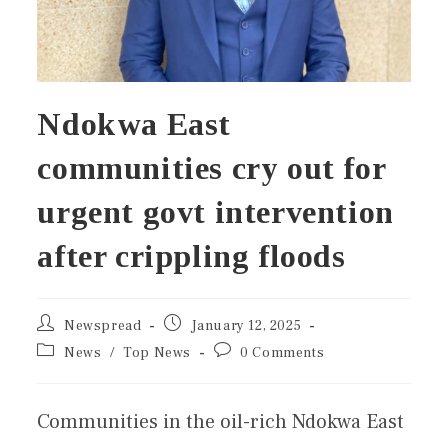
Ndokwa East
communities cry out for
urgent govt intervention
after crippling floods
Newspread
January 12, 2025
News
/
Top News
0 Comments
Communities in the oil-rich Ndokwa East