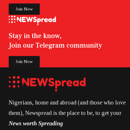
Join Now
Stay in the know,
Join our Telegram community
Join Now
Nigerians, home and abroad (and those who love
them), Newspread is the place to be, to get your
News worth Spreading