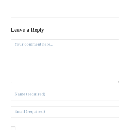
Leave a Reply