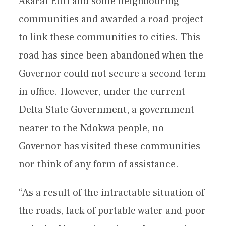
Akarai Etiti and some neighbouring
communities and awarded a road project
to link these communities to cities. This
road has since been abandoned when the
Governor could not secure a second term
in office. However, under the current
Delta State Government, a government
nearer to the Ndokwa people, no
Governor has visited these communities
nor think of any form of assistance.
“As a result of the intractable situation of
the roads, lack of portable water and poor