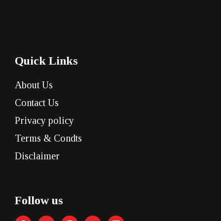
Quick Links
About Us
Contact Us
Privacy policy
Terms & Condts
Disclaimer
Follow us