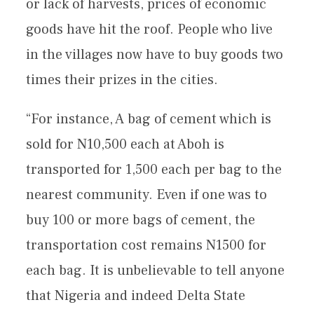
or lack of harvests, prices of economic
goods have hit the roof. People who live
in the villages now have to buy goods two
times their prizes in the cities.
“For instance, A bag of cement which is
sold for N10,500 each at Aboh is
transported for 1,500 each per bag to the
nearest community. Even if one was to
buy 100 or more bags of cement, the
transportation cost remains N1500 for
each bag. It is unbelievable to tell anyone
that Nigeria and indeed Delta State