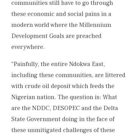
communities still have to go through
these economic and social pains in a
modern world where the Millennium
Development Goals are preached
everywhere.
“Painfully, the entire Ndokwa East,
including these communities, are littered
with crude oil deposit which feeds the
Nigerian nation. The question is: What
are the NDDC, DESOPEC and the Delta
State Government doing in the face of
these unmitigated challenges of these