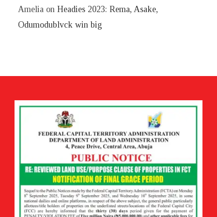
Amelia
on
Headies 2023: Rema, Asake,
Odumodublvck win big