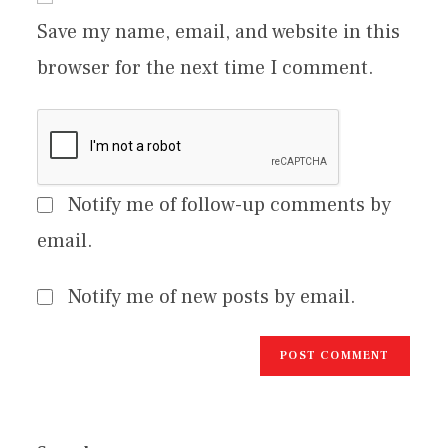
Save my name, email, and website in this
browser for the next time I comment.
Notify me of follow-up comments by
email.
Notify me of new posts by email.