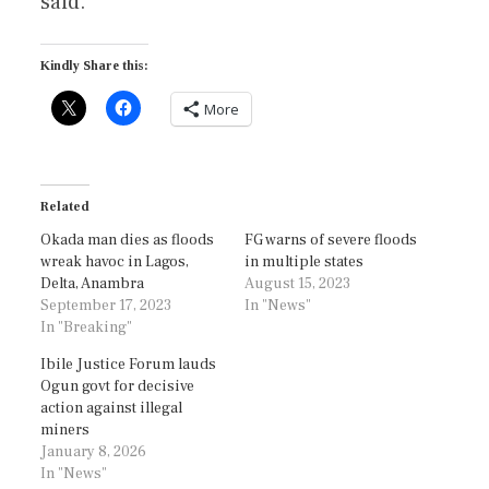
said.
Kindly Share this:
More
Related
Okada man dies as floods
FG warns of severe floods
wreak havoc in Lagos,
in multiple states
Delta, Anambra
August 15, 2023
September 17, 2023
In "News"
In "Breaking"
Ibile Justice Forum lauds
Ogun govt for decisive
action against illegal
miners
January 8, 2026
In "News"