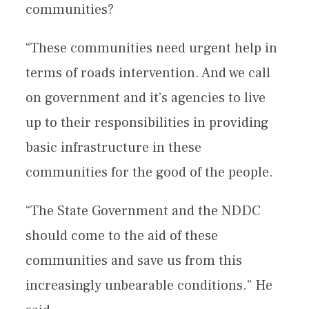
communities?
“These communities need urgent help in
terms of roads intervention. And we call
on government and it’s agencies to live
up to their responsibilities in providing
basic infrastructure in these
communities for the good of the people.
“The State Government and the NDDC
should come to the aid of these
communities and save us from this
increasingly unbearable conditions.” He