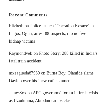
Recent Comments
Elizbeth
on
Police launch ‘Operation Kosaye’ in
Lagos, Ogun, arrest 88 suspects, rescue five
kidnap victims
Raymondvek
on
Photo Story: 288 killed in India’s
fatal train accident
mxeagueda87969
on
Burna Boy, Olamide slams
Davido over his ‘new cat’ comment
JamesSox
on
APC governors’ forum in fresh crisis
as Uzodimma, Abiodun camps clash