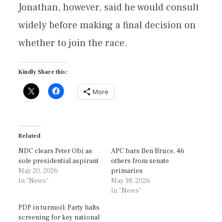
Jonathan, however, said he would consult
widely before making a final decision on
whether to join the race.
Kindly Share this:
More
Related
NDC clears Peter Obi as
APC bars Ben Bruce, 46
sole presidential aspirant
others from senate
May 20, 2026
primaries
In "News"
May 18, 2026
In "News"
PDP in turmoil: Party halts
screening for key national