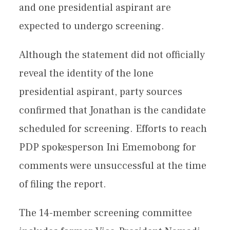
and one presidential aspirant are
expected to undergo screening.
Although the statement did not officially
reveal the identity of the lone
presidential aspirant, party sources
confirmed that Jonathan is the candidate
scheduled for screening. Efforts to reach
PDP spokesperson Ini Ememobong for
comments were unsuccessful at the time
of filing the report.
The 14-member screening committee