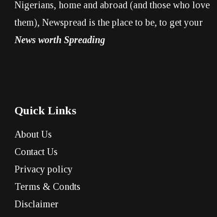
Nigerians, home and abroad (and those who love
them), Newspread is the place to be, to get your
News worth Spreading
Quick Links
About Us
Contact Us
Privacy policy
Terms & Condts
Disclaimer