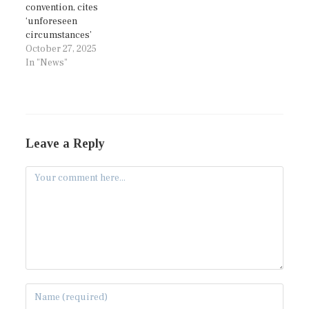
convention, cites
‘unforeseen
circumstances’
October 27, 2025
In "News"
Leave a Reply