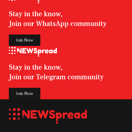
Stay in the know,
Join our WhatsApp community
Join Now
Stay in the know,
Join our Telegram community
Join Now