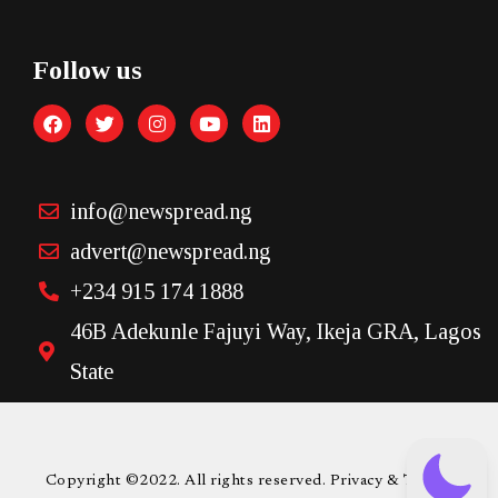
Follow us
info@newspread.ng
advert@newspread.ng
+234 915 174 1888
46B Adekunle Fajuyi Way, Ikeja GRA, Lagos
State
Copyright ©2022. All rights reserved. Privacy & Terms.