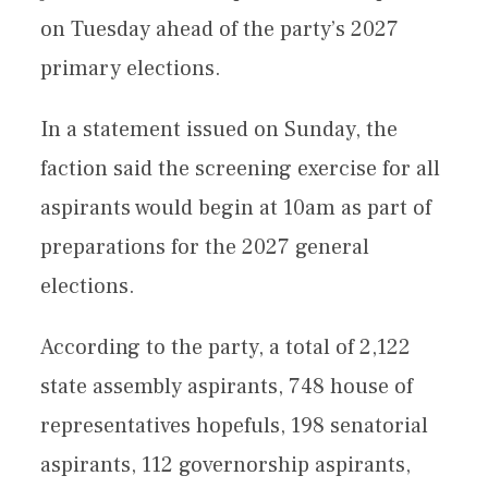
on Tuesday ahead of the party’s 2027
primary elections.
In a statement issued on Sunday, the
faction said the screening exercise for all
aspirants would begin at 10am as part of
preparations for the 2027 general
elections.
According to the party, a total of 2,122
state assembly aspirants, 748 house of
representatives hopefuls, 198 senatorial
aspirants, 112 governorship aspirants,