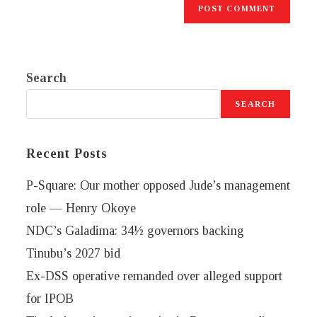
Search
SEARCH
Recent Posts
P-Square: Our mother opposed Jude’s management
role — Henry Okoye
NDC’s Galadima: 34½ governors backing
Tinubu’s 2027 bid
Ex-DSS operative remanded over alleged support
for IPOB