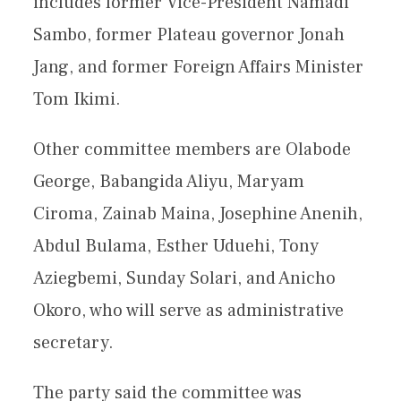
includes former Vice-President Namadi
Sambo, former Plateau governor Jonah
Jang, and former Foreign Affairs Minister
Tom Ikimi.
Other committee members are Olabode
George, Babangida Aliyu, Maryam
Ciroma, Zainab Maina, Josephine Anenih,
Abdul Bulama, Esther Uduehi, Tony
Aziegbemi, Sunday Solari, and Anicho
Okoro, who will serve as administrative
secretary.
The party said the committee was