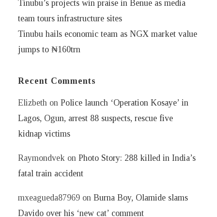
Tinubu’s projects win praise in Benue as media
team tours infrastructure sites
Tinubu hails economic team as NGX market value
jumps to ₦160trn
Recent Comments
Elizbeth
on
Police launch ‘Operation Kosaye’ in
Lagos, Ogun, arrest 88 suspects, rescue five
kidnap victims
Raymondvek
on
Photo Story: 288 killed in India’s
fatal train accident
mxeagueda87969
on
Burna Boy, Olamide slams
Davido over his ‘new cat’ comment