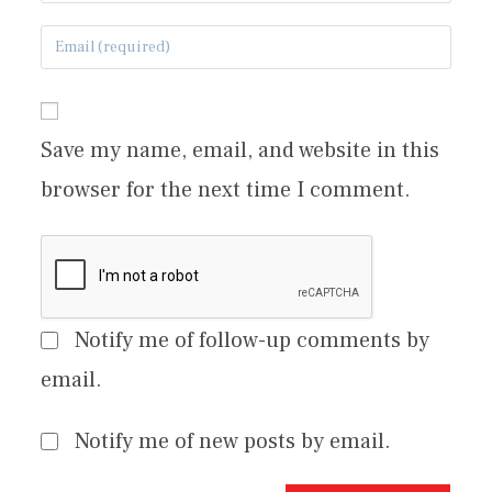
Save my name, email, and website in this
browser for the next time I comment.
Notify me of follow-up comments by
email.
Notify me of new posts by email.