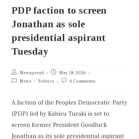
PDP faction to screen
Jonathan as sole
presidential aspirant
Tuesday
Newspread
May 18, 2026
News
/
Politics
0 Comments
A faction of the Peoples Democratic Party
(PDP) led by Kabiru Turaki is set to
screen former President Goodluck
Jonathan as its sole presidential aspirant