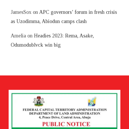
JamesSox
on
APC governors’ forum in fresh crisis
as Uzodimma, Abiodun camps clash
Amelia
on
Headies 2023: Rema, Asake,
Odumodublvck win big