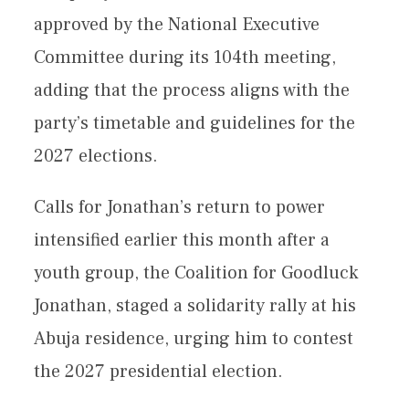
approved by the National Executive
Committee during its 104th meeting,
adding that the process aligns with the
party’s timetable and guidelines for the
2027 elections.
Calls for Jonathan’s return to power
intensified earlier this month after a
youth group, the Coalition for Goodluck
Jonathan, staged a solidarity rally at his
Abuja residence, urging him to contest
the 2027 presidential election.