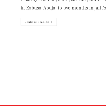
in Kabusa, Abuja, to two months in jail
Continue Reading