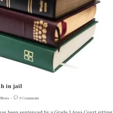
h in jail
News
0 Comments
has been sentenced by a Grade 1 Area Court sitting