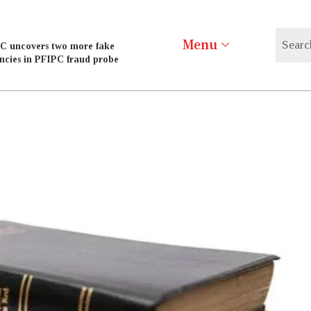
Menu
C uncovers two more fake
ncies in PFIPC fraud probe