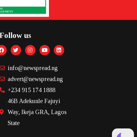
Follow us
info@newspread.ng
advert@newspread.ng
+234 915 174 1888
46B Adekunle Fajuyi
Way, Ikeja GRA, Lagos
State