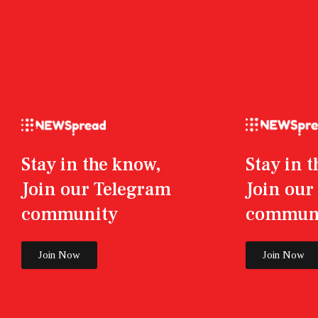
Stay in the know,
Stay in 
Join our Telegram
Join ou
community
commun
Join Now
Join Now