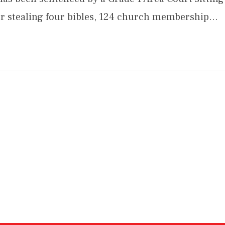
 for stealing four bibles, 124 church membership…