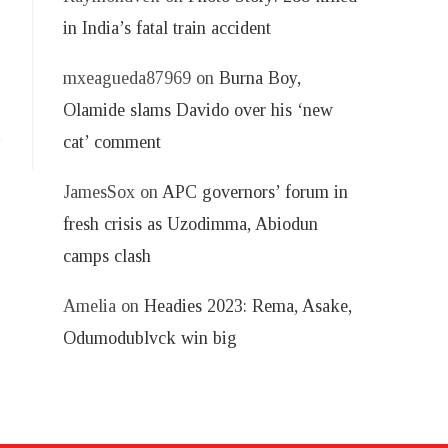
in India’s fatal train accident
mxeagueda87969
on
Burna Boy,
Olamide slams Davido over his ‘new
cat’ comment
JamesSox
on
APC governors’ forum in
fresh crisis as Uzodimma, Abiodun
camps clash
Amelia
on
Headies 2023: Rema, Asake,
Odumodublvck win big