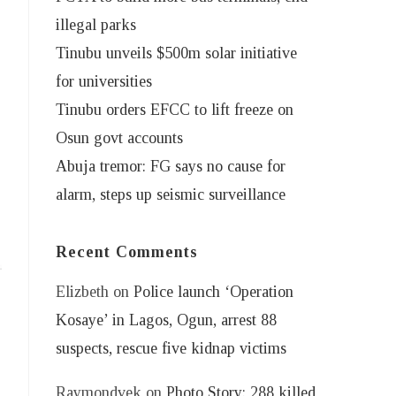
illegal parks
Tinubu unveils $500m solar initiative
for universities
Tinubu orders EFCC to lift freeze on
Osun govt accounts
Abuja tremor: FG says no cause for
alarm, steps up seismic surveillance
Recent Comments
Elizbeth
on
Police launch ‘Operation
Kosaye’ in Lagos, Ogun, arrest 88
suspects, rescue five kidnap victims
Raymondvek
on
Photo Story: 288 killed