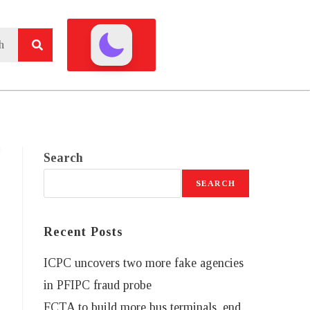
Search
SEARCH
Recent Posts
ICPC uncovers two more fake agencies
in PFIPC fraud probe
FCTA to build more bus terminals, end