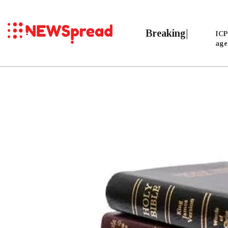
Breaking
ICP
age