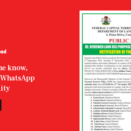
the know,
r WhatsApp
ity