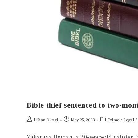
Bible thief sentenced to two-mont
Lilian Okogi
May 25, 2023
Crime
/
Legal
/
Zakaraya Usman, a 30-year-old painter, 