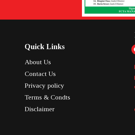
Quick Links
About Us
Contact Us
Privacy policy
Terms & Condts
Disclaimer