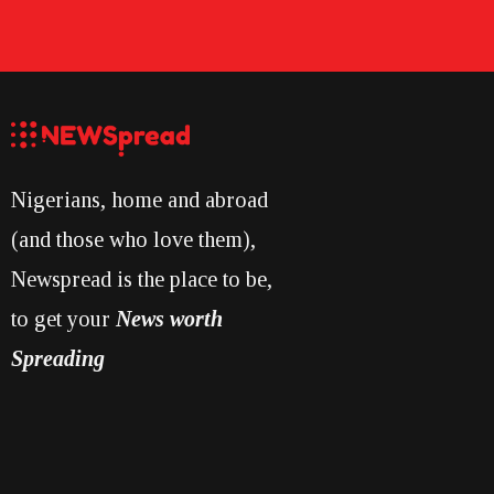
Nigerians, home and abroad
(and those who love them),
Newspread is the place to be,
to get your
News worth
Spreading