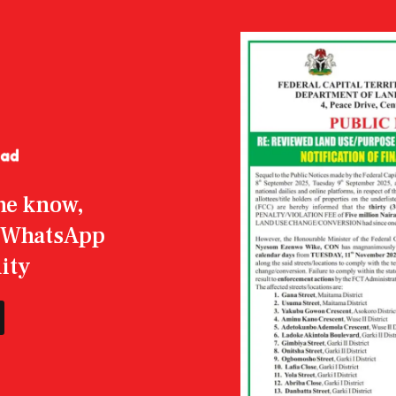
the know,
r WhatsApp
ity