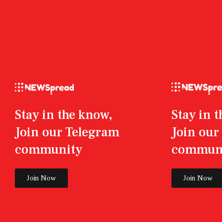
Stay in the know,
Stay in 
Join our Telegram
Join ou
community
commun
Join Now
Join Now