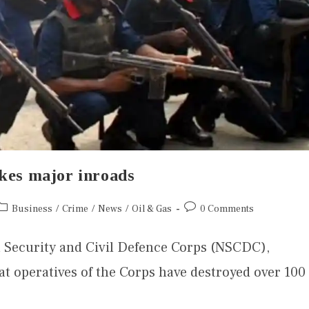
akes major inroads
Business
/
Crime
/
News
/
Oil & Gas
0 Comments
 Security and Civil Defence Corps (NSCDC),
 operatives of the Corps have destroyed over 100