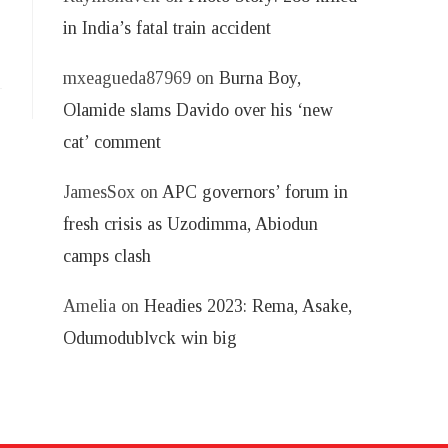
in India’s fatal train accident
mxeagueda87969
on
Burna Boy,
Olamide slams Davido over his ‘new
cat’ comment
JamesSox
on
APC governors’ forum in
fresh crisis as Uzodimma, Abiodun
camps clash
Amelia
on
Headies 2023: Rema, Asake,
Odumodublvck win big