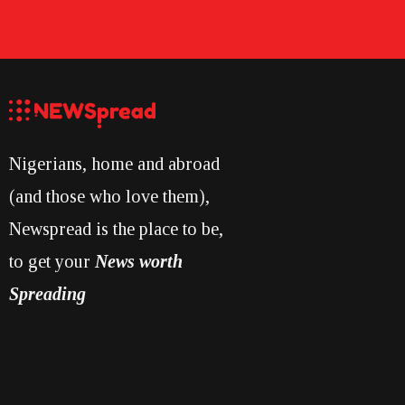
Nigerians, home and abroad
(and those who love them),
Newspread is the place to be,
to get your
News worth
Spreading