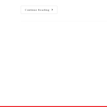
Continue Reading