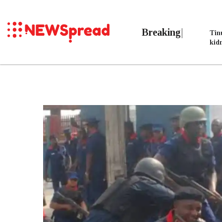
Breaking
Tin
kid