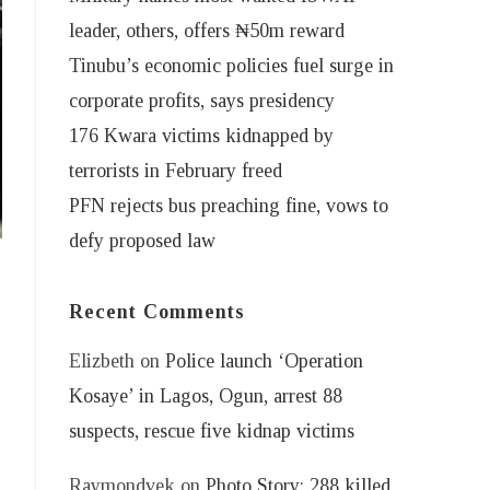
leader, others, offers ₦50m reward
Tinubu’s economic policies fuel surge in
corporate profits, says presidency
176 Kwara victims kidnapped by
terrorists in February freed
PFN rejects bus preaching fine, vows to
defy proposed law
Recent Comments
Elizbeth
on
Police launch ‘Operation
Kosaye’ in Lagos, Ogun, arrest 88
suspects, rescue five kidnap victims
Raymondvek
on
Photo Story: 288 killed