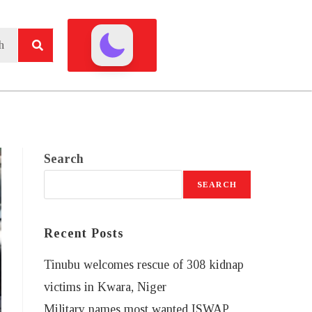
Search
SEARCH
Recent Posts
Tinubu welcomes rescue of 308 kidnap
victims in Kwara, Niger
Military names most wanted ISWAP