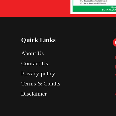
Quick Links
About Us
Contact Us
Privacy policy
Terms & Condts
Disclaimer