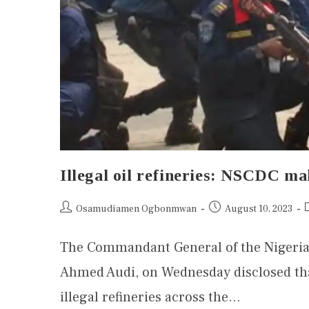
Illegal oil refineries: NSCDC m
Osamudiamen Ogbonmwan
August 10, 2023
The Commandant General of the Nigeria
Ahmed Audi, on Wednesday disclosed that
illegal refineries across the…