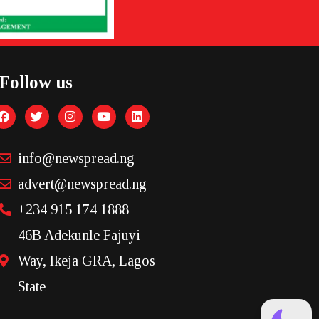
Follow us
info@newspread.ng
advert@newspread.ng
+234 915 174 1888
46B Adekunle Fajuyi
Way, Ikeja GRA, Lagos
State