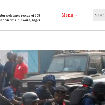
Menu
ubu welcomes rescue of 308
nap victims in Kwara, Niger