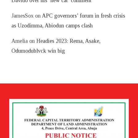
Davido over his ‘new cat’ comment
JamesSox
on
APC governors’ forum in fresh crisis
as Uzodimma, Abiodun camps clash
Amelia
on
Headies 2023: Rema, Asake,
Odumodublvck win big