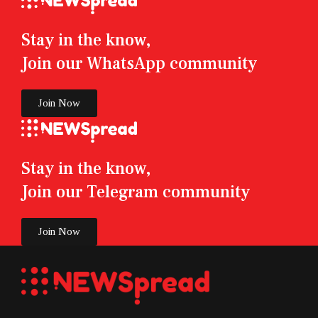
Stay in the know,
Join our WhatsApp community
Join Now
Stay in the know,
Join our Telegram community
Join Now