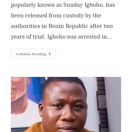
popularly known as Sunday Igboho, has
been released from custody by the
authorities in Benin Republic after two
years of trial. Igboho was arrested in…
Continue Reading