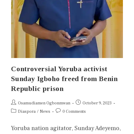
Controversial Yoruba activist
Sunday Igboho freed from Benin
Republic prison
Osamudiamen Ogbonmwan
October 9, 2023
Diaspora
/
News
0 Comments
Yoruba nation agitator, Sunday Adeyemo,