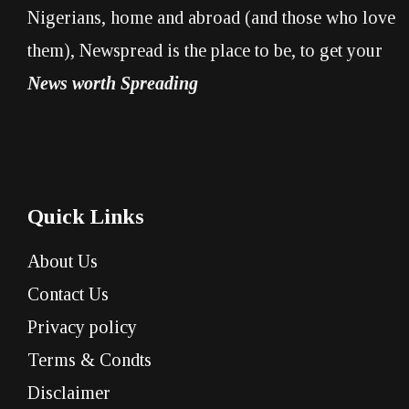
Nigerians, home and abroad (and those who love
them), Newspread is the place to be, to get your
News worth Spreading
Quick Links
About Us
Contact Us
Privacy policy
Terms & Condts
Disclaimer