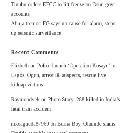
Tinubu orders EFCC to lift freeze on Osun govt
accounts
Abuja tremor: FG says no cause for alarm, steps
up seismic surveillance
Recent Comments
Elizbeth
on
Police launch ‘Operation Kosaye’ in
Lagos, Ogun, arrest 88 suspects, rescue five
kidnap victims
Raymondvek
on
Photo Story: 288 killed in India’s
fatal train accident
mxeagueda87969
on
Burna Boy, Olamide slams