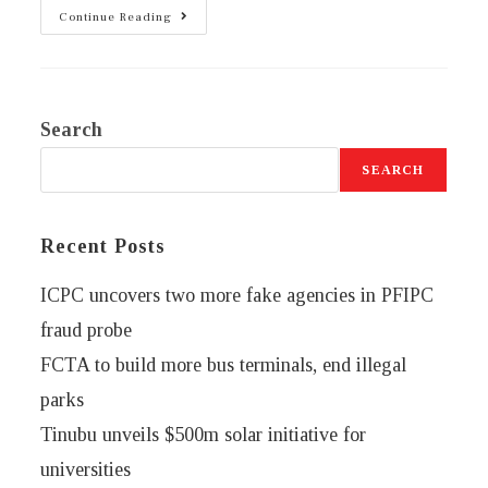
Continue Reading
Search
SEARCH
Recent Posts
ICPC uncovers two more fake agencies in PFIPC
fraud probe
FCTA to build more bus terminals, end illegal
parks
Tinubu unveils $500m solar initiative for
universities