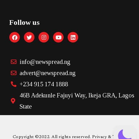
Follow us
info@newspread.ng
advert@newspread.ng
+234 915 174 1888
46B Adekunle Fajuyi Way, Ikeja GRA, Lagos
State
Copyright ©2022. All rights reserved. Privacy & Terms.