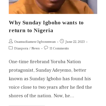
Why Sunday Igboho wants to
return to Nigeria
Osamudiamen Ogbonmwan
June 22, 2023
Diaspora
/
News
11 Comments
One-time firebrand Yoruba Nation
protagonist, Sunday Adeyemo, better
known as Sunday Igboho has found his
voice close to two years after he fled the
shores of the nation. Now, he…