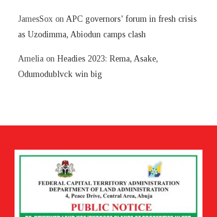
JamesSox
on
APC governors’ forum in fresh crisis
as Uzodimma, Abiodun camps clash
Amelia
on
Headies 2023: Rema, Asake,
Odumodublvck win big