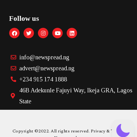
Follow us
info@newspread.ng
advert@newspread.ng
+234 915 174 1888
46B Adekunle Fajuyi Way, Ikeja GRA, Lagos
State
Copyright ©2022. All rights reserved. Privacy & Terms.