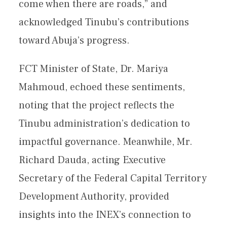
come when there are roads,” and
acknowledged Tinubu’s contributions
toward Abuja’s progress.
FCT Minister of State, Dr. Mariya
Mahmoud, echoed these sentiments,
noting that the project reflects the
Tinubu administration’s dedication to
impactful governance. Meanwhile, Mr.
Richard Dauda, acting Executive
Secretary of the Federal Capital Territory
Development Authority, provided
insights into the INEX’s connection to