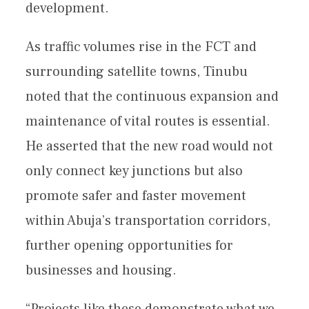
development.
As traffic volumes rise in the FCT and
surrounding satellite towns, Tinubu
noted that the continuous expansion and
maintenance of vital routes is essential.
He asserted that the new road would not
only connect key junctions but also
promote safer and faster movement
within Abuja’s transportation corridors,
further opening opportunities for
businesses and housing.
“Projects like these demonstrate what we