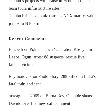
Tinubu’s projects win praise in Benue as media
team tours infrastructure sites
Tinubu hails economic team as NGX market value
jumps to ₦160trn
Recent Comments
Elizbeth
on
Police launch ‘Operation Kosaye’ in
Lagos, Ogun, arrest 88 suspects, rescue five
kidnap victims
Raymondvek
on
Photo Story: 288 killed in India’s
fatal train accident
mxeagueda87969
on
Burna Boy, Olamide slams
Davido over his ‘new cat’ comment