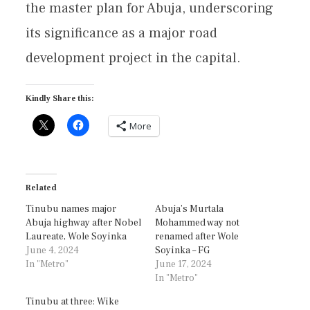
the master plan for Abuja, underscoring
its significance as a major road
development project in the capital.
Kindly Share this:
More
Related
Tinubu names major
Abuja’s Murtala
Abuja highway after Nobel
Mohammed way not
Laureate, Wole Soyinka
renamed after Wole
June 4, 2024
Soyinka – FG
In "Metro"
June 17, 2024
In "Metro"
Tinubu at three: Wike