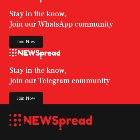
Stay in the know,
Join our WhatsApp community
Join Now
Stay in the know,
Join our Telegram community
Join Now