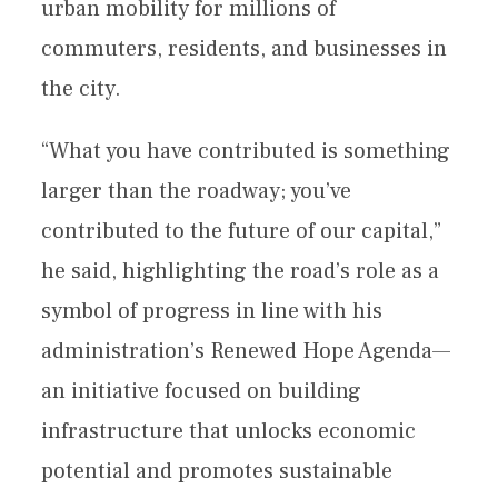
urban mobility for millions of
commuters, residents, and businesses in
the city.
“What you have contributed is something
larger than the roadway; you’ve
contributed to the future of our capital,”
he said, highlighting the road’s role as a
symbol of progress in line with his
administration’s Renewed Hope Agenda—
an initiative focused on building
infrastructure that unlocks economic
potential and promotes sustainable