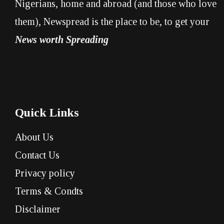
Nigerians, home and abroad (and those who love
them), Newspread is the place to be, to get your
News worth Spreading
Quick Links
About Us
Contact Us
Privacy policy
Terms & Condts
Disclaimer