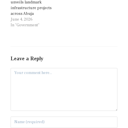
unveils landmark
infrastructure projects
across Abuja
June 4, 2026
In "Government"
Leave a Reply