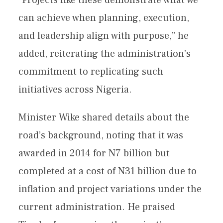
can achieve when planning, execution,
and leadership align with purpose,” he
added, reiterating the administration’s
commitment to replicating such
initiatives across Nigeria.
Minister Wike shared details about the
road’s background, noting that it was
awarded in 2014 for N7 billion but
completed at a cost of N31 billion due to
inflation and project variations under the
current administration. He praised