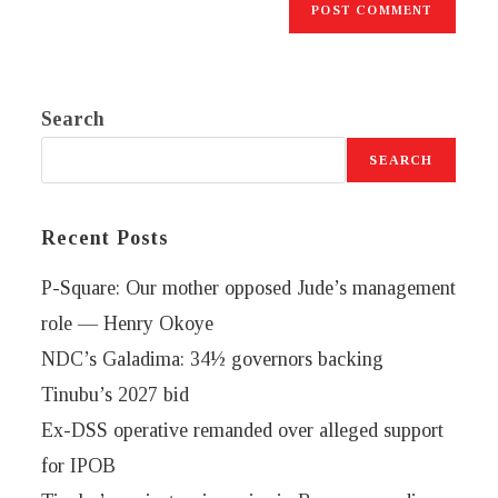
Search
SEARCH
Recent Posts
P-Square: Our mother opposed Jude’s management
role — Henry Okoye
NDC’s Galadima: 34½ governors backing
Tinubu’s 2027 bid
Ex-DSS operative remanded over alleged support
for IPOB