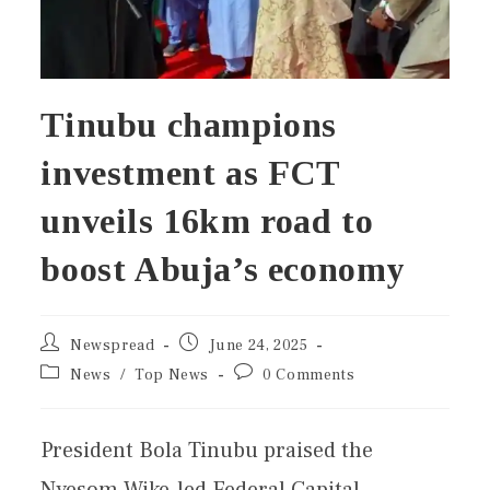
Tinubu champions
investment as FCT
unveils 16km road to
boost Abuja’s economy
Newspread
June 24, 2025
News
/
Top News
0 Comments
President Bola Tinubu praised the
Nyesom Wike-led Federal Capital