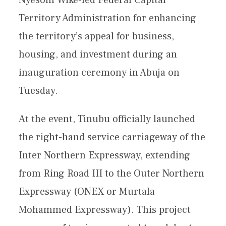
Territory Administration for enhancing
the territory’s appeal for business,
housing, and investment during an
inauguration ceremony in Abuja on
Tuesday.
At the event, Tinubu officially launched
the right-hand service carriageway of the
Inter Northern Expressway, extending
from Ring Road III to the Outer Northern
Expressway (ONEX or Murtala
Mohammed Expressway). This project