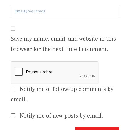
Save my name, email, and website in this
browser for the next time I comment.
Notify me of follow-up comments by
email.
Notify me of new posts by email.