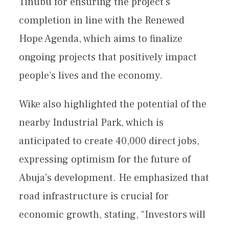
Tinubu for ensuring the project’s
completion in line with the Renewed
Hope Agenda, which aims to finalize
ongoing projects that positively impact
people’s lives and the economy.
Wike also highlighted the potential of the
nearby Industrial Park, which is
anticipated to create 40,000 direct jobs,
expressing optimism for the future of
Abuja’s development. He emphasized that
road infrastructure is crucial for
economic growth, stating, “Investors will