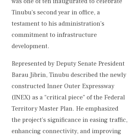
was one of ten inaugurated to celebrate
Tinubu’s second year in office, a
testament to his administration’s
commitment to infrastructure
development.
Represented by Deputy Senate President
Barau Jibrin, Tinubu described the newly
constructed Inner Outer Expressway
(INEX) as a “critical piece” of the Federal
Territory Master Plan. He emphasized
the project’s significance in easing traffic,
enhancing connectivity, and improving