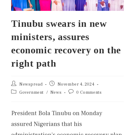
Tinubu swears in new
ministers, assures
economic recovery on the
right path
Newspread
November 4, 2024
Government
/
News
0 Comments
President Bola Tinubu on Monday
assured Nigerians that his
administration’s economic recovery plan