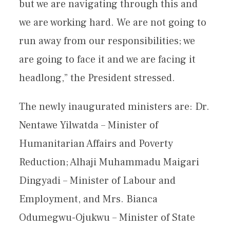
but we are navigating through this and
we are working hard. We are not going to
run away from our responsibilities; we
are going to face it and we are facing it
headlong,” the President stressed.
The newly inaugurated ministers are: Dr.
Nentawe Yilwatda – Minister of
Humanitarian Affairs and Poverty
Reduction; Alhaji Muhammadu Maigari
Dingyadi – Minister of Labour and
Employment, and Mrs. Bianca
Odumegwu-Ojukwu – Minister of State