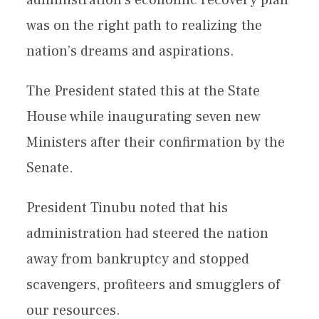
was on the right path to realizing the
nation’s dreams and aspirations.
The President stated this at the State
House while inaugurating seven new
Ministers after their confirmation by the
Senate.
President Tinubu noted that his
administration had steered the nation
away from bankruptcy and stopped
scavengers, profiteers and smugglers of
our resources.