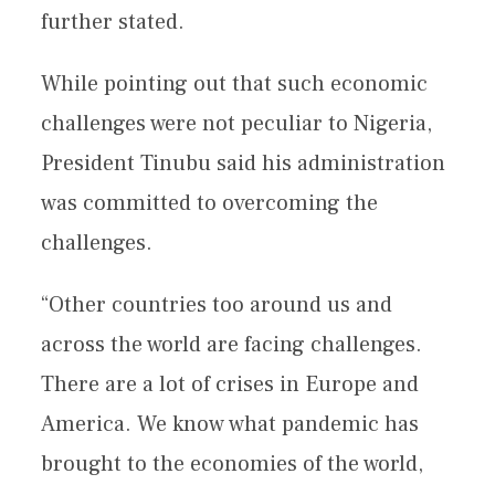
further stated.
While pointing out that such economic
challenges were not peculiar to Nigeria,
President Tinubu said his administration
was committed to overcoming the
challenges.
“Other countries too around us and
across the world are facing challenges.
There are a lot of crises in Europe and
America. We know what pandemic has
brought to the economies of the world,