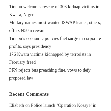
Tinubu welcomes rescue of 308 kidnap victims in
Kwara, Niger
Military names most wanted ISWAP leader, others,
offers ₦50m reward
Tinubu’s economic policies fuel surge in corporate
profits, says presidency
176 Kwara victims kidnapped by terrorists in
February freed
PFN rejects bus preaching fine, vows to defy
proposed law
Recent Comments
Elizbeth
on
Police launch ‘Operation Kosaye’ in