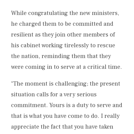
While congratulating the new ministers,
he charged them to be committed and
resilient as they join other members of
his cabinet working tirelessly to rescue
the nation, reminding them that they
were coming in to serve at a critical time.
“The moment is challenging; the present
situation calls for a very serious
commitment. Yours is a duty to serve and
that is what you have come to do. I really
appreciate the fact that you have taken