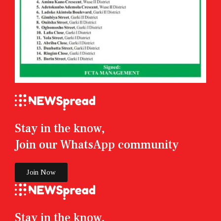
Stay in the know,
Join our WhatsApp community
Join Now
Stay in the know,