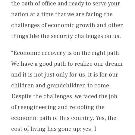
the oath of office and ready to serve your
nation at a time that we are facing the
challenges of economic growth and other
things like the security challenges on us.
“Economic recovery is on the right path.
We have a good path to realize our dream
and it is not just only for us, it is for our
children and grandchildren to come.
Despite the challenges, we faced the job
of reengineering and retooling the
economic path of this country. Yes, the
cost of living has gone up; yes, I