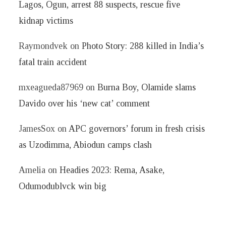
Lagos, Ogun, arrest 88 suspects, rescue five
kidnap victims
Raymondvek
on
Photo Story: 288 killed in India’s
fatal train accident
mxeagueda87969
on
Burna Boy, Olamide slams
Davido over his ‘new cat’ comment
JamesSox
on
APC governors’ forum in fresh crisis
as Uzodimma, Abiodun camps clash
Amelia
on
Headies 2023: Rema, Asake,
Odumodublvck win big