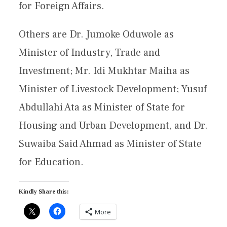
for Foreign Affairs.
Others are Dr. Jumoke Oduwole as
Minister of Industry, Trade and
Investment; Mr. Idi Mukhtar Maiha as
Minister of Livestock Development; Yusuf
Abdullahi Ata as Minister of State for
Housing and Urban Development, and Dr.
Suwaiba Said Ahmad as Minister of State
for Education.
Kindly Share this:
More