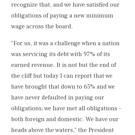
recognize that, and we have satisfied our
obligations of paying a new minimum
wage across the board.
“For us, it was a challenge when a nation
was servicing its debt with 97% of its
earned revenue. It is not but the end of
the cliff but today I can report that we
have brought that down to 65% and we
have never defaulted in paying our
obligations; we have met all obligations –
both foreign and domestic. We have our
heads above the waters,” the President