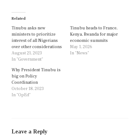
Related
Tinubu asks new
Tinubu heads to France,
ministers to prioritize
Kenya, Rwanda for major
interest of all Nigerians
economic summits
over other considerations
May 1, 2026
August 21, 2023
In "News"
In "Government"
Why President Tinubu is
big on Policy
Coordination
October 18, 2023
In "OpEd"
Leave a Reply