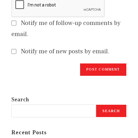
Notify me of follow-up comments by
email.
Notify me of new posts by email.
Search
SEARCH
Recent Posts