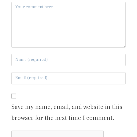
Save my name, email, and website in this
browser for the next time I comment.