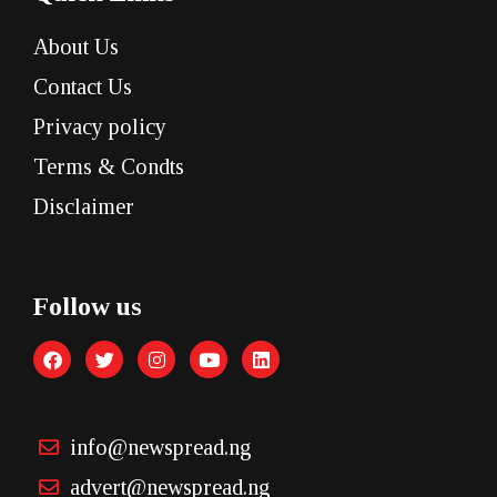
About Us
Contact Us
Privacy policy
Terms & Condts
Disclaimer
Follow us
info@newspread.ng
advert@newspread.ng