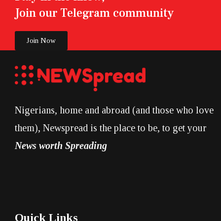
Join our Telegram community
Join Now
Nigerians, home and abroad (and those who love
them), Newspread is the place to be, to get your
News worth Spreading
Quick Links