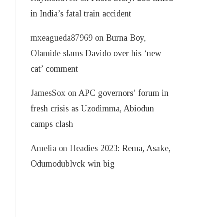
in India’s fatal train accident
mxeagueda87969
on
Burna Boy,
Olamide slams Davido over his ‘new
cat’ comment
JamesSox
on
APC governors’ forum in
fresh crisis as Uzodimma, Abiodun
camps clash
Amelia
on
Headies 2023: Rema, Asake,
Odumodublvck win big