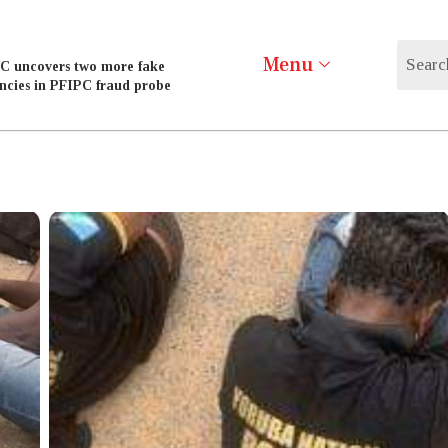
Menu
C uncovers two more fake
ncies in PFIPC fraud probe