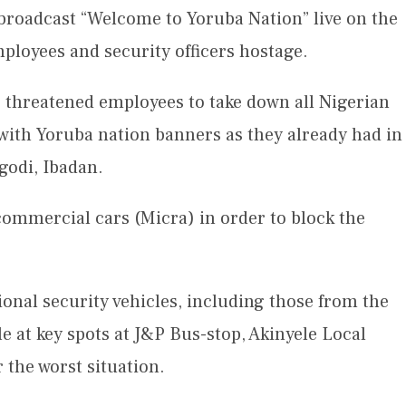
 broadcast “Welcome to Yoruba Nation” live on the
mployees and security officers hostage.
o threatened employees to take down all Nigerian
 with Yoruba nation banners as they already had in
godi, Ibadan.
commercial cars (Micra) in order to block the
onal security vehicles, including those from the
e at key spots at J&P Bus-stop, Akinyele Local
 the worst situation.