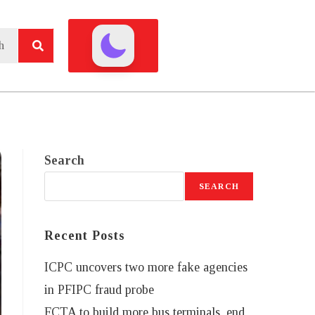
Search
SEARCH
Recent Posts
ICPC uncovers two more fake agencies
in PFIPC fraud probe
FCTA to build more bus terminals, end