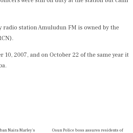
 officers were still on duty at the station but calm
 radio station Amuludun FM is owned by the
RCN).
r 10, 2007, and on October 22 of the same year it
ba.
 ban Naira Marley’s
Osun Police boss assures residents of