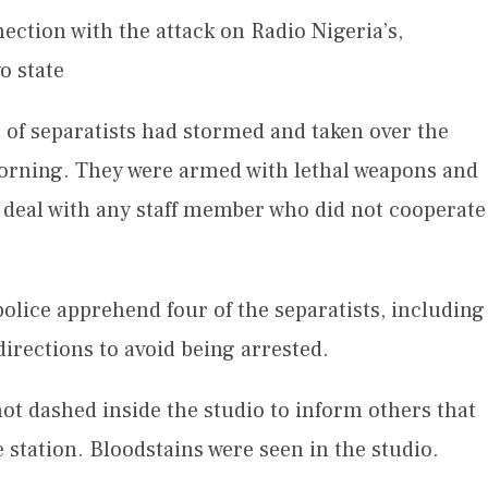
ction with the attack on Radio Nigeria’s,
o state
 of separatists had stormed and taken over the
orning. They were armed with lethal weapons and
 deal with any staff member who did not cooperate
olice apprehend four of the separatists, including
 directions to avoid being arrested.
ot dashed inside the studio to inform others that
 station. Bloodstains were seen in the studio.