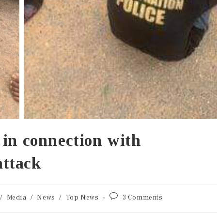
 in connection with
ttack
/
Media
/
News
/
Top News
3 Comments