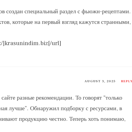
в создан специальный раздел с фьюжн-рецептами.
тов, которые на первый взгляд кажутся странными,
z/]krasunindim.biz[/url]
AUGUST 3, 2025
REPL
сайте разные рекомендации. То говорят “только
нная лучше”. Обнаружил подборку с ресурсами, в
нивают продукцию честно. Теперь хоть понимаю,