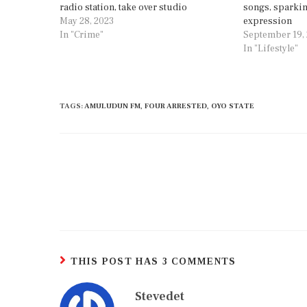
radio station, take over studio
songs, sparkin
May 28, 2023
expression
In "Crime"
September 19,
In "Lifestyle"
TAGS
:
AMULUDUN FM
,
FOUR ARRESTED
,
OYO STATE
THIS POST HAS 3 COMMENTS
Stevedet