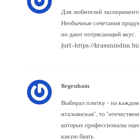
Для любителей эксперименто
Необычные сочетания продук
но дают потрясающий вкус.
[url=https://krasunindim.bi
Regenham
Выбирал плитку – на каждом 
итальянская”, то “отечестве
которых профессионалы оце
какую брать