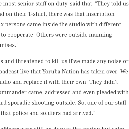
 most senior staff on duty, said that, “They told us
d on their T-shirt, there was that inscription
x persons came inside the studio with different
ed to cooperate. Others were outside manning
emises.”
s and threatened to kill us if we made any noise or
oadcast live that Yoruba Nation has taken over. We
udio and replace it with their own. They didn’t
 Commander came, addressed and even pleaded with
d sporadic shooting outside. So, one of our staff
hat police and soldiers had arrived.”