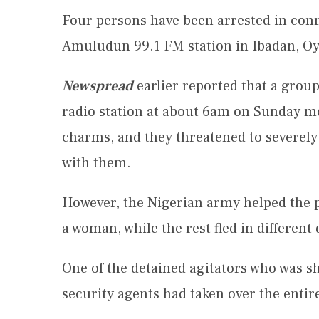
Four persons have been arrested in conne
Amuludun 99.1 FM station in Ibadan, Oy
Newspread
earlier reported that a group
radio station at about 6am on Sunday m
charms, and they threatened to severely
with them.
However, the Nigerian army helped the p
a woman, while the rest fled in different
One of the detained agitators who was sh
security agents had taken over the entire