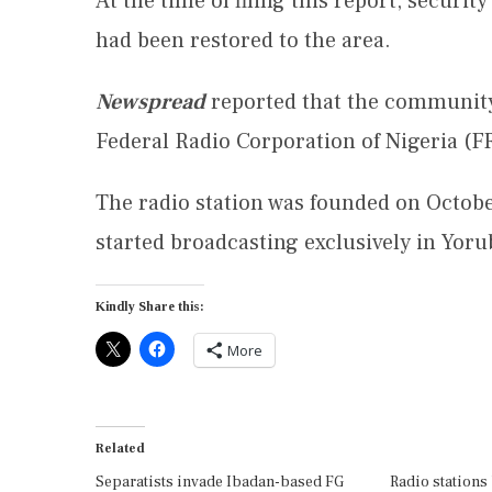
At the time of filing this report, security
had been restored to the area.
Newspread
reported that the community
Federal Radio Corporation of Nigeria (F
The radio station was founded on Octobe
started broadcasting exclusively in Yoru
Kindly Share this:
More
Related
Separatists invade Ibadan-based FG
Radio stations