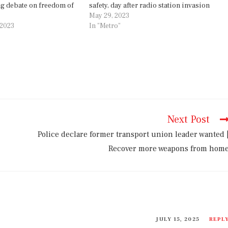
g debate on freedom of
safety, day after radio station invasion
May 29, 2023
 2023
In "Metro"
Next Post
Police declare former transport union leader wanted 
Recover more weapons from hom
JULY 15, 2025
REPL