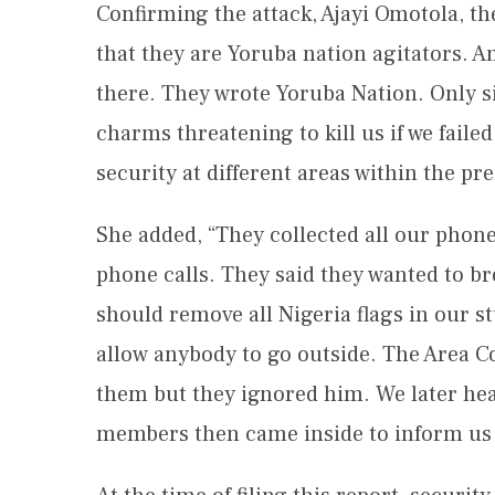
Confirming the attack, Ajayi Omotola, the
that they are Yoruba nation agitators. An
there. They wrote Yoruba Nation. Only si
charms threatening to kill us if we fail
security at different areas within the pr
She added, “They collected all our phone
phone calls. They said they wanted to br
should remove all Nigeria flags in our st
allow anybody to go outside. The Area
them but they ignored him. We later hear
members then came inside to inform us t