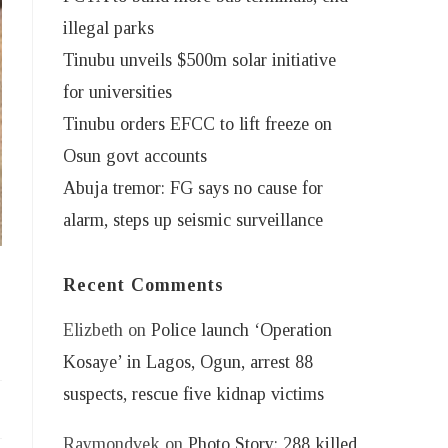
illegal parks
Tinubu unveils $500m solar initiative
for universities
Tinubu orders EFCC to lift freeze on
Osun govt accounts
Abuja tremor: FG says no cause for
alarm, steps up seismic surveillance
Recent Comments
Elizbeth
on
Police launch ‘Operation
Kosaye’ in Lagos, Ogun, arrest 88
suspects, rescue five kidnap victims
Raymondvek
on
Photo Story: 288 killed