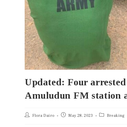
Updated: Four arrested
Amuludun FM station a
Flora Dairo
May 28, 2023
Breaking