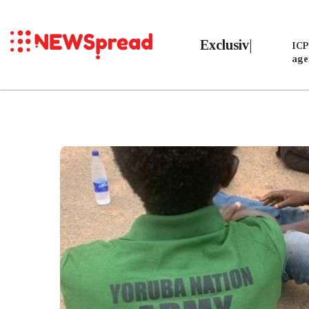
Exclusive
ICP
age