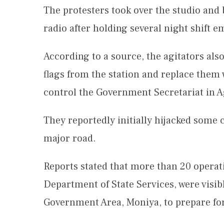
The protesters took over the studio and
radio after holding several night shift e
According to a source, the agitators als
flags from the station and replace them
control the Government Secretariat in A
They reportedly initially hijacked some 
major road.
Reports stated that more than 20 operati
Department of State Services, were visibl
Government Area, Moniya, to prepare for