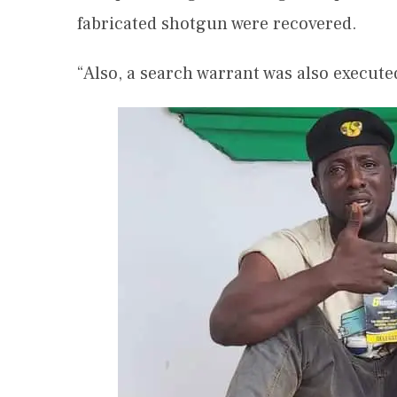
fabricated shotgun were recovered.
“Also, a search warrant was also execute