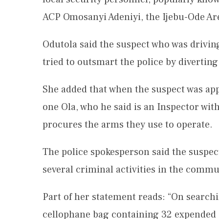
ACP Omosanyi Adeniyi, the Ijebu-Ode 
Odutola said the suspect who was drivin
tried to outsmart the police by diverting
She added that when the suspect was a
one Ola, who he said is an Inspector wit
procures the arms they use to operate.
The police spokesperson said the suspe
several criminal activities in the commu
Part of her statement reads: “On searchi
cellophane bag containing 32 expended ca