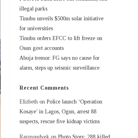
illegal parks
Tinubu unveils $500m solar initiative
for universities
Tinubu orders EFCC to lift freeze on
Osun govt accounts
Abuja tremor: FG says no cause for
alarm, steps up seismic surveillance
Recent Comments
Elizbeth
on
Police launch ‘Operation
Kosaye’ in Lagos, Ogun, arrest 88
suspects, rescue five kidnap victims
Raymondvek
on
Photo Story: 288 killed