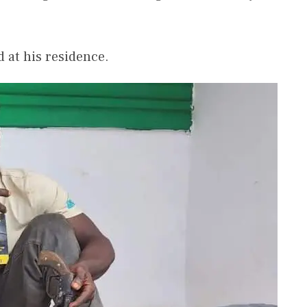
d at his residence.