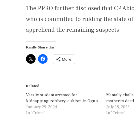
The PPRO further disclosed that CP Abi
who is committed to ridding the state of
apprehend the remaining suspects.
Kindly Share this:
More
Related
Varsity student arrested for
Mentally chall
kidnapping, robbery, cultism in Ogun
mother to deat
January 29, 2024
July 18, 2023
In "Crime"
In "Crime"