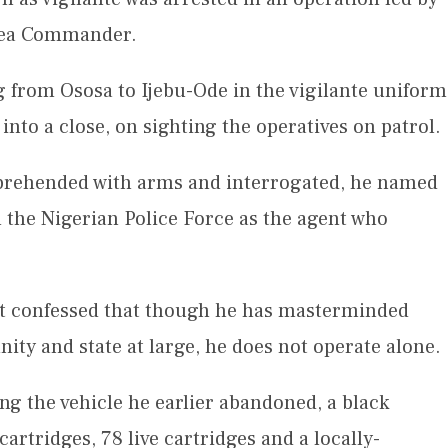
Area Commander.
g from Ososa to Ijebu-Ode in the vigilante uniform
 into a close, on sighting the operatives on patrol.
pprehended with arms and interrogated, he named
h the Nigerian Police Force as the agent who
ct confessed that though he has masterminded
nity and state at large, he does not operate alone.
ng the vehicle he earlier abandoned, a black
rtridges, 78 live cartridges and a locally-