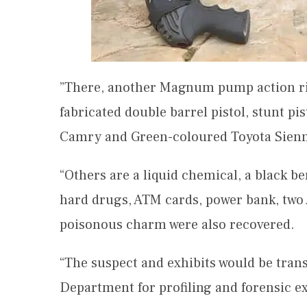
”There, another Magnum pump action rifl
fabricated double barrel pistol, stunt pi
Camry and Green-coloured Toyota Sien
“Others are a liquid chemical, a black be
hard drugs, ATM cards, power bank, two 
poisonous charm were also recovered.
“The suspect and exhibits would be trans
Department for profiling and forensic e