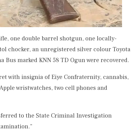
e, one double barrel shotgun, one locally-
stol chocker, an unregistered silver colour Toyota
na Bus marked KNN 58 TD Ogun were recovered.
ret with insignia of Eiye Confraternity, cannabis,
Apple wristwatches, two cell phones and
ferred to the State Criminal Investigation
xamination.”