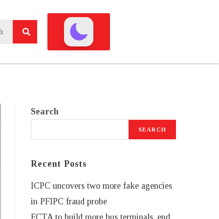
Search
SEARCH
Recent Posts
ICPC uncovers two more fake agencies
in PFIPC fraud probe
FCTA to build more bus terminals, end