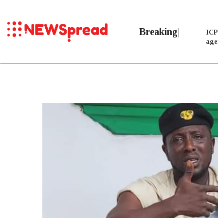
B
ICP
age