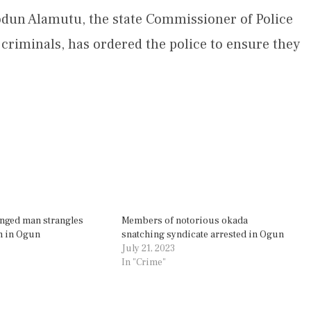
odun Alamutu, the state Commissioner of Police
 criminals, has ordered the police to ensure they
enged man strangles
Members of notorious okada
h in Ogun
snatching syndicate arrested in Ogun
July 21, 2023
In "Crime"