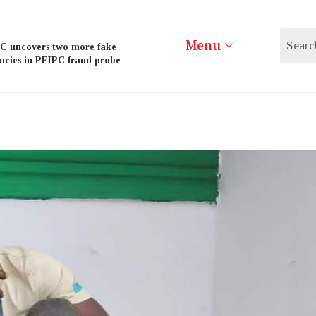
Menu
C uncovers two more fake
ncies in PFIPC fraud probe