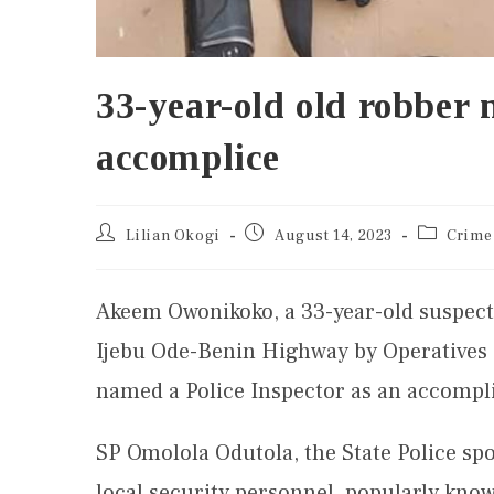
33-year-old old robber 
accomplice
Lilian Okogi
August 14, 2023
Crime
Akeem Owonikoko, a 33-year-old suspect
Ijebu Ode-Benin Highway by Operatives
named a Police Inspector as an accompl
SP Omolola Odutola, the State Police sp
local security personnel, popularly know