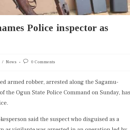
names Police inspector as
/
News
0 Comments
ed armed robber, arrested along the Sagamu-
 of the Ogun State Police Command on Sunday, ha
ice.
okesperson said the suspect who disguised as a
n as vigilante was arrested in an operation led by