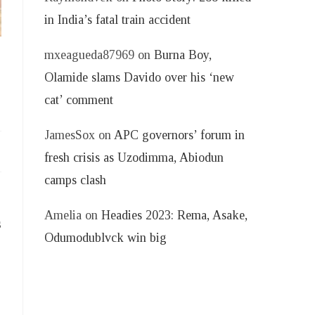
in India’s fatal train accident
mxeagueda87969
on
Burna Boy,
Olamide slams Davido over his ‘new
cat’ comment
JamesSox
on
APC governors’ forum in
fresh crisis as Uzodimma, Abiodun
camps clash
Amelia
on
Headies 2023: Rema, Asake,
s
Odumodublvck win big