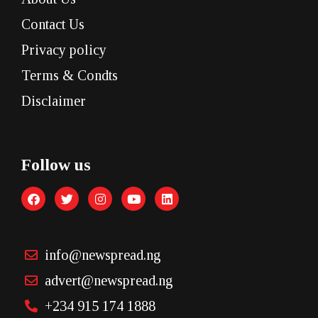
Contact Us
Privacy policy
Terms & Condts
Disclaimer
Follow us
info@newspread.ng
advert@newspread.ng
+234 915 174 1888