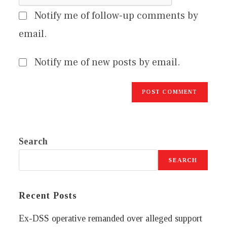
Notify me of follow-up comments by
email.
Notify me of new posts by email.
Search
SEARCH
Recent Posts
Ex-DSS operative remanded over alleged support