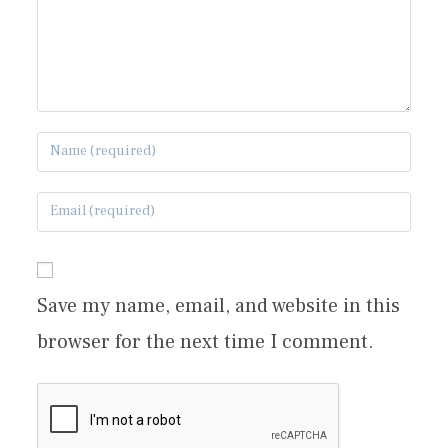
Save my name, email, and website in this
browser for the next time I comment.