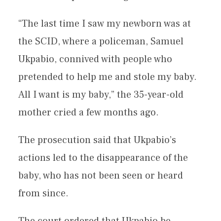
“The last time I saw my newborn was at
the SCID, where a policeman, Samuel
Ukpabio, connived with people who
pretended to help me and stole my baby.
All I want is my baby,” the 35-year-old
mother cried a few months ago.
The prosecution said that Ukpabio’s
actions led to the disappearance of the
baby, who has not been seen or heard
from since.
The court ordered that Ukpabio be