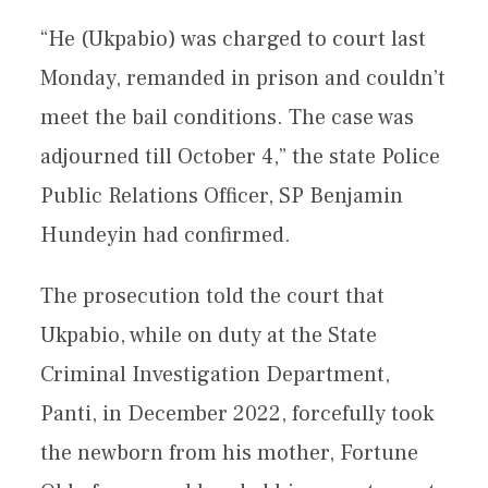
“He (Ukpabio) was charged to court last
Monday, remanded in prison and couldn’t
meet the bail conditions. The case was
adjourned till October 4,” the state Police
Public Relations Officer, SP Benjamin
Hundeyin had confirmed.
The prosecution told the court that
Ukpabio, while on duty at the State
Criminal Investigation Department,
Panti, in December 2022, forcefully took
the newborn from his mother, Fortune