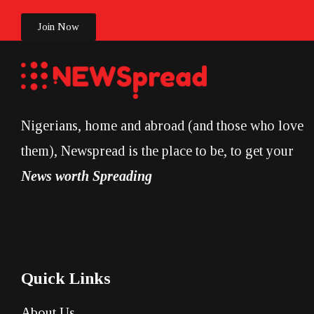
Join Now
Nigerians, home and abroad (and those who love
them), Newspread is the place to be, to get your
News worth Spreading
Quick Links
About Us