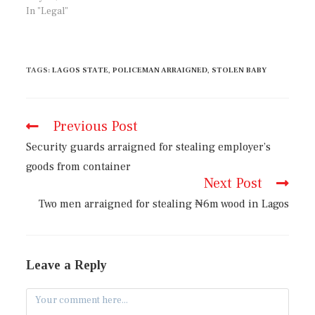
In "Legal"
TAGS
:
LAGOS STATE
,
POLICEMAN ARRAIGNED
,
STOLEN BABY
Previous Post
Security guards arraigned for stealing employer’s
goods from container
Next Post
Two men arraigned for stealing ₦6m wood in Lagos
Leave a Reply