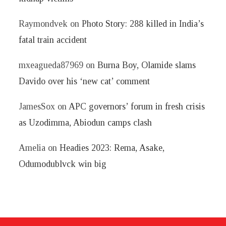
Raymondvek
on
Photo Story: 288 killed in India’s
fatal train accident
mxeagueda87969
on
Burna Boy, Olamide slams
Davido over his ‘new cat’ comment
JamesSox
on
APC governors’ forum in fresh crisis
as Uzodimma, Abiodun camps clash
Amelia
on
Headies 2023: Rema, Asake,
Odumodublvck win big