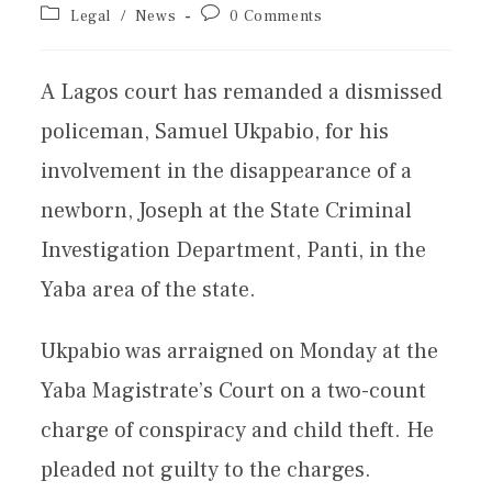
Legal
/
News
0 Comments
A Lagos court has remanded a dismissed
policeman, Samuel Ukpabio, for his
involvement in the disappearance of a
newborn, Joseph at the State Criminal
Investigation Department, Panti, in the
Yaba area of the state.
Ukpabio was arraigned on Monday at the
Yaba Magistrate’s Court on a two-count
charge of conspiracy and child theft. He
pleaded not guilty to the charges.