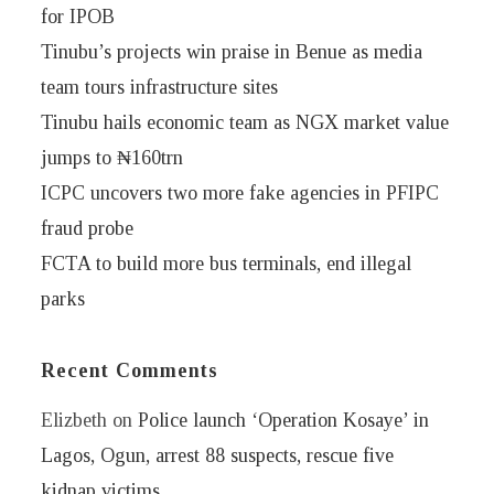
for IPOB
Tinubu’s projects win praise in Benue as media
team tours infrastructure sites
Tinubu hails economic team as NGX market value
jumps to ₦160trn
ICPC uncovers two more fake agencies in PFIPC
fraud probe
FCTA to build more bus terminals, end illegal
parks
Recent Comments
Elizbeth
on
Police launch ‘Operation Kosaye’ in
Lagos, Ogun, arrest 88 suspects, rescue five
kidnap victims