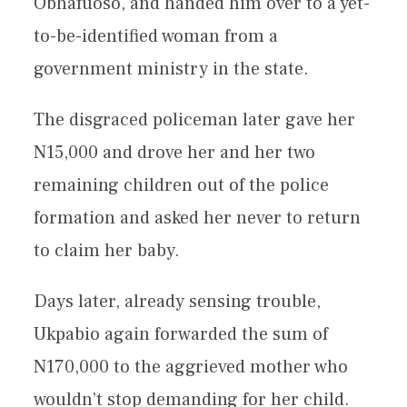
Obhafuoso, and handed him over to a yet-
to-be-identified woman from a
government ministry in the state.
The disgraced policeman later gave her
N15,000 and drove her and her two
remaining children out of the police
formation and asked her never to return
to claim her baby.
Days later, already sensing trouble,
Ukpabio again forwarded the sum of
N170,000 to the aggrieved mother who
wouldn’t stop demanding for her child.