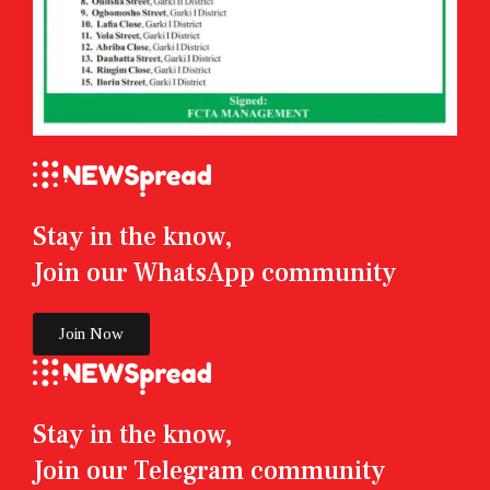
Stay in the know,
Join our WhatsApp community
Join Now
Stay in the know,
Join our Telegram community