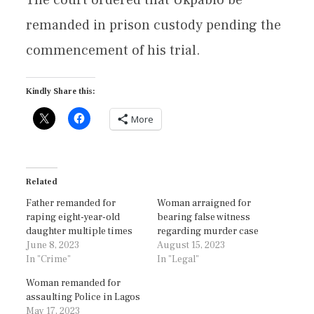
remanded in prison custody pending the
commencement of his trial.
Kindly Share this:
More
Related
Father remanded for
Woman arraigned for
raping eight-year-old
bearing false witness
daughter multiple times
regarding murder case
June 8, 2023
August 15, 2023
In "Crime"
In "Legal"
Woman remanded for
assaulting Police in Lagos
May 17, 2023