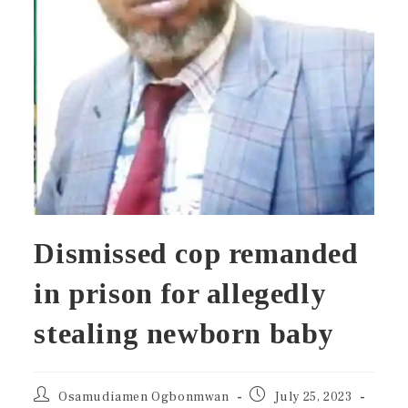
Dismissed cop remanded
in prison for allegedly
stealing newborn baby
Osamudiamen Ogbonmwan
July 25, 2023