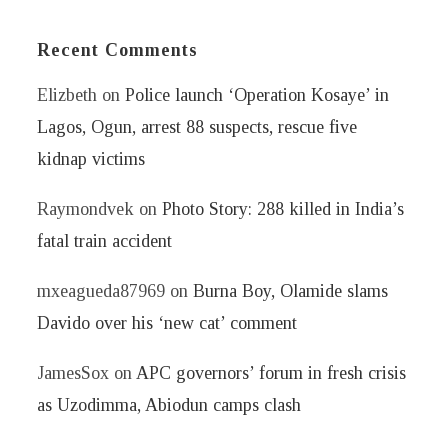
Recent Comments
Elizbeth
on
Police launch ‘Operation Kosaye’ in
Lagos, Ogun, arrest 88 suspects, rescue five
kidnap victims
Raymondvek
on
Photo Story: 288 killed in India’s
fatal train accident
mxeagueda87969
on
Burna Boy, Olamide slams
Davido over his ‘new cat’ comment
JamesSox
on
APC governors’ forum in fresh crisis
as Uzodimma, Abiodun camps clash