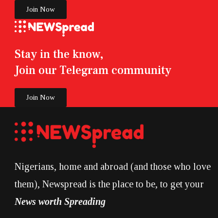
Join Now
Stay in the know,
Join our Telegram community
Join Now
Nigerians, home and abroad (and those who love
them), Newspread is the place to be, to get your
News worth Spreading