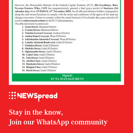
Stay in the know,
Join our WhatsApp community