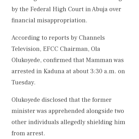
by the Federal High Court in Abuja over
financial misappropriation.
According to reports by Channels
Television, EFCC Chairman, Ola
Olukoyede, confirmed that Mamman was
arrested in Kaduna at about 3:30 a.m. on
Tuesday.
Olukoyede disclosed that the former
minister was apprehended alongside two
other individuals allegedly shielding him
from arrest.