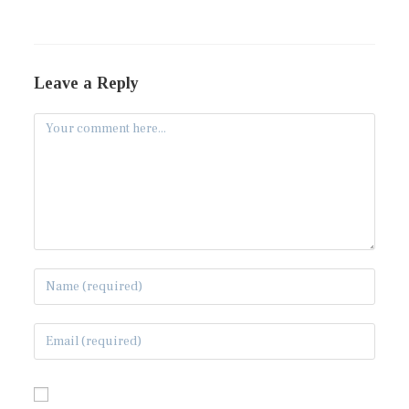
Leave a Reply