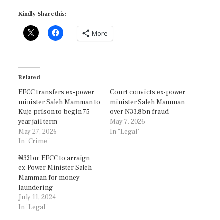
Kindly Share this:
More
Related
EFCC transfers ex-power
Court convicts ex-power
minister Saleh Mamman to
minister Saleh Mamman
Kuje prison to begin 75-
over ₦33.8bn fraud
year jail term
May 7, 2026
May 27, 2026
In "Legal"
In "Crime"
₦33bn: EFCC to arraign
ex-Power Minister Saleh
Mamman for money
laundering
July 11, 2024
In "Legal"