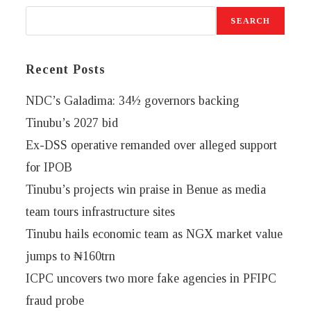
SEARCH
Recent Posts
NDC’s Galadima: 34½ governors backing
Tinubu’s 2027 bid
Ex-DSS operative remanded over alleged support
for IPOB
Tinubu’s projects win praise in Benue as media
team tours infrastructure sites
Tinubu hails economic team as NGX market value
jumps to ₦160trn
ICPC uncovers two more fake agencies in PFIPC
fraud probe