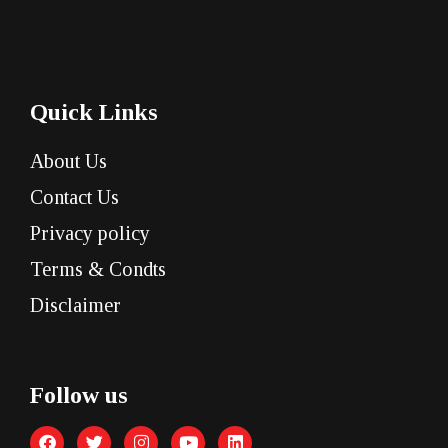
Quick Links
About Us
Contact Us
Privacy policy
Terms & Condts
Disclaimer
Follow us