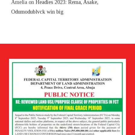
Amelia
on
Headies 2023: Rema, Asake,
Odumodublvck win big