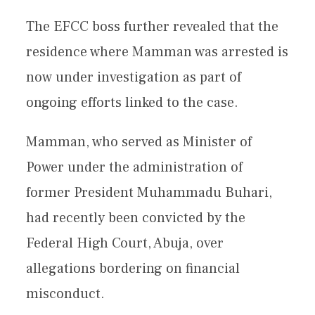
The EFCC boss further revealed that the
residence where Mamman was arrested is
now under investigation as part of
ongoing efforts linked to the case.
Mamman, who served as Minister of
Power under the administration of
former President Muhammadu Buhari,
had recently been convicted by the
Federal High Court, Abuja, over
allegations bordering on financial
misconduct.