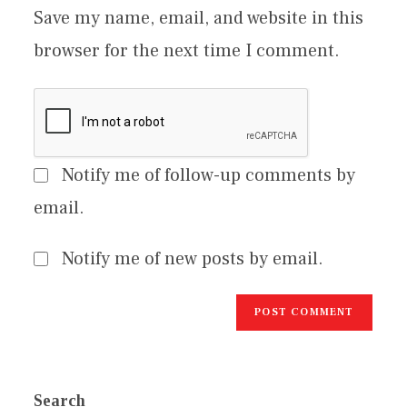
Save my name, email, and website in this
browser for the next time I comment.
Notify me of follow-up comments by
email.
Notify me of new posts by email.
Search