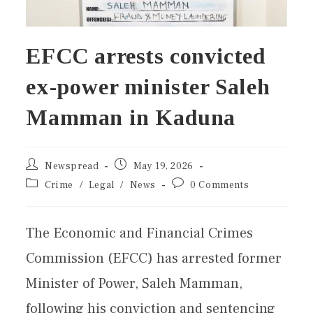
EFCC arrests convicted
ex-power minister Saleh
Mamman in Kaduna
Newspread
May 19, 2026
Crime
/
Legal
/
News
0 Comments
The Economic and Financial Crimes
Commission (EFCC) has arrested former
Minister of Power, Saleh Mamman,
following his conviction and sentencing