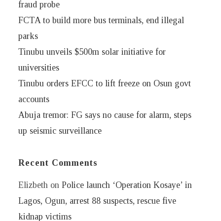
fraud probe
FCTA to build more bus terminals, end illegal
parks
Tinubu unveils $500m solar initiative for
universities
Tinubu orders EFCC to lift freeze on Osun govt
accounts
Abuja tremor: FG says no cause for alarm, steps
up seismic surveillance
Recent Comments
Elizbeth
on
Police launch ‘Operation Kosaye’ in
Lagos, Ogun, arrest 88 suspects, rescue five
kidnap victims