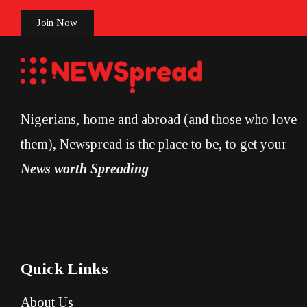
Join Now
Nigerians, home and abroad (and those who love
them), Newspread is the place to be, to get your
News worth Spreading
Quick Links
About Us