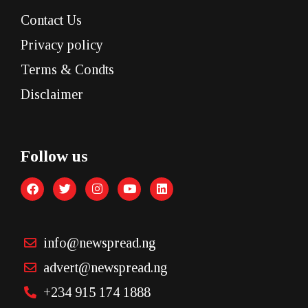
Contact Us
Privacy policy
Terms & Condts
Disclaimer
Follow us
info@newspread.ng
advert@newspread.ng
+234 915 174 1888