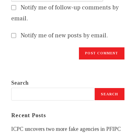
Notify me of follow-up comments by
email.
Notify me of new posts by email.
Search
SEARCH
Recent Posts
ICPC uncovers two more fake agencies in PFIPC