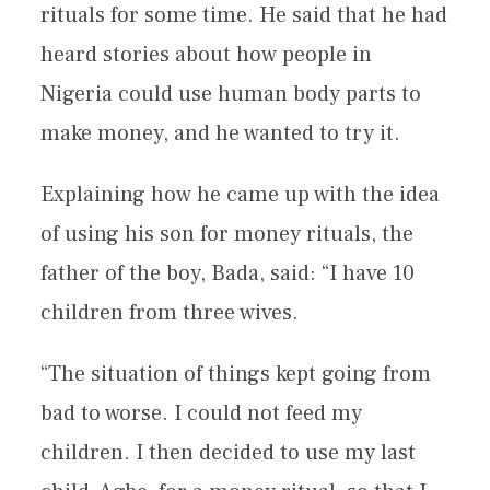
rituals for some time. He said that he had
heard stories about how people in
Nigeria could use human body parts to
make money, and he wanted to try it.
Explaining how he came up with the idea
of using his son for money rituals, the
father of the boy, Bada, said: “I have 10
children from three wives.
“The situation of things kept going from
bad to worse. I could not feed my
children. I then decided to use my last