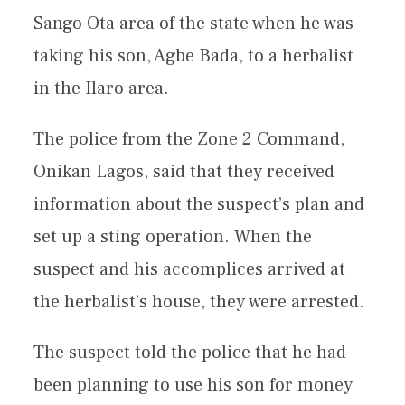
Sango Ota area of the state when he was
taking his son, Agbe Bada, to a herbalist
in the Ilaro area.
The police from the Zone 2 Command,
Onikan Lagos, said that they received
information about the suspect’s plan and
set up a sting operation. When the
suspect and his accomplices arrived at
the herbalist’s house, they were arrested.
The suspect told the police that he had
been planning to use his son for money