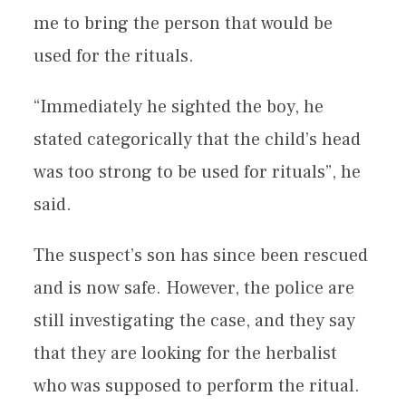
me to bring the person that would be
used for the rituals.
“Immediately he sighted the boy, he
stated categorically that the child’s head
was too strong to be used for rituals”, he
said.
The suspect’s son has since been rescued
and is now safe. However, the police are
still investigating the case, and they say
that they are looking for the herbalist
who was supposed to perform the ritual.