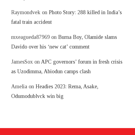
Raymondvek
on
Photo Story: 288 killed in India’s
fatal train accident
mxeagueda87969
on
Burna Boy, Olamide slams
Davido over his ‘new cat’ comment
JamesSox
on
APC governors’ forum in fresh crisis
as Uzodimma, Abiodun camps clash
Amelia
on
Headies 2023: Rema, Asake,
Odumodublvck win big