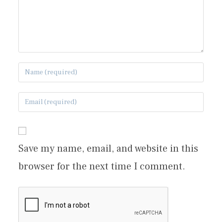
Save my name, email, and website in this
browser for the next time I comment.