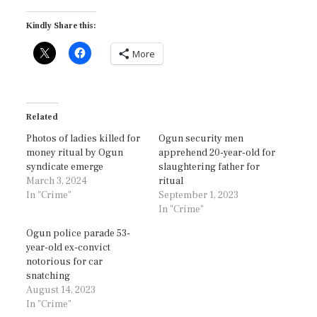
Kindly Share this:
More
Related
Photos of ladies killed for
Ogun security men
money ritual by Ogun
apprehend 20-year-old for
syndicate emerge
slaughtering father for
March 3, 2024
ritual
In "Crime"
September 1, 2023
In "Crime"
Ogun police parade 53-
year-old ex-convict
notorious for car
snatching
August 14, 2023
In "Crime"