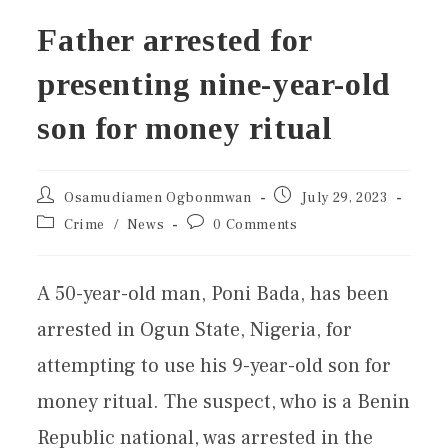
Father arrested for
presenting nine-year-old
son for money ritual
Osamudiamen Ogbonmwan
July 29, 2023
Crime
/
News
0 Comments
A 50-year-old man, Poni Bada, has been
arrested in Ogun State, Nigeria, for
attempting to use his 9-year-old son for
money ritual. The suspect, who is a Benin
Republic national, was arrested in the