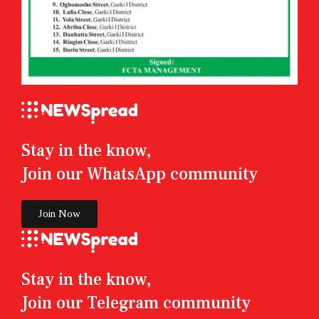
Stay in the know,
Join our WhatsApp community
Join Now
Stay in the know,
Join our Telegram community