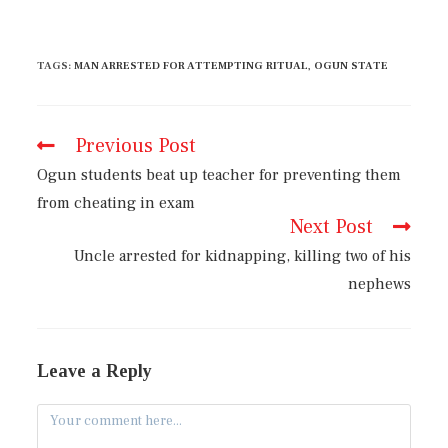
TAGS
:
MAN ARRESTED FOR ATTEMPTING RITUAL
,
OGUN STATE
Previous Post
Ogun students beat up teacher for preventing them
from cheating in exam
Next Post
Uncle arrested for kidnapping, killing two of his
nephews
Leave a Reply