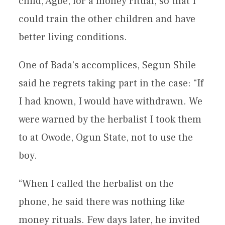
child, Agbe, for a money ritual, so that I
could train the other children and have
better living conditions.
One of Bada’s accomplices, Segun Shile
said he regrets taking part in the case: “If
I had known, I would have withdrawn. We
were warned by the herbalist I took them
to at Owode, Ogun State, not to use the
boy.
“When I called the herbalist on the
phone, he said there was nothing like
money rituals. Few days later, he invited