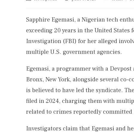
Sapphire Egemasi, a Nigerian tech enthus
exceeding 20 years in the United States 
Investigation (FBI) for her alleged invo
multiple U.S. government agencies.
Egemasi, a programmer with a Devpost ac
Bronx, New York, alongside several co-
is believed to have led the syndicate. Th
filed in 2024, charging them with multi
related to crimes reportedly committe
Investigators claim that Egemasi and h