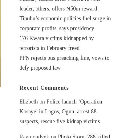
leader, others, offers ₦50m reward
Tinubu’s economic policies fuel surge in
corporate profits, says presidency
176 Kwara victims kidnapped by
terrorists in February freed
PFN rejects bus preaching fine, vows to
defy proposed law
Recent Comments
Elizbeth
on
Police launch ‘Operation
Kosaye’ in Lagos, Ogun, arrest 88
suspects, rescue five kidnap victims
Raymondvek
on
Photo Story: 288 killed