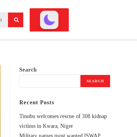
Search
SEARCH
Recent Posts
Tinubu welcomes rescue of 308 kidnap
victims in Kwara, Niger
Military names most wanted ISWAP