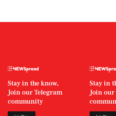
Stay in the know,
Stay in 
Join our Telegram
Join ou
community
commun