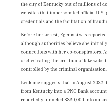
the city of Kentucky out of millions of d
websites that impersonated official U.S.
credentials and the facilitation of fraud
Before her arrest, Egemasi was reporte
although authorities believe she initiall
connections with her co-conspirators. As
orchestrating the creation of fake webs
controlled by the criminal organization.
Evidence suggests that in August 2022, 
from Kentucky into a PNC Bank account.
reportedly funneled $330,000 into an ac