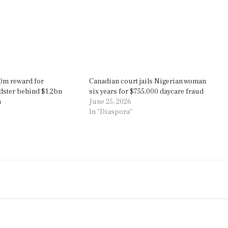
0m reward for
Canadian court jails Nigerian woman
dster behind $1.2bn
six years for $755,000 daycare fraud
m
June 25, 2026
In "Diaspora"