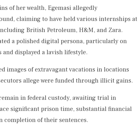
ins of her wealth, Egemasi allegedly
und, claiming to have held various internships at
including British Petroleum, H&M, and Zara.
ted a polished digital persona, particularly on
and displayed a lavish lifestyle.
ed images of extravagant vacations in locations
cutors allege were funded through illicit gains.
main in federal custody, awaiting trial in
ace significant prison time, substantial financial
n completion of their sentences.