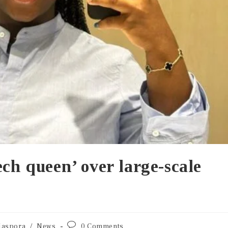
ech queen’ over large-scale
iaspora
/
News
0 Comments