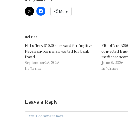
Kindly Share this:
More
Related
FBI offers $10,000 reward for fugitive
FBI offers ₦25
Nigerian-born man wanted for bank
convicted frau
fraud
medicare sca
September 25, 2025
June 8, 2026
In "Crime"
In "Crime"
Leave a Reply