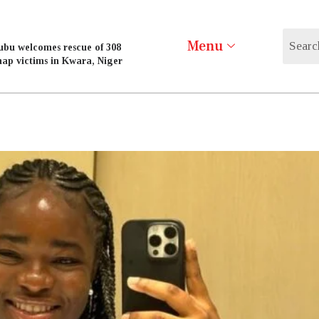
Menu
ubu welcomes rescue of 308
nap victims in Kwara, Niger