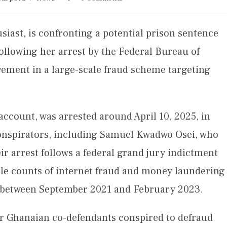
iast, is confronting a potential prison sentence
following her arrest by the Federal Bureau of
lvement in a large-scale fraud scheme targeting
count, was arrested around April 10, 2025, in
conspirators, including Samuel Kwadwo Osei, who
eir arrest follows a federal grand jury indictment
ple counts of internet fraud and money laundering
d between September 2021 and February 2023.
er Ghanaian co-defendants conspired to defraud