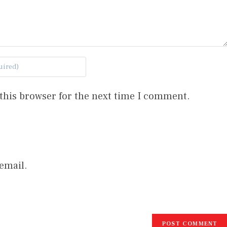
this browser for the next time I comment.
email.