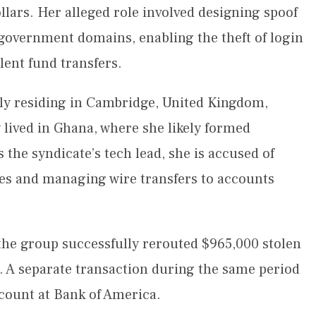
ollars. Her alleged role involved designing spoof
 government domains, enabling the theft of login
ulent fund transfers.
dly residing in Cambridge, United Kingdom,
y lived in Ghana, where she likely formed
 the syndicate’s tech lead, she is accused of
ites and managing wire transfers to accounts
the group successfully rerouted $965,000 stolen
 A separate transaction during the same period
count at Bank of America.