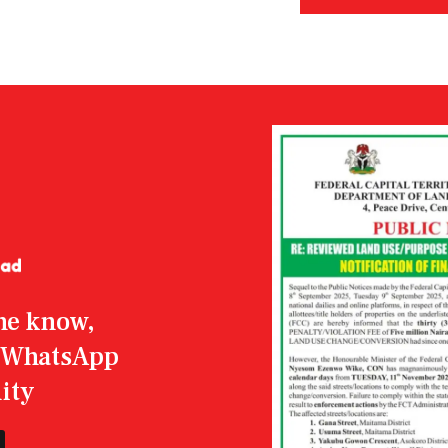
the know,
r WhatsApp
ity