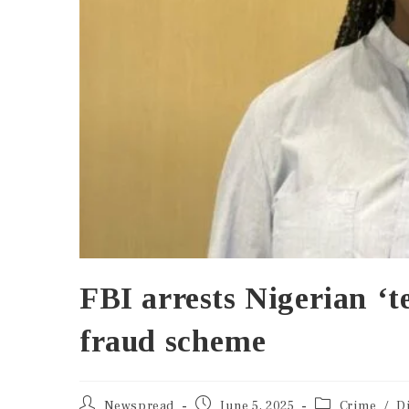
FBI arrests Nigerian ‘t
fraud scheme
Newspread
June 5, 2025
Crime
/
D