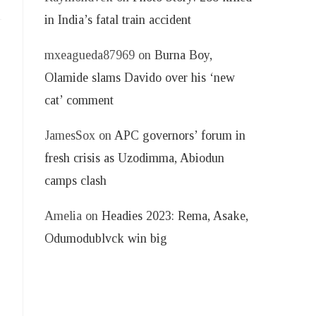
in India’s fatal train accident
mxeagueda87969
on
Burna Boy,
Olamide slams Davido over his ‘new
cat’ comment
JamesSox
on
APC governors’ forum in
fresh crisis as Uzodimma, Abiodun
camps clash
Amelia
on
Headies 2023: Rema, Asake,
Odumodublvck win big