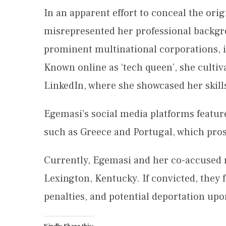
In an apparent effort to conceal the orig
misrepresented her professional backgro
prominent multinational corporations, 
Known online as ‘tech queen’, she cultiva
LinkedIn, where she showcased her skills 
Egemasi’s social media platforms featur
such as Greece and Portugal, which prose
Currently, Egemasi and her co-accused re
Lexington, Kentucky. If convicted, they f
penalties, and potential deportation upo