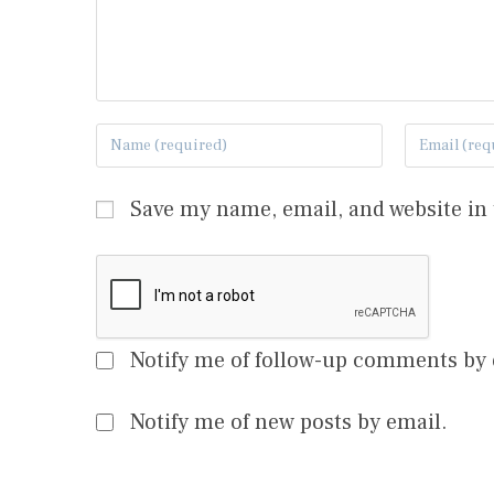
Save my name, email, and website in 
Notify me of follow-up comments by 
Notify me of new posts by email.