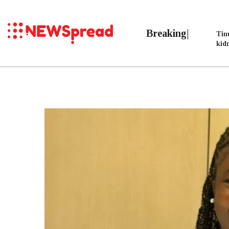
Breaking
Tin
kid