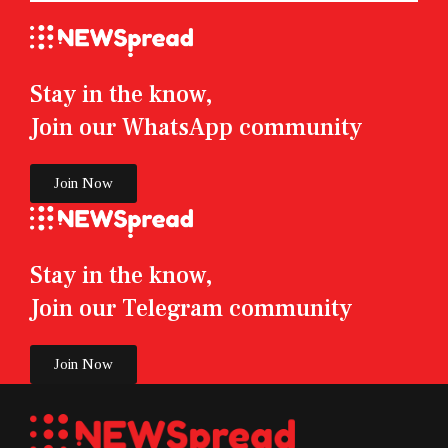
Stay in the know,
Join our WhatsApp community
Join Now
Stay in the know,
Join our Telegram community
Join Now