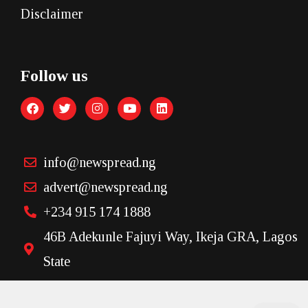
Disclaimer
Follow us
info@newspread.ng
advert@newspread.ng
+234 915 174 1888
46B Adekunle Fajuyi Way, Ikeja GRA, Lagos
State