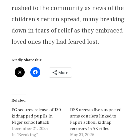
rushed to the community as news of the
children’s return spread, many breaking
down in tears of relief as they embraced
loved ones they had feared lost.
Kindly Share this:
More
Related
FG secures release of 130
DSS arrests five suspected
kidnapped pupils in
arms couriers linked to
Niger school attack
Papiri school kidnap,
December 21, 2025
recovers 15 AK rifles
In "Breaking"
May 31, 2026