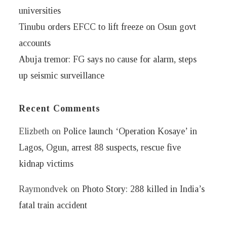
universities
Tinubu orders EFCC to lift freeze on Osun govt
accounts
Abuja tremor: FG says no cause for alarm, steps
up seismic surveillance
Recent Comments
Elizbeth
on
Police launch ‘Operation Kosaye’ in
Lagos, Ogun, arrest 88 suspects, rescue five
kidnap victims
Raymondvek
on
Photo Story: 288 killed in India’s
fatal train accident