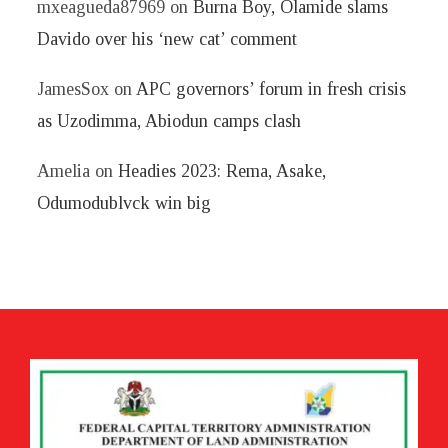
mxeagueda87969
on
Burna Boy, Olamide slams
Davido over his ‘new cat’ comment
JamesSox
on
APC governors’ forum in fresh crisis
as Uzodimma, Abiodun camps clash
Amelia
on
Headies 2023: Rema, Asake,
Odumodublvck win big