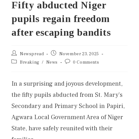
Fifty abducted Niger
pupils regain freedom
after escaping bandits
Newspread
November 23, 2025
Breaking
/
News
0 Comments
In a surprising and joyous development,
the fifty pupils abducted from St. Mary’s
Secondary and Primary School in Papiri,
Agwara Local Government Area of Niger
State, have safely reunited with their