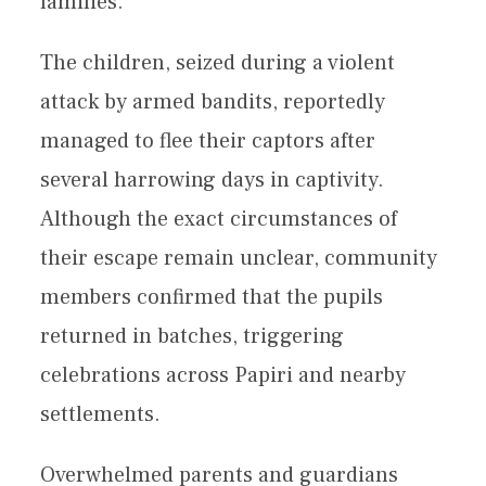
families.
The children, seized during a violent
attack by armed bandits, reportedly
managed to flee their captors after
several harrowing days in captivity.
Although the exact circumstances of
their escape remain unclear, community
members confirmed that the pupils
returned in batches, triggering
celebrations across Papiri and nearby
settlements.
Overwhelmed parents and guardians