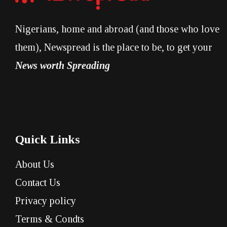
Nigerians, home and abroad (and those who love
them), Newspread is the place to be, to get your
News worth Spreading
Quick Links
About Us
Contact Us
Privacy policy
Terms & Condts