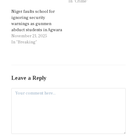
In "Crime"
Niger faults school for
ignoring security
warnings as gunmen
abduct students in Agwara
November 21, 2025
In "Breaking"
Leave a Reply