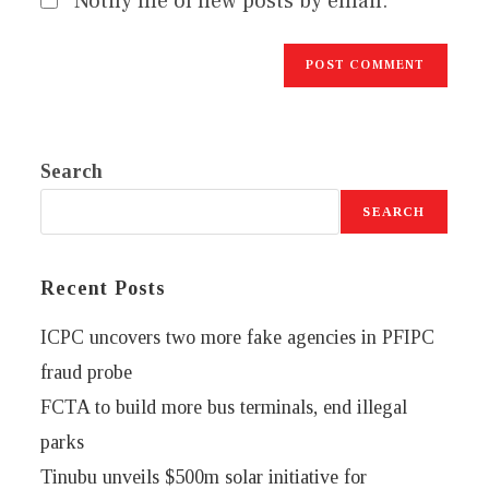
Notify me of new posts by email.
Search
SEARCH
Recent Posts
ICPC uncovers two more fake agencies in PFIPC
fraud probe
FCTA to build more bus terminals, end illegal
parks
Tinubu unveils $500m solar initiative for