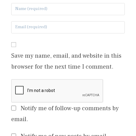
Save my name, email, and website in this
browser for the next time I comment.
Notify me of follow-up comments by
email.