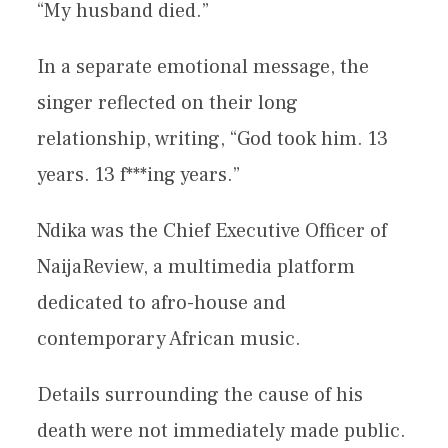
“My husband died.”
In a separate emotional message, the
singer reflected on their long
relationship, writing, “God took him. 13
years. 13 f***ing years.”
Ndika was the Chief Executive Officer of
NaijaReview, a multimedia platform
dedicated to afro-house and
contemporary African music.
Details surrounding the cause of his
death were not immediately made public.