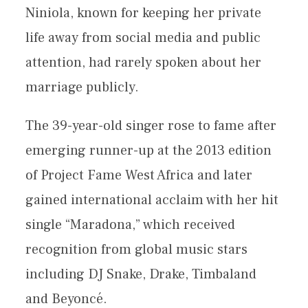
Niniola, known for keeping her private
life away from social media and public
attention, had rarely spoken about her
marriage publicly.
The 39-year-old singer rose to fame after
emerging runner-up at the 2013 edition
of Project Fame West Africa and later
gained international acclaim with her hit
single “Maradona,” which received
recognition from global music stars
including DJ Snake, Drake, Timbaland
and Beyoncé.