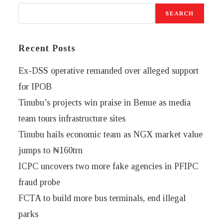
SEARCH
Recent Posts
Ex-DSS operative remanded over alleged support
for IPOB
Tinubu’s projects win praise in Benue as media
team tours infrastructure sites
Tinubu hails economic team as NGX market value
jumps to ₦160trn
ICPC uncovers two more fake agencies in PFIPC
fraud probe
FCTA to build more bus terminals, end illegal
parks