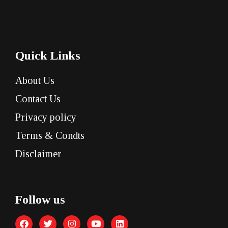
Quick Links
About Us
Contact Us
Privacy policy
Terms & Condts
Disclaimer
Follow us