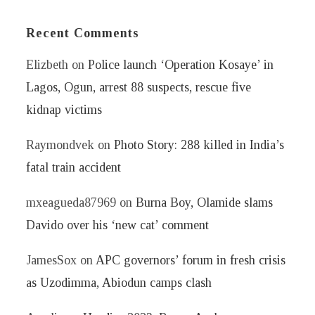
Recent Comments
Elizbeth
on
Police launch ‘Operation Kosaye’ in
Lagos, Ogun, arrest 88 suspects, rescue five
kidnap victims
Raymondvek
on
Photo Story: 288 killed in India’s
fatal train accident
mxeagueda87969
on
Burna Boy, Olamide slams
Davido over his ‘new cat’ comment
JamesSox
on
APC governors’ forum in fresh crisis
as Uzodimma, Abiodun camps clash