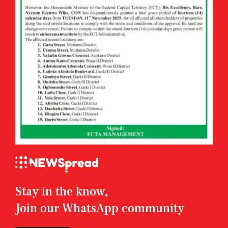
Stay in the know,
Join our WhatsApp community