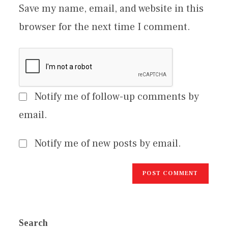
Save my name, email, and website in this
browser for the next time I comment.
Notify me of follow-up comments by
email.
Notify me of new posts by email.
Search