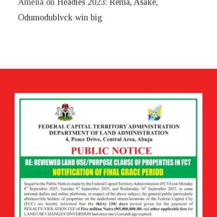
Amelia
on
Headies 2023: Rema, Asake,
Odumodublvck win big