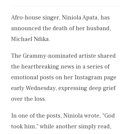
Afro-house singer, Niniola Apata, has
announced the death of her husband,
Michael Ndika.
The Grammy-nominated artiste shared
the heartbreaking news in a series of
emotional posts on her Instagram page
early Wednesday, expressing deep grief
over the loss.
In one of the posts, Niniola wrote, “God
took him,” while another simply read,