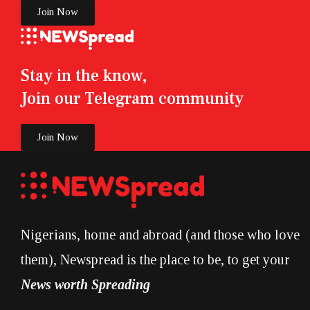
Join Now
Stay in the know,
Join our Telegram community
Join Now
Nigerians, home and abroad (and those who love
them), Newspread is the place to be, to get your
News worth Spreading