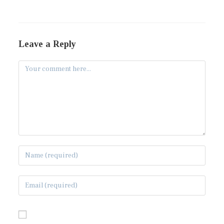
Leave a Reply