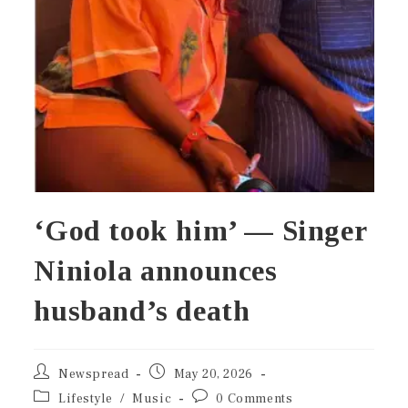
‘God took him’ — Singer
Niniola announces
husband’s death
Newspread
May 20, 2026
Lifestyle
/
Music
0 Comments