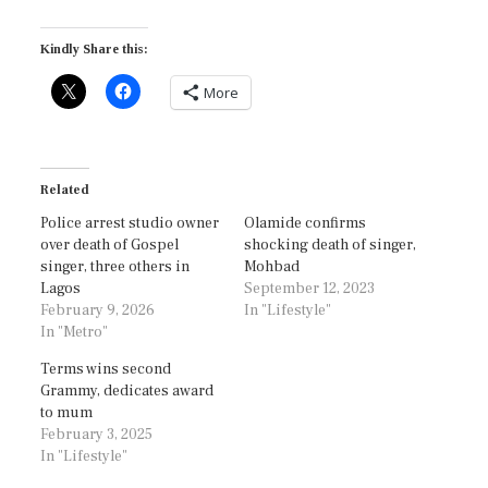
Kindly Share this:
More
Related
Police arrest studio owner
Olamide confirms
over death of Gospel
shocking death of singer,
singer, three others in
Mohbad
Lagos
September 12, 2023
February 9, 2026
In "Lifestyle"
In "Metro"
Terms wins second
Grammy, dedicates award
to mum
February 3, 2025
In "Lifestyle"