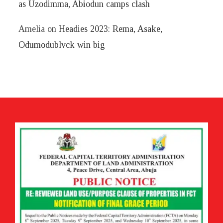
as Uzodimma, Abiodun camps clash
Amelia
on
Headies 2023: Rema, Asake,
Odumodublvck win big