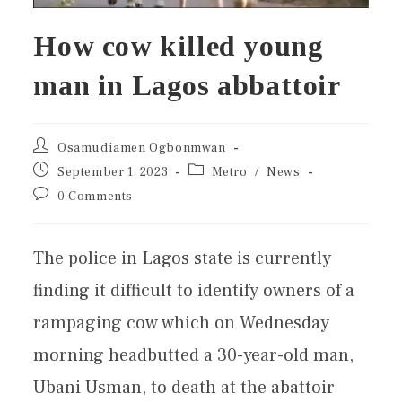
How cow killed young
man in Lagos abbattoir
Osamudiamen Ogbonmwan
September 1, 2023
Metro
/
News
0 Comments
The police in Lagos state is currently
finding it difficult to identify owners of a
rampaging cow which on Wednesday
morning headbutted a 30-year-old man,
Ubani Usman, to death at the abattoir