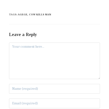
TAGS
:
AGEGE
,
COW KILLS MAN
Leave a Reply