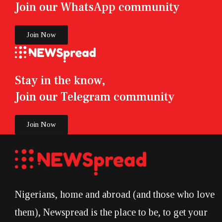
Join our WhatsApp community
Join Now
Stay in the know,
Join our Telegram community
Join Now
Nigerians, home and abroad (and those who love
them), Newspread is the place to be, to get your