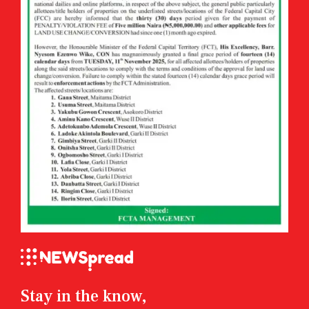
Stay in the know,