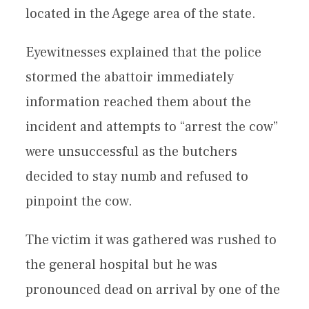
located in the Agege area of the state.
Eyewitnesses explained that the police
stormed the abattoir immediately
information reached them about the
incident and attempts to “arrest the cow”
were unsuccessful as the butchers
decided to stay numb and refused to
pinpoint the cow.
The victim it was gathered was rushed to
the general hospital but he was
pronounced dead on arrival by one of the