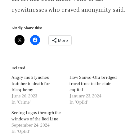
eyewitnesses who craved anonymity said.
Kindly Share this:
More
Related
Angry mob lynches
How Sanwo-Olu bridged
butcher to death for
travel time in the state
blasphemy
capital
June 26, 2023
January 23, 2024
In "Crime"
In "OpEd"
Seeing Lagos through the
windows of the Red Line
September 24, 2024
In "OpEd"