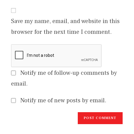
Save my name, email, and website in this
browser for the next time I comment.
Notify me of follow-up comments by
email.
Notify me of new posts by email.