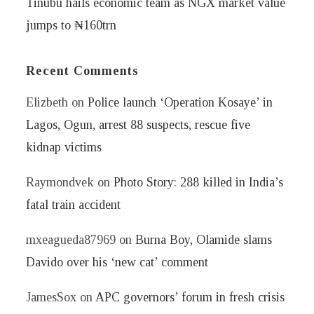
Tinubu hails economic team as NGX market value
jumps to ₦160trn
Recent Comments
Elizbeth
on
Police launch ‘Operation Kosaye’ in
Lagos, Ogun, arrest 88 suspects, rescue five
kidnap victims
Raymondvek
on
Photo Story: 288 killed in India’s
fatal train accident
mxeagueda87969
on
Burna Boy, Olamide slams
Davido over his ‘new cat’ comment
JamesSox
on
APC governors’ forum in fresh crisis