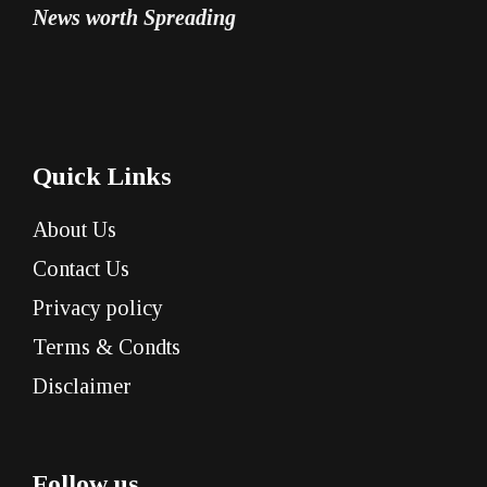
News worth Spreading
Quick Links
About Us
Contact Us
Privacy policy
Terms & Condts
Disclaimer
Follow us