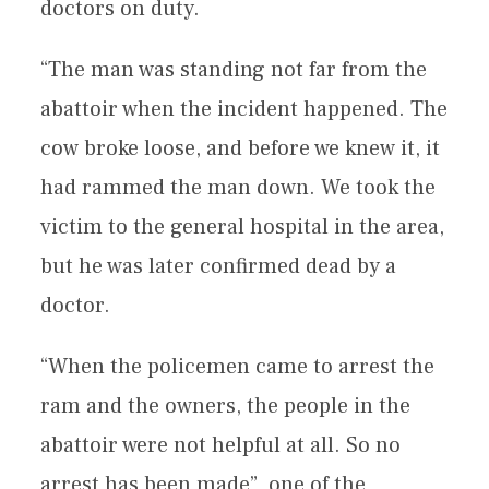
doctors on duty.
“The man was standing not far from the
abattoir when the incident happened. The
cow broke loose, and before we knew it, it
had rammed the man down. We took the
victim to the general hospital in the area,
but he was later confirmed dead by a
doctor.
“When the policemen came to arrest the
ram and the owners, the people in the
abattoir were not helpful at all. So no
arrest has been made”, one of the