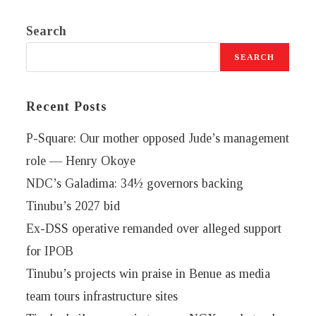
Search
SEARCH
Recent Posts
P-Square: Our mother opposed Jude’s management
role — Henry Okoye
NDC’s Galadima: 34½ governors backing
Tinubu’s 2027 bid
Ex-DSS operative remanded over alleged support
for IPOB
Tinubu’s projects win praise in Benue as media
team tours infrastructure sites