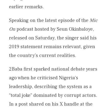
earlier remarks.
Speaking on the latest episode of the
Mic
On
podcast hosted by Seun Okinbaloye,
released on Saturday, the singer said his
2019 statement remains relevant, given
the country’s current realities.
2Baba first sparked national debate years
ago when he criticised Nigeria’s
leadership, describing the system as a
“total joke” dominated by corrupt actors.
In a post shared on his X handle at the