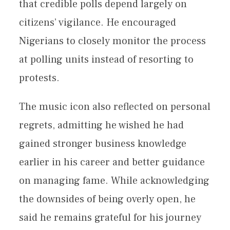
that credible polls depend largely on
citizens’ vigilance. He encouraged
Nigerians to closely monitor the process
at polling units instead of resorting to
protests.
The music icon also reflected on personal
regrets, admitting he wished he had
gained stronger business knowledge
earlier in his career and better guidance
on managing fame. While acknowledging
the downsides of being overly open, he
said he remains grateful for his journey