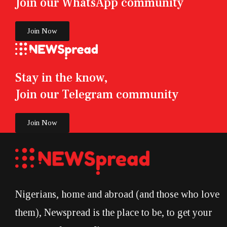
Join our WhatsApp community
Join Now
Stay in the know,
Join our Telegram community
Join Now
Nigerians, home and abroad (and those who love
them), Newspread is the place to be, to get your