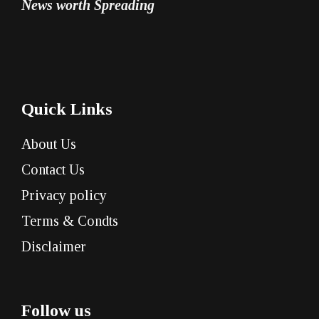
News worth Spreading
Quick Links
About Us
Contact Us
Privacy policy
Terms & Condts
Disclaimer
Follow us