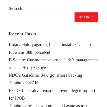
Search
SEARCH
Recent Posts
Rotary club Iyaganku, Ibadan installs Oyedapo
Idowu as 38th president
P-Square: Our mother opposed Jude’s management
role — Henry Okoye
NDC’s Galadima: 34½ governors backing
Tinubu’s 2027 bid
Ex-DSS operative remanded over alleged support
for IPOB
Tinubu’s projects win praise in Benue as media