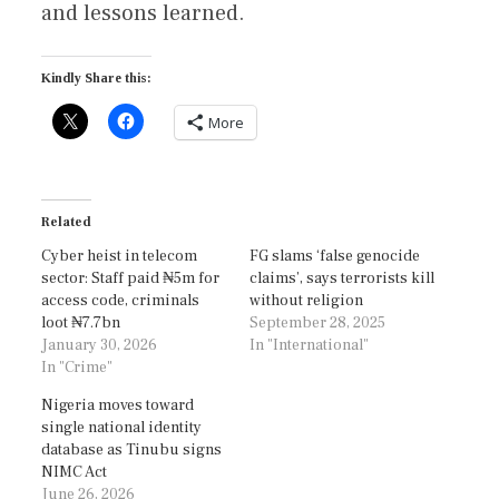
and lessons learned.
Kindly Share this:
More
Related
Cyber heist in telecom
FG slams ‘false genocide
sector: Staff paid ₦5m for
claims’, says terrorists kill
access code, criminals
without religion
loot ₦7.7bn
September 28, 2025
January 30, 2026
In "International"
In "Crime"
Nigeria moves toward
single national identity
database as Tinubu signs
NIMC Act
June 26, 2026