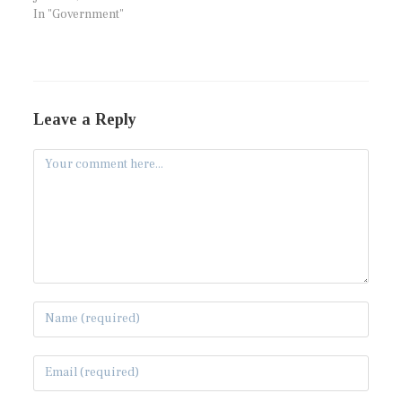
In "Government"
Leave a Reply