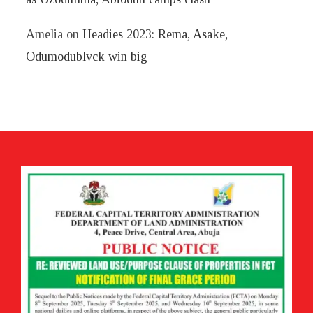
Amelia
on
Headies 2023: Rema, Asake,
Odumodublvck win big