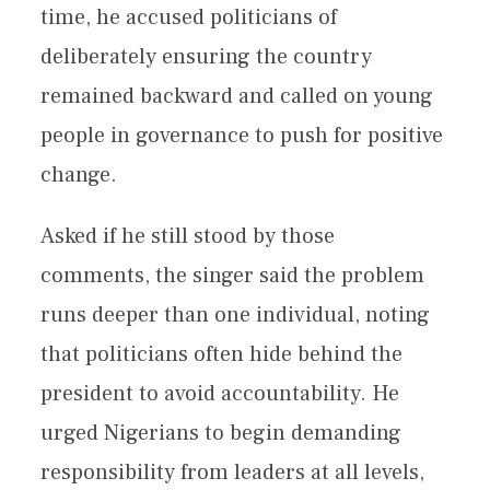
time, he accused politicians of
deliberately ensuring the country
remained backward and called on young
people in governance to push for positive
change.
Asked if he still stood by those
comments, the singer said the problem
runs deeper than one individual, noting
that politicians often hide behind the
president to avoid accountability. He
urged Nigerians to begin demanding
responsibility from leaders at all levels,