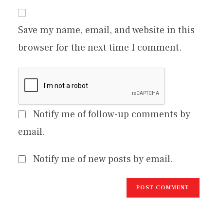
Save my name, email, and website in this
browser for the next time I comment.
Notify me of follow-up comments by
email.
Notify me of new posts by email.