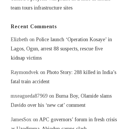
team tours infrastructure sites
Recent Comments
Elizbeth
on
Police launch ‘Operation Kosaye’ in
Lagos, Ogun, arrest 88 suspects, rescue five
kidnap victims
Raymondvek
on
Photo Story: 288 killed in India’s
fatal train accident
mxeagueda87969
on
Burna Boy, Olamide slams
Davido over his ‘new cat’ comment
JamesSox
on
APC governors’ forum in fresh crisis
as Uzodimma, Abiodun camps clash