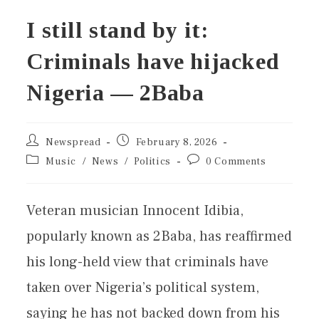
I still stand by it:
Criminals have hijacked
Nigeria — 2Baba
Newspread
February 8, 2026
Music
/
News
/
Politics
0 Comments
Veteran musician Innocent Idibia,
popularly known as 2Baba, has reaffirmed
his long-held view that criminals have
taken over Nigeria’s political system,
saying he has not backed down from his