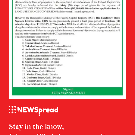
Stay in the know,