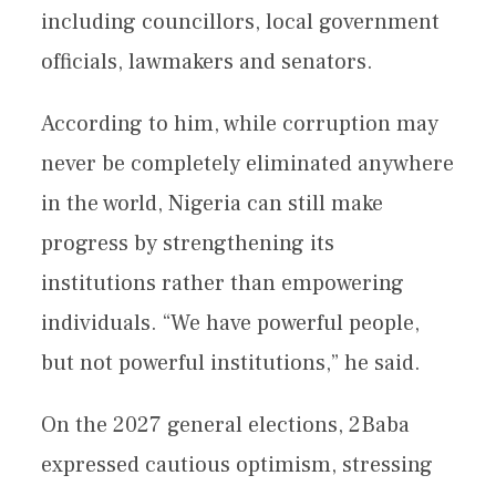
including councillors, local government
officials, lawmakers and senators.
According to him, while corruption may
never be completely eliminated anywhere
in the world, Nigeria can still make
progress by strengthening its
institutions rather than empowering
individuals. “We have powerful people,
but not powerful institutions,” he said.
On the 2027 general elections, 2Baba
expressed cautious optimism, stressing