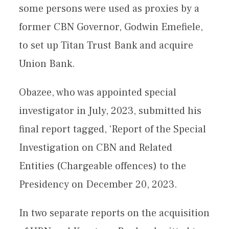
some persons were used as proxies by a
former CBN Governor, Godwin Emefiele,
to set up Titan Trust Bank and acquire
Union Bank.
Obazee, who was appointed special
investigator in July, 2023, submitted his
final report tagged, ‘Report of the Special
Investigation on CBN and Related
Entities (Chargeable offences) to the
Presidency on December 20, 2023.
In two separate reports on the acquisition