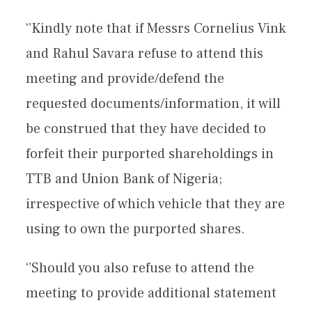
‘’Kindly note that if Messrs Cornelius Vink
and Rahul Savara refuse to attend this
meeting and provide/defend the
requested documents/information, it will
be construed that they have decided to
forfeit their purported shareholdings in
TTB and Union Bank of Nigeria;
irrespective of which vehicle that they are
using to own the purported shares.
‘’Should you also refuse to attend the
meeting to provide additional statement