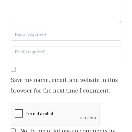
Save my name, email, and website in this
browser for the next time I comment.
Notify me of follow-up comments by