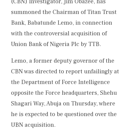
(CBN) Investigator, Jim Obazee, has
summoned the Chairman of Titan Trust
Bank, Babatunde Lemo, in connection
with the controversial acquisition of
Union Bank of Nigeria Plc by TTB.
Lemo, a former deputy governor of the
CBN was directed to report unfailingly at
the Department of Force Intelligence
opposite the Force headquarters, Shehu
Shagari Way, Abuja on Thursday, where
he is expected to be questioned over the
UBN acquisition.