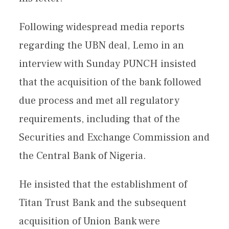
Following widespread media reports
regarding the UBN deal, Lemo in an
interview with Sunday PUNCH insisted
that the acquisition of the bank followed
due process and met all regulatory
requirements, including that of the
Securities and Exchange Commission and
the Central Bank of Nigeria.
He insisted that the establishment of
Titan Trust Bank and the subsequent
acquisition of Union Bank were