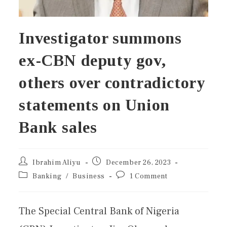
Investigator summons
ex-CBN deputy gov,
others over contradictory
statements on Union
Bank sales
Ibrahim Aliyu
December 26, 2023
Banking
/
Business
1 Comment
The Special Central Bank of Nigeria