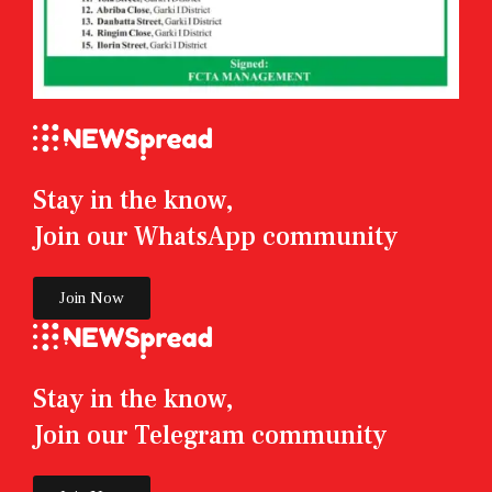
Stay in the know,
Join our WhatsApp community
Join Now
Stay in the know,
Join our Telegram community