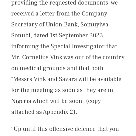
providing the requested documents, we
received a letter from the Company
Secretary of Union Bank, Somuyiwa
Sonubi, dated 1st September 2023,
informing the Special Investigator that
Mr. Cornelius Vink was out of the country
on medical grounds and that both
“Messrs Vink and Savara will be available
for the meeting as soon as they are in
Nigeria which will be soon” (copy
attached as Appendix 2).
‘’Up until this offensive defence that you