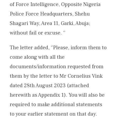
of Force Intelligence, Opposite Nigeria
Police Force Headquarters, Shehu
Shagari Way, Area 11, Garki, Abuja;
without fail or excuse. ‘’
The letter added, ‘’Please, inform them to
come along with all the
documents/information requested from
them by the letter to Mr Cornelius Vink
dated 28th August 2023 (attached
herewith as Appendix 1). You will also be
required to make additional statements
to your earlier statement on that day.