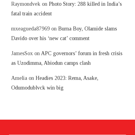
Raymondvek
on
Photo Story: 288 killed in India’s
fatal train accident
mxeagueda87969
on
Burna Boy, Olamide slams
Davido over his ‘new cat’ comment
JamesSox
on
APC governors’ forum in fresh crisis
as Uzodimma, Abiodun camps clash
Amelia
on
Headies 2023: Rema, Asake,
Odumodublvck win big