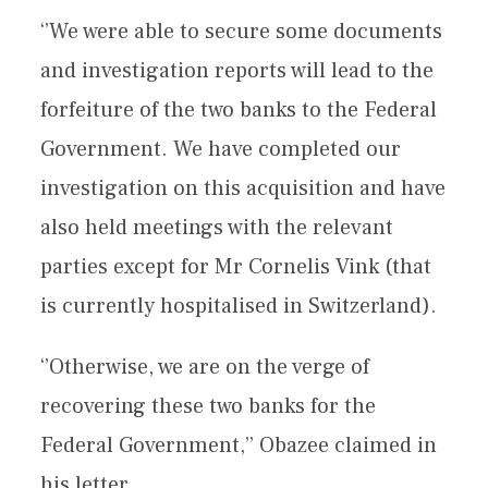
‘’We were able to secure some documents
and investigation reports will lead to the
forfeiture of the two banks to the Federal
Government. We have completed our
investigation on this acquisition and have
also held meetings with the relevant
parties except for Mr Cornelis Vink (that
is currently hospitalised in Switzerland).
‘’Otherwise, we are on the verge of
recovering these two banks for the
Federal Government,’’ Obazee claimed in
his letter.