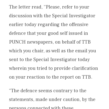
The letter read, ‘’Please, refer to your
discussion with the Special Investigator
earlier today regarding the offensive
defence that your good self issued in
PUNCH newspapers, on behalf of TTB
which you chair, as well as the email you
sent to the Special Investigator today
wherein you tried to provide clarification
on your reaction to the report on TTB.
‘’The defence seems contrary to the
statements, made under caution, by the
persons connected with these