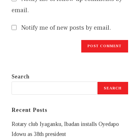
email.
Notify me of new posts by email.
Search
SEARCH
Recent Posts
Rotary club Iyaganku, Ibadan installs Oyedapo
Idowu as 38th president