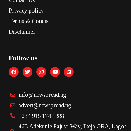
Privacy policy
Terms & Condts
Disclaimer
Follow us
info@newspread.ng
advert@newspread.ng
+234 915 174 1888
46B Adekunle Fajuyi Way, Ikeja GRA, Lagos