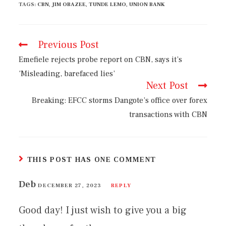
TAGS
:
CBN
,
JIM OBAZEE
,
TUNDE LEMO
,
UNION BANK
Previous Post
Emefiele rejects probe report on CBN, says it’s
‘Misleading, barefaced lies’
Next Post
Breaking: EFCC storms Dangote’s office over forex
transactions with CBN
THIS POST HAS ONE COMMENT
Deb
DECEMBER 27, 2023
REPLY
Good day! I just wish to give you a big