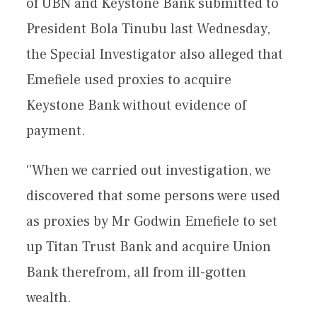
of UBN and Keystone Bank submitted to
President Bola Tinubu last Wednesday,
the Special Investigator also alleged that
Emefiele used proxies to acquire
Keystone Bank without evidence of
payment.
‘’When we carried out investigation, we
discovered that some persons were used
as proxies by Mr Godwin Emefiele to set
up Titan Trust Bank and acquire Union
Bank therefrom, all from ill-gotten
wealth.