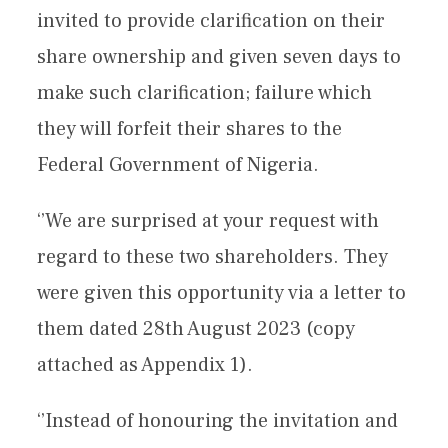
invited to provide clarification on their
share ownership and given seven days to
make such clarification; failure which
they will forfeit their shares to the
Federal Government of Nigeria.
‘’We are surprised at your request with
regard to these two shareholders. They
were given this opportunity via a letter to
them dated 28th August 2023 (copy
attached as Appendix 1).
‘’Instead of honouring the invitation and