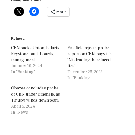
More
Related
CBN sacks Union, Polaris,
Emefiele rejects probe
Keystone bank boards,
report on CBN, says it’s
management
‘Misleading, barefaced
January 10, 2024
lies’
In "Banking"
December 25, 2023
In "Banking"
Obazee concludes probe
of CBN under Emefiele, as
Tinubu winds down team
April 5, 2024
In "News"