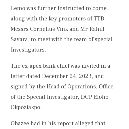
Lemo was further instructed to come
along with the key promoters of TTB,
Messrs Cornelius Vink and Mr Rahul
Savara, to meet with the team of special
Investigators.
The ex-apex bank chief was invited in a
letter dated December 24, 2023, and
signed by the Head of Operations, Office
of the Special Investigator, DCP Eloho
Okpoziakpo.
Obazee had in his report alleged that