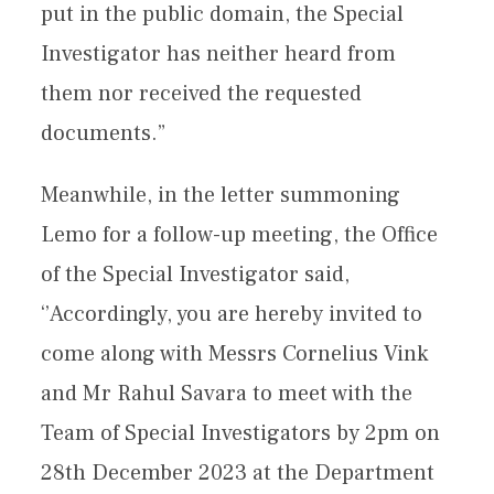
put in the public domain, the Special
Investigator has neither heard from
them nor received the requested
documents.”
Meanwhile, in the letter summoning
Lemo for a follow-up meeting, the Office
of the Special Investigator said,
‘’Accordingly, you are hereby invited to
come along with Messrs Cornelius Vink
and Mr Rahul Savara to meet with the
Team of Special Investigators by 2pm on
28th December 2023 at the Department