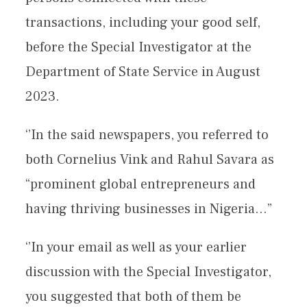
transactions, including your good self,
before the Special Investigator at the
Department of State Service in August
2023.
‘’In the said newspapers, you referred to
both Cornelius Vink and Rahul Savara as
“prominent global entrepreneurs and
having thriving businesses in Nigeria…”
‘’In your email as well as your earlier
discussion with the Special Investigator,
you suggested that both of them be