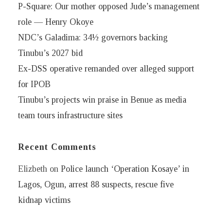
P-Square: Our mother opposed Jude’s management
role — Henry Okoye
NDC’s Galadima: 34½ governors backing
Tinubu’s 2027 bid
Ex-DSS operative remanded over alleged support
for IPOB
Tinubu’s projects win praise in Benue as media
team tours infrastructure sites
Recent Comments
Elizbeth
on
Police launch ‘Operation Kosaye’ in
Lagos, Ogun, arrest 88 suspects, rescue five
kidnap victims