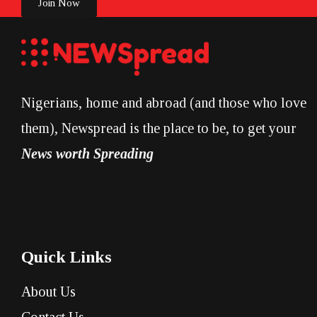
Join Now
Nigerians, home and abroad (and those who love
them), Newspread is the place to be, to get your
News worth Spreading
Quick Links
About Us
Contact Us