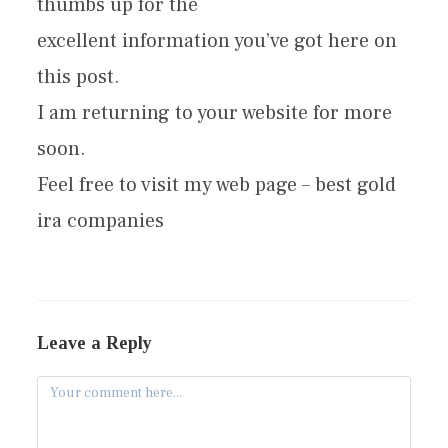
thumbs up for the
excellent information you’ve got here on
this post.
I am returning to your website for more
soon.
Feel free to visit my web page – best gold
ira companies
Leave a Reply