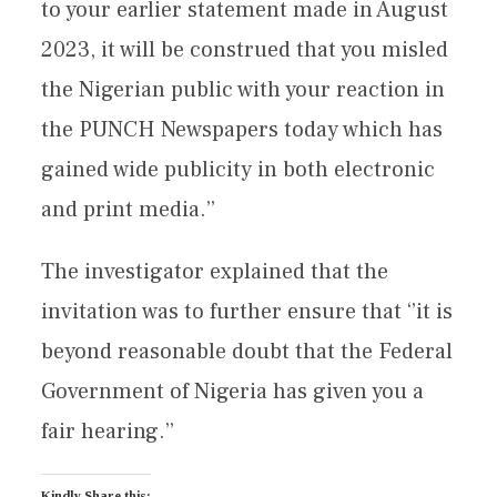
to your earlier statement made in August
2023, it will be construed that you misled
the Nigerian public with your reaction in
the PUNCH Newspapers today which has
gained wide publicity in both electronic
and print media.’’
The investigator explained that the
invitation was to further ensure that ‘’it is
beyond reasonable doubt that the Federal
Government of Nigeria has given you a
fair hearing.’’
Kindly Share this: