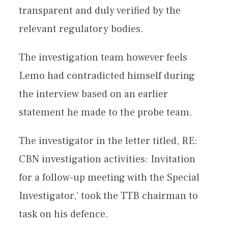
transparent and duly verified by the
relevant regulatory bodies.
The investigation team however feels
Lemo had contradicted himself during
the interview based on an earlier
statement he made to the probe team.
The investigator in the letter titled, RE:
CBN investigation activities: Invitation
for a follow-up meeting with the Special
Investigator,’ took the TTB chairman to
task on his defence.