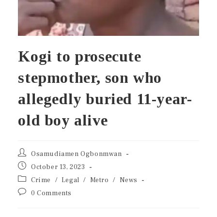
Kogi to prosecute
stepmother, son who
allegedly buried 11-year-
old boy alive
Osamudiamen Ogbonmwan
October 13, 2023
Crime
/
Legal
/
Metro
/
News
0 Comments