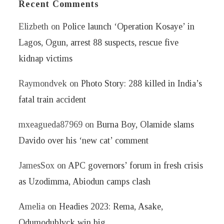
Recent Comments
Elizbeth
on
Police launch ‘Operation Kosaye’ in
Lagos, Ogun, arrest 88 suspects, rescue five
kidnap victims
Raymondvek
on
Photo Story: 288 killed in India’s
fatal train accident
mxeagueda87969
on
Burna Boy, Olamide slams
Davido over his ‘new cat’ comment
JamesSox
on
APC governors’ forum in fresh crisis
as Uzodimma, Abiodun camps clash
Amelia
on
Headies 2023: Rema, Asake,
Odumodublvck win big