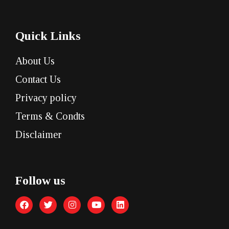
Quick Links
About Us
Contact Us
Privacy policy
Terms & Condts
Disclaimer
Follow us