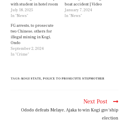
with student in hotel room
boat accident | Video
July 18, 2025
January 7, 2024
In "News"
In "News"
FG arrests, to prosecute
two Chinese, others for
illegal mining in Kogi,
Ondo
September 2, 2024
In "Crime"
TAGS
:
KOGI STATE
,
POLICE TO PROSECUTE STEPMOTHER
Next Post
Ododo defeats Melaye, Ajaka to win Kogi gov’ship
election