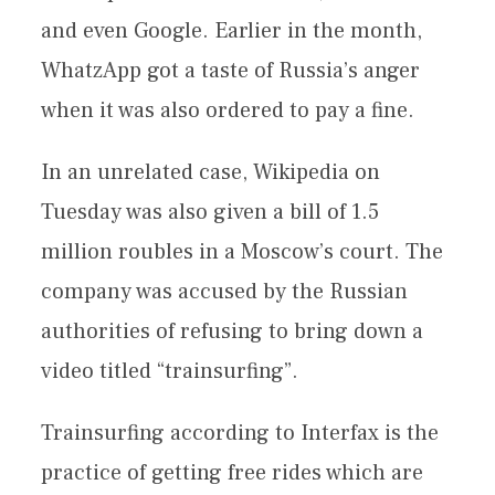
and even Google. Earlier in the month,
WhatzApp got a taste of Russia’s anger
when it was also ordered to pay a fine.
In an unrelated case, Wikipedia on
Tuesday was also given a bill of 1.5
million roubles in a Moscow’s court. The
company was accused by the Russian
authorities of refusing to bring down a
video titled “trainsurfing”.
Trainsurfing according to Interfax is the
practice of getting free rides which are