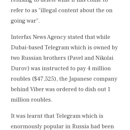
refer to as “illegal content about the on
going war”.
Interfax News Agency stated that while
Dubai-based Telegram which is owned by
two Russian brothers (Pavel and Nikolai
Durov) was instructed to pay 4 million
roubles ($47,525), the Japanese company
behind Viber was ordered to dish out 1
million roubles.
It was learnt that Telegram which is
enormously popular in Russia had been