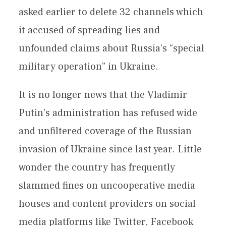
asked earlier to delete 32 channels which
it accused of spreading lies and
unfounded claims about Russia’s “special
military operation” in Ukraine.
It is no longer news that the Vladimir
Putin’s administration has refused wide
and unfiltered coverage of the Russian
invasion of Ukraine since last year. Little
wonder the country has frequently
slammed fines on uncooperative media
houses and content providers on social
media platforms like Twitter, Facebook