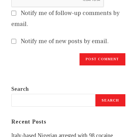
Notify me of follow-up comments by
email.
Notify me of new posts by email.
Search
SEARCH
Recent Posts
Italy-based Nigerian arrested with 98 cocaine