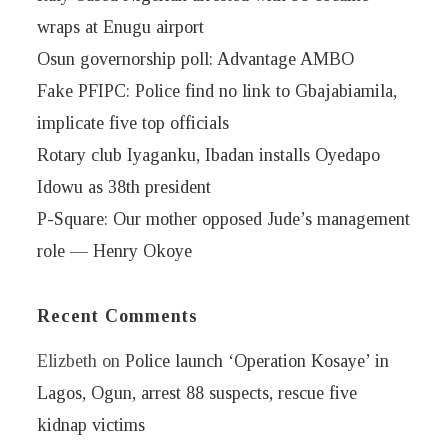
wraps at Enugu airport
Osun governorship poll: Advantage AMBO
Fake PFIPC: Police find no link to Gbajabiamila,
implicate five top officials
Rotary club Iyaganku, Ibadan installs Oyedapo
Idowu as 38th president
P-Square: Our mother opposed Jude’s management
role — Henry Okoye
Recent Comments
Elizbeth
on
Police launch ‘Operation Kosaye’ in
Lagos, Ogun, arrest 88 suspects, rescue five
kidnap victims