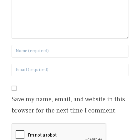
Save my name, email, and website in this
browser for the next time I comment.