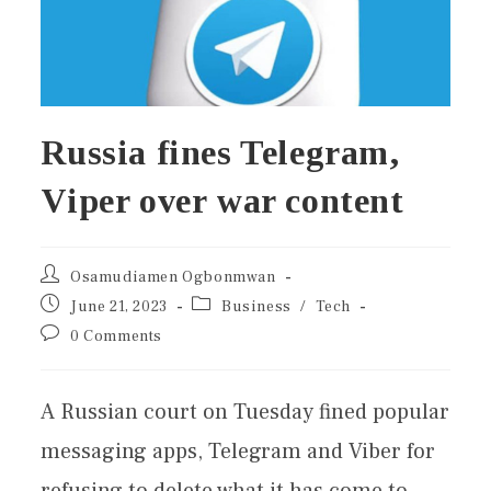
Russia fines Telegram,
Viper over war content
Osamudiamen Ogbonmwan
June 21, 2023
Business
/
Tech
0 Comments
A Russian court on Tuesday fined popular
messaging apps, Telegram and Viber for
refusing to delete what it has come to