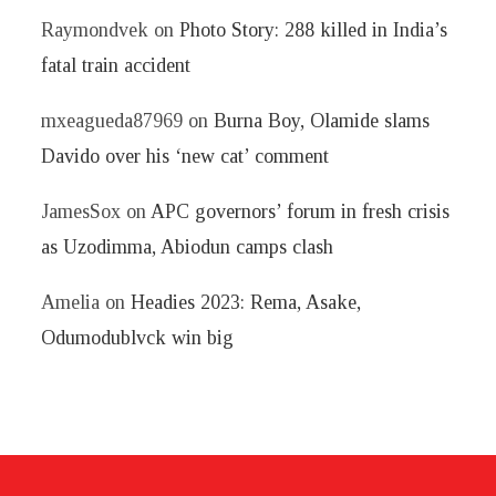
Raymondvek
on
Photo Story: 288 killed in India’s
fatal train accident
mxeagueda87969
on
Burna Boy, Olamide slams
Davido over his ‘new cat’ comment
JamesSox
on
APC governors’ forum in fresh crisis
as Uzodimma, Abiodun camps clash
Amelia
on
Headies 2023: Rema, Asake,
Odumodublvck win big