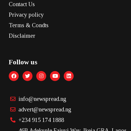
Contact Us
Privacy policy
Terms & Condts
Disclaimer
Follow us
info@newspread.ng
advert@newspread.ng
+234 915 174 1888
46B Adekunle Fajuyi Way, Ikeja GRA, Lagos