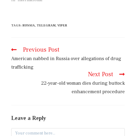
TAGS
:
RUSSIA
,
TELEGRAM
,
VIPER
Previous Post
American nabbed in Russia over allegations of drug
trafficking
Next Post
22-year-old woman dies during buttock
enhancement procedure
Leave a Reply