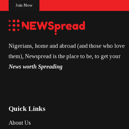
Join Now
Nigerians, home and abroad (and those who love
them), Newspread is the place to be, to get your
News worth Spreading
Quick Links
About Us