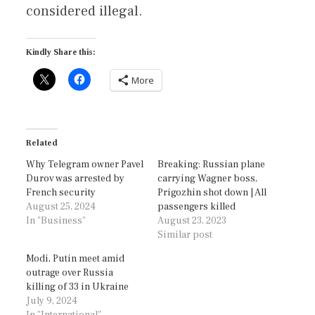
considered illegal.
Kindly Share this:
More
Related
Why Telegram owner Pavel
Breaking: Russian plane
Durov was arrested by
carrying Wagner boss,
French security
Prigozhin shot down | All
August 25, 2024
passengers killed
In "Business"
August 23, 2023
Similar post
Modi, Putin meet amid
outrage over Russia
killing of 33 in Ukraine
July 9, 2024
In "International"