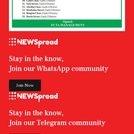
Stay in the know,
Join our WhatsApp community
Join Now
Stay in the know,
Join our Telegram community