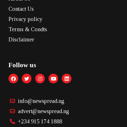
Contact Us
Privacy policy
Terms & Condts
Disclaimer
Follow us
info@newspread.ng
advert@newspread.ng
+234 915 174 1888