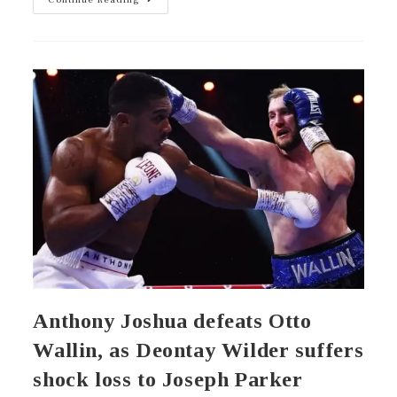
Anthony Joshua defeats Otto
Wallin, as Deontay Wilder suffers
shock loss to Joseph Parker