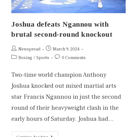
Joshua defeats Ngannou with
brutal second-round knockout
Newspread
March 9, 2024
Boxing
/
Sports
0 Comments
Two-time world champion Anthony
Joshua knocked out mixed martial arts
star Francis Ngannou in just the second
round of their heavyweight clash in the
early hours of Saturday. Joshua had…
Continue Reading