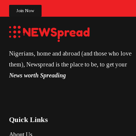
Join Now
Nigerians, home and abroad (and those who love
them), Newspread is the place to be, to get your
News worth Spreading
Quick Links
About Us