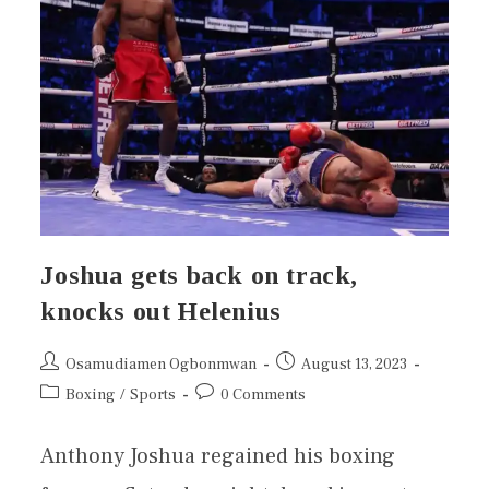
Joshua gets back on track,
knocks out Helenius
Osamudiamen Ogbonmwan
August 13, 2023
Boxing
/
Sports
0 Comments
Anthony Joshua regained his boxing