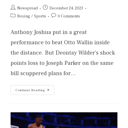
Newspread
December 24, 2023
Boxing
/
Sports
0 Comments
Anthony Joshua put in a great
performance to beat Otto Wallin inside
the distance. But Deontay Wilder’s shock
points loss to Joseph Parker on the same
bill scuppered plans for…
Continue Reading