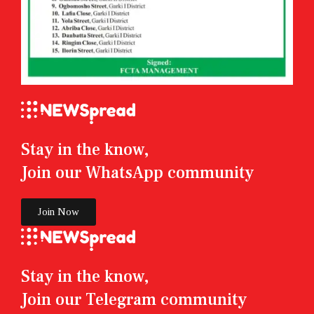
Stay in the know,
Join our WhatsApp community
Join Now
Stay in the know,
Join our Telegram community