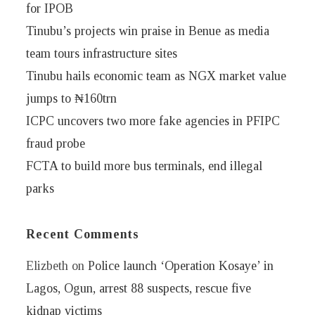
for IPOB
Tinubu’s projects win praise in Benue as media
team tours infrastructure sites
Tinubu hails economic team as NGX market value
jumps to ₦160trn
ICPC uncovers two more fake agencies in PFIPC
fraud probe
FCTA to build more bus terminals, end illegal
parks
Recent Comments
Elizbeth
on
Police launch ‘Operation Kosaye’ in
Lagos, Ogun, arrest 88 suspects, rescue five
kidnap victims