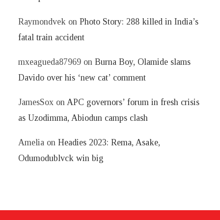
Raymondvek
on
Photo Story: 288 killed in India’s
fatal train accident
mxeagueda87969
on
Burna Boy, Olamide slams
Davido over his ‘new cat’ comment
JamesSox
on
APC governors’ forum in fresh crisis
as Uzodimma, Abiodun camps clash
Amelia
on
Headies 2023: Rema, Asake,
Odumodublvck win big