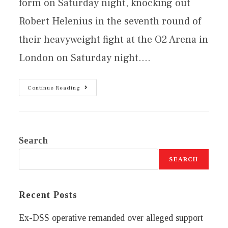
form on Saturday night, knocking out
Robert Helenius in the seventh round of
their heavyweight fight at the O2 Arena in
London on Saturday night.…
Continue Reading
Search
SEARCH
Recent Posts
Ex-DSS operative remanded over alleged support