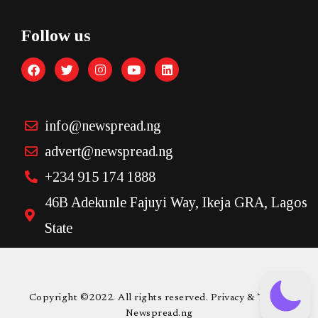
Follow us
info@newspread.ng
advert@newspread.ng
+234 915 174 1888
46B Adekunle Fajuyi Way, Ikeja GRA, Lagos
State
Copyright ©2022. All rights reserved. Privacy & Terms.
Newspread.ng