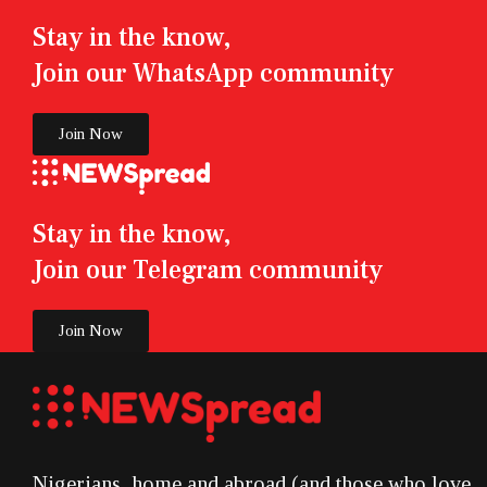
Stay in the know,
Join our WhatsApp community
Join Now
Stay in the know,
Join our Telegram community
Join Now
Nigerians, home and abroad (and those who love