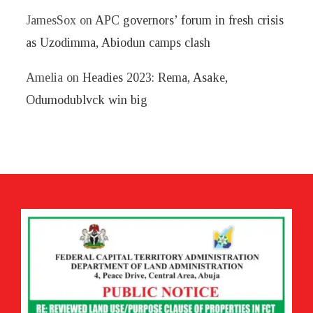
JamesSox
on
APC governors’ forum in fresh crisis
as Uzodimma, Abiodun camps clash
Amelia
on
Headies 2023: Rema, Asake,
Odumodublvck win big