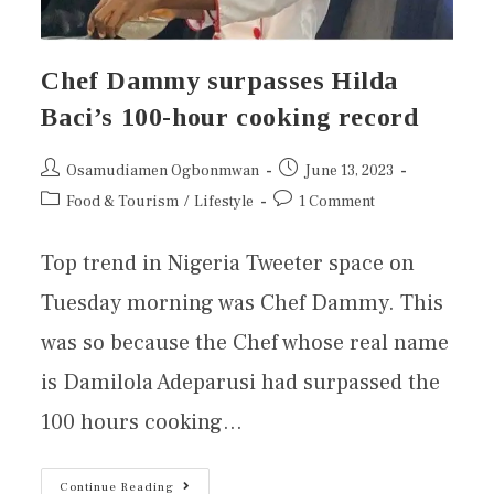
Chef Dammy surpasses Hilda
Baci’s 100-hour cooking record
Osamudiamen Ogbonmwan
June 13, 2023
Food & Tourism
/
Lifestyle
1 Comment
Top trend in Nigeria Tweeter space on
Tuesday morning was Chef Dammy. This
was so because the Chef whose real name
is Damilola Adeparusi had surpassed the
100 hours cooking…
Continue Reading