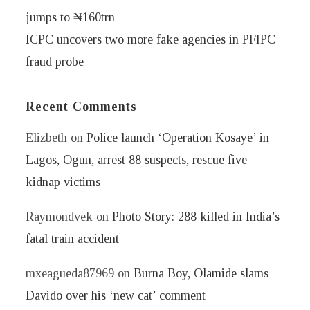
jumps to ₦160trn
ICPC uncovers two more fake agencies in PFIPC
fraud probe
Recent Comments
Elizbeth
on
Police launch ‘Operation Kosaye’ in
Lagos, Ogun, arrest 88 suspects, rescue five
kidnap victims
Raymondvek
on
Photo Story: 288 killed in India’s
fatal train accident
mxeagueda87969
on
Burna Boy, Olamide slams
Davido over his ‘new cat’ comment