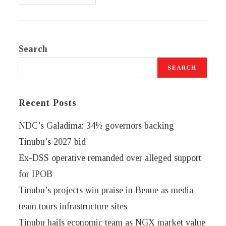
Search
SEARCH
Recent Posts
NDC’s Galadima: 34½ governors backing
Tinubu’s 2027 bid
Ex-DSS operative remanded over alleged support
for IPOB
Tinubu’s projects win praise in Benue as media
team tours infrastructure sites
Tinubu hails economic team as NGX market value