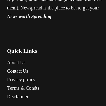
them), Newspread is the place to be, to get your
News worth Spreading
Quick Links
About Us
Contact Us
Privacy policy
Terms & Condts
Disclaimer