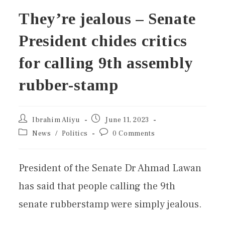
They’re jealous – Senate
President chides critics
for calling 9th assembly
rubber-stamp
Ibrahim Aliyu
June 11, 2023
News
/
Politics
0 Comments
President of the Senate Dr Ahmad Lawan
has said that people calling the 9th
senate rubberstamp were simply jealous.