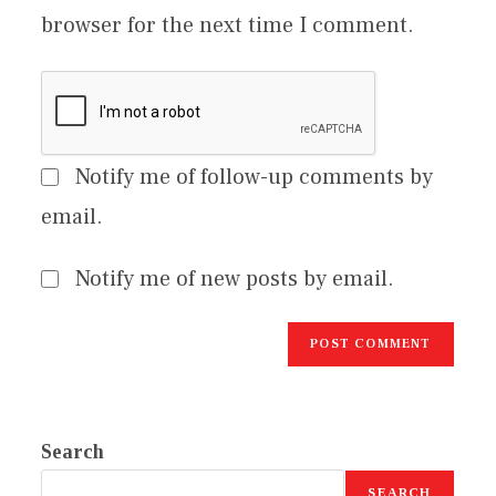
browser for the next time I comment.
Notify me of follow-up comments by
email.
Notify me of new posts by email.
Search
SEARCH