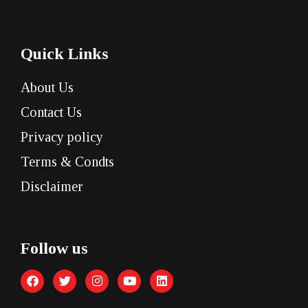
Quick Links
About Us
Contact Us
Privacy policy
Terms & Condts
Disclaimer
Follow us