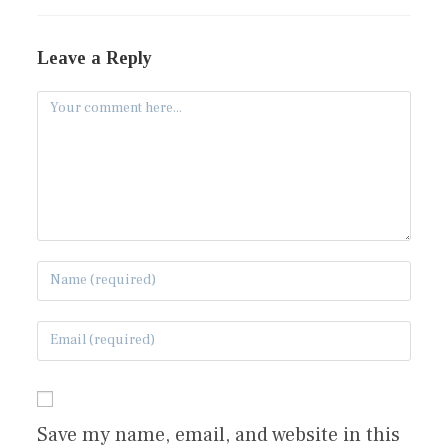
Leave a Reply
Save my name, email, and website in this