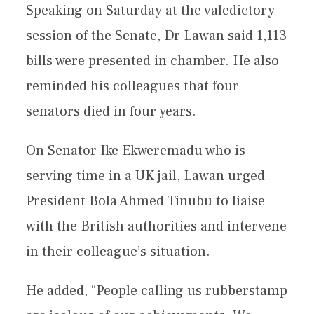
Speaking on Saturday at the valedictory
session of the Senate, Dr Lawan said 1,113
bills were presented in chamber. He also
reminded his colleagues that four
senators died in four years.
On Senator Ike Ekweremadu who is
serving time in a UK jail, Lawan urged
President Bola Ahmed Tinubu to liaise
with the British authorities and intervene
in their colleague’s situation.
He added, “People calling us rubberstamp