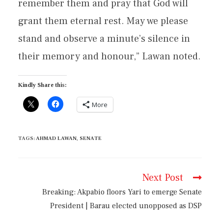
remember them and pray that God will
grant them eternal rest. May we please
stand and observe a minute’s silence in
their memory and honour,” Lawan noted.
Kindly Share this:
More
TAGS
:
AHMAD LAWAN
,
SENATE
Next Post
Breaking: Akpabio floors Yari to emerge Senate
President | Barau elected unopposed as DSP