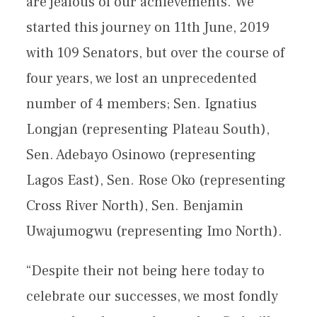
are jealous of our achievements. We
started this journey on 11th June, 2019
with 109 Senators, but over the course of
four years, we lost an unprecedented
number of 4 members; Sen. Ignatius
Longjan (representing Plateau South),
Sen. Adebayo Osinowo (representing
Lagos East), Sen. Rose Oko (representing
Cross River North), Sen. Benjamin
Uwajumogwu (representing Imo North).
“Despite their not being here today to
celebrate our successes, we most fondly