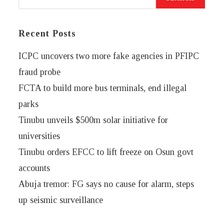
Recent Posts
ICPC uncovers two more fake agencies in PFIPC
fraud probe
FCTA to build more bus terminals, end illegal
parks
Tinubu unveils $500m solar initiative for
universities
Tinubu orders EFCC to lift freeze on Osun govt
accounts
Abuja tremor: FG says no cause for alarm, steps
up seismic surveillance