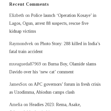
Recent Comments
Elizbeth
on
Police launch ‘Operation Kosaye’ in
Lagos, Ogun, arrest 88 suspects, rescue five
kidnap victims
Raymondvek
on
Photo Story: 288 killed in India’s
fatal train accident
mxeagueda87969
on
Burna Boy, Olamide slams
Davido over his ‘new cat’ comment
JamesSox
on
APC governors’ forum in fresh crisis
as Uzodimma, Abiodun camps clash
Amelia
on
Headies 2023: Rema, Asake,