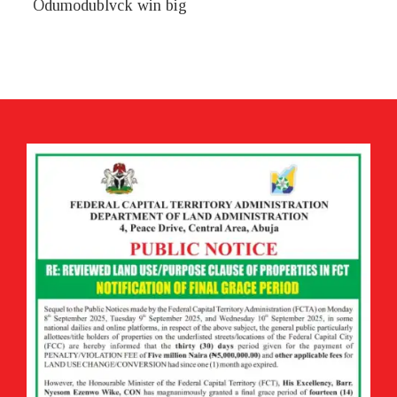
Odumodublvck win big