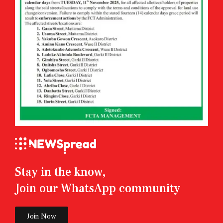
Stay in the know,
Join our WhatsApp community
Join Now