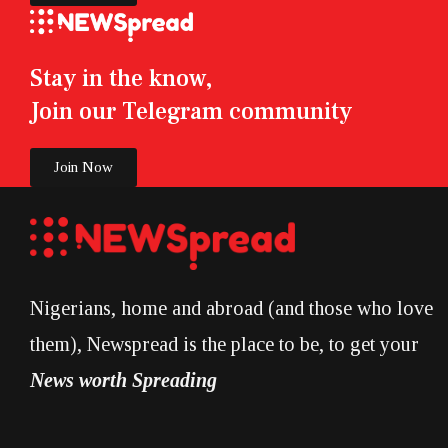
Stay in the know,
Join our Telegram community
Join Now
Nigerians, home and abroad (and those who love
them), Newspread is the place to be, to get your
News worth Spreading