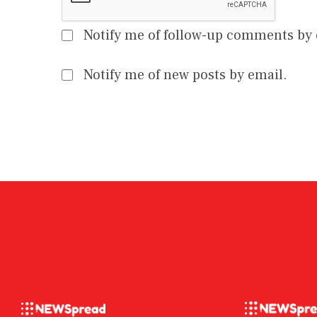
Notify me of follow-up comments by 
Notify me of new posts by email.