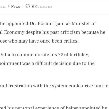
ent
/
News
0 Comments
he appointed Dr. Bosun Tijani as Minister of
l Economy despite his past criticism because he
those who may have once been critics.
al Villa to commemorate his 73rd birthday,
pointment was a difficult decision due to the
 and frustration with the system could drive him to
ared his personal experience of being appointed by