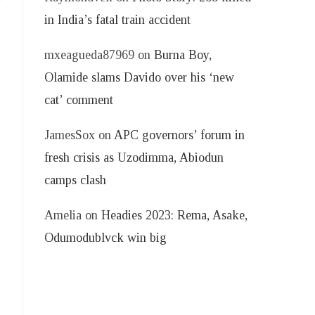
in India’s fatal train accident
mxeagueda87969
on
Burna Boy,
Olamide slams Davido over his ‘new
cat’ comment
JamesSox
on
APC governors’ forum in
fresh crisis as Uzodimma, Abiodun
camps clash
Amelia
on
Headies 2023: Rema, Asake,
Odumodublvck win big