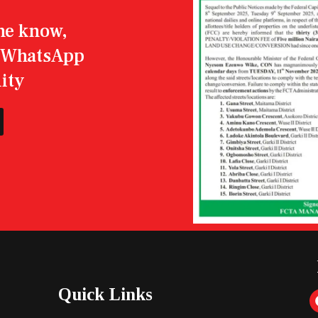
the know,
r WhatsApp
ity
Quick Links