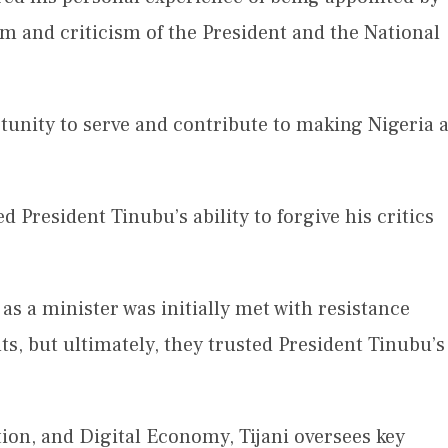
sm and criticism of the President and the National
tunity to serve and contribute to making Nigeria 
 President Tinubu’s ability to forgive his critics
as a minister was initially met with resistance
, but ultimately, they trusted President Tinubu’s
on, and Digital Economy, Tijani oversees key