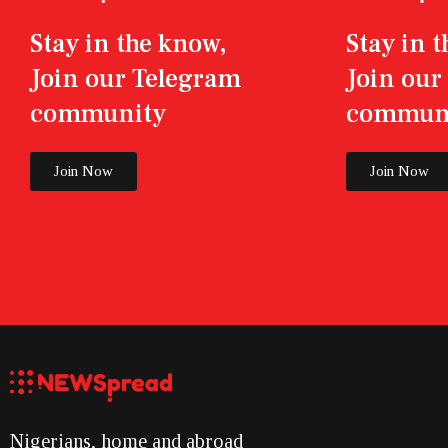
Stay in the know,
Stay in 
Join our Telegram
Join ou
community
commun
Join Now
Join Now
Nigerians, home and abroad