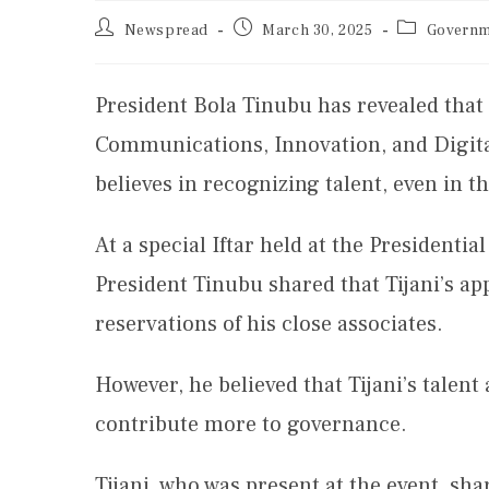
Newspread
March 30, 2025
Governm
President Bola Tinubu has revealed that 
Communications, Innovation, and Digita
believes in recognizing talent, even in 
At a special Iftar held at the Presidenti
President Tinubu shared that Tijani’s ap
reservations of his close associates.
However, he believed that Tijani’s talent
contribute more to governance.
Tijani, who was present at the event, sh