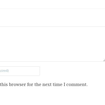
this browser for the next time I comment.