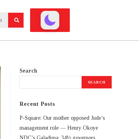
Search
SEARCH
Recent Posts
P-Square: Our mother opposed Jude’s
management role — Henry Okoye
NDC’s Galadima: 34½ governors