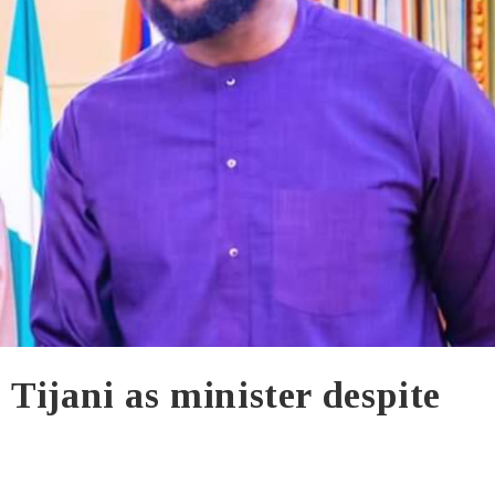
Tijani as minister despite