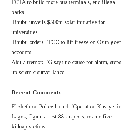
FCTA to build more bus terminals, end illegal
parks
Tinubu unveils $500m solar initiative for
universities
Tinubu orders EFCC to lift freeze on Osun govt
accounts
Abuja tremor: FG says no cause for alarm, steps
up seismic surveillance
Recent Comments
Elizbeth
on
Police launch ‘Operation Kosaye’ in
Lagos, Ogun, arrest 88 suspects, rescue five
kidnap victims