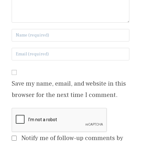
Save my name, email, and website in this
browser for the next time I comment.
Notify me of follow-up comments by