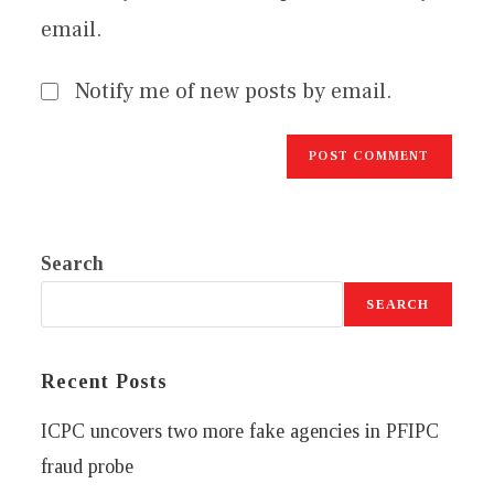
email.
Notify me of new posts by email.
Search
SEARCH
Recent Posts
ICPC uncovers two more fake agencies in PFIPC
fraud probe