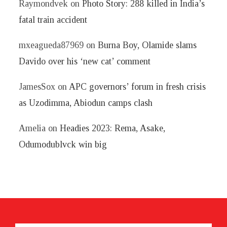
Raymondvek
on
Photo Story: 288 killed in India’s
fatal train accident
mxeagueda87969
on
Burna Boy, Olamide slams
Davido over his ‘new cat’ comment
JamesSox
on
APC governors’ forum in fresh crisis
as Uzodimma, Abiodun camps clash
Amelia
on
Headies 2023: Rema, Asake,
Odumodublvck win big