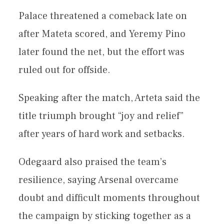
Palace threatened a comeback late on
after Mateta scored, and Yeremy Pino
later found the net, but the effort was
ruled out for offside.
Speaking after the match, Arteta said the
title triumph brought “joy and relief”
after years of hard work and setbacks.
Odegaard also praised the team’s
resilience, saying Arsenal overcame
doubt and difficult moments throughout
the campaign by sticking together as a