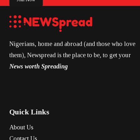
Nigerians, home and abroad (and those who love
them), Newspread is the place to be, to get your
News worth Spreading
Quick Links
About Us
Contact Us