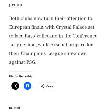
group.
Both clubs now turn their attention to
European finals, with Crystal Palace set
to face Rayo Vallecano in the Conference
League final, while Arsenal prepare for
their Champions League showdown
against PSG.
Kindly Share this:
More
Related