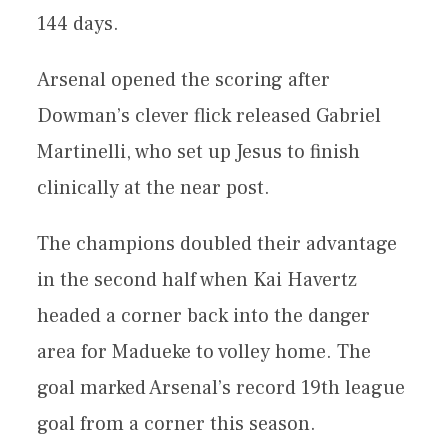
144 days.
Arsenal opened the scoring after
Dowman’s clever flick released Gabriel
Martinelli, who set up Jesus to finish
clinically at the near post.
The champions doubled their advantage
in the second half when Kai Havertz
headed a corner back into the danger
area for Madueke to volley home. The
goal marked Arsenal’s record 19th league
goal from a corner this season.