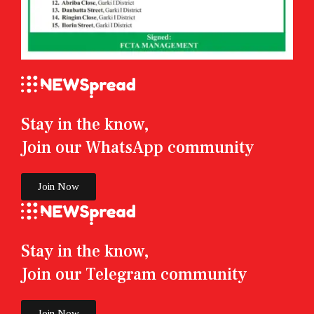
Stay in the know,
Join our WhatsApp community
Join Now
Stay in the know,
Join our Telegram community
Join Now