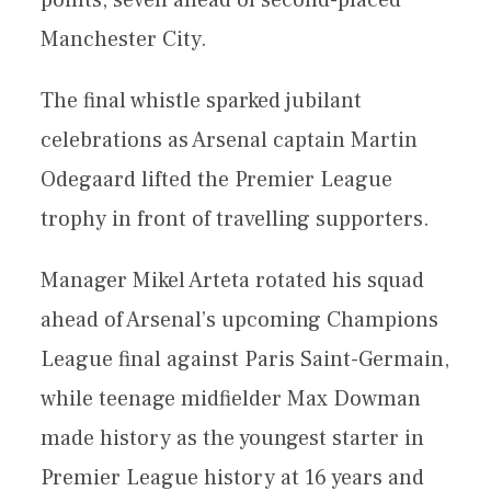
points, seven ahead of second-placed
Manchester City.
The final whistle sparked jubilant
celebrations as Arsenal captain Martin
Odegaard lifted the Premier League
trophy in front of travelling supporters.
Manager Mikel Arteta rotated his squad
ahead of Arsenal’s upcoming Champions
League final against Paris Saint-Germain,
while teenage midfielder Max Dowman
made history as the youngest starter in
Premier League history at 16 years and