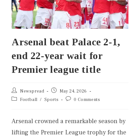
Arsenal beat Palace 2-1,
end 22-year wait for
Premier league title
Newspread
May 24, 2026
Football
/
Sports
0 Comments
Arsenal crowned a remarkable season by
lifting the Premier League trophy for the