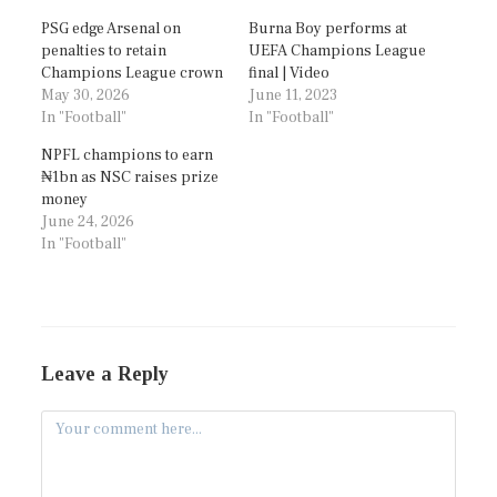
PSG edge Arsenal on
Burna Boy performs at
penalties to retain
UEFA Champions League
Champions League crown
final | Video
May 30, 2026
June 11, 2023
In "Football"
In "Football"
NPFL champions to earn
₦1bn as NSC raises prize
money
June 24, 2026
In "Football"
Leave a Reply