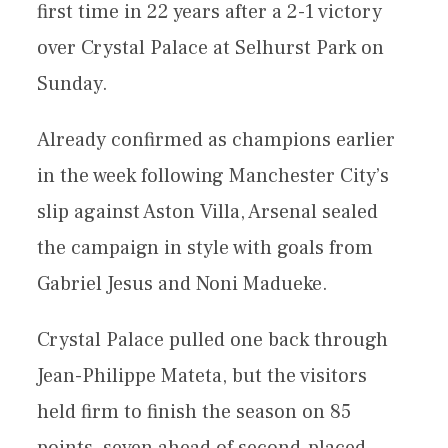
first time in 22 years after a 2-1 victory
over Crystal Palace at Selhurst Park on
Sunday.
Already confirmed as champions earlier
in the week following Manchester City’s
slip against Aston Villa, Arsenal sealed
the campaign in style with goals from
Gabriel Jesus and Noni Madueke.
Crystal Palace pulled one back through
Jean-Philippe Mateta, but the visitors
held firm to finish the season on 85