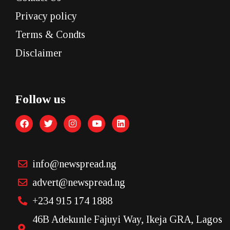
Privacy policy
Terms & Condts
Disclaimer
Follow us
info@newspread.ng
advert@newspread.ng
+234 915 174 1888
46B Adekunle Fajuyi Way, Ikeja GRA, Lagos