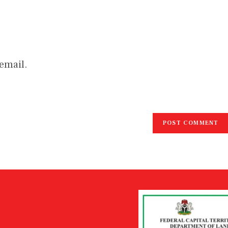
email.