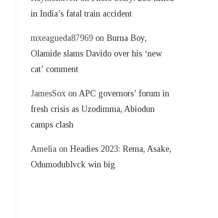
in India’s fatal train accident
mxeagueda87969
on
Burna Boy,
Olamide slams Davido over his ‘new
)
cat’ comment
JamesSox
on
APC governors’ forum in
fresh crisis as Uzodimma, Abiodun
camps clash
Amelia
on
Headies 2023: Rema, Asake,
Odumodublvck win big