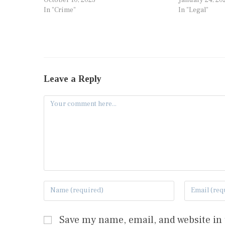
In "Crime"
In "Legal"
Leave a Reply
Save my name, email, and website in 