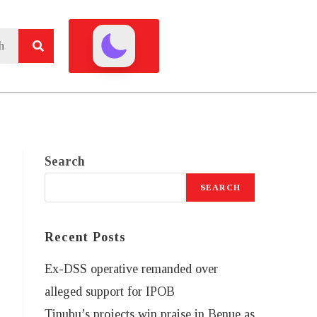
Search
SEARCH
Recent Posts
Ex-DSS operative remanded over
alleged support for IPOB
Tinubu’s projects win praise in Benue as