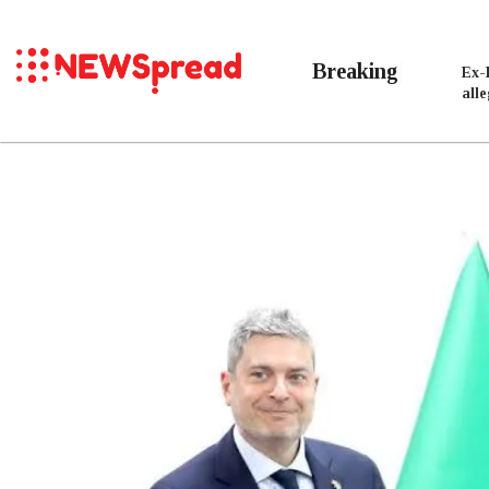
Breaking
Ex-
all