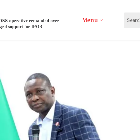
Menu
DSS operative remanded over
eged support for IPOB