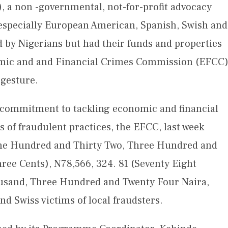
), a non -governmental, not-for-profit advocacy
 especially European American, Spanish, Swish and
d by Nigerians but had their funds and properties
omic and and Financial Crimes Commission (EFCC
 gesture.
its commitment to tackling economic and financial
s of fraudulent practices, the EFCC, last week
One Hundred and Thirty Two, Three Hundred and
hree Cents), N78,566, 324. 81 (Seventy Eight
ousand, Three Hundred and Twenty Four Naira,
d Swiss victims of local fraudsters.