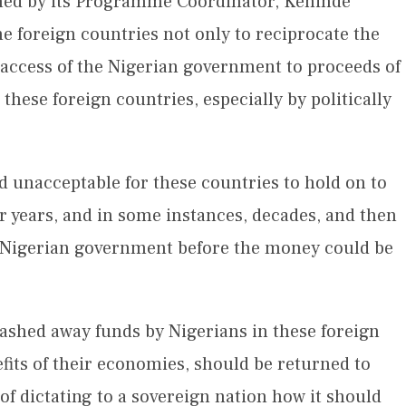
gned by its Programme Coordinator, Kehinde
the foreign countries not only to reciprocate the
 access of the Nigerian government to proceeds of
these foreign countries, especially by politically
and unacceptable for these countries to hold on to
r years, and in some instances, decades, and then
o Nigerian government before the money could be
stashed away funds by Nigerians in these foreign
fits of their economies, should be returned to
 of dictating to a sovereign nation how it should