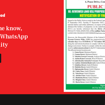
the know,
r WhatsApp
ity