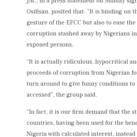
JAC, in a press statement on Sunday si
Osifisan, posited that: “It is binding on 
gesture of the EFCC but also to ease the
corruption stashed away by Nigerians in 
exposed persons.
“It is actually ridiculous, hypocritical 
proceeds of corruption from Nigerian fo
turn around to give funny conditions t
accessed”, the group said.
“In fact, it is our firm demand that the 
countries, having been used for the bene
Nigeria with calculated interest, instead