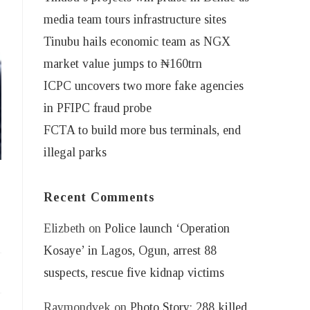
media team tours infrastructure sites
Tinubu hails economic team as NGX
market value jumps to ₦160trn
ICPC uncovers two more fake agencies
in PFIPC fraud probe
FCTA to build more bus terminals, end
illegal parks
Recent Comments
Elizbeth
on
Police launch ‘Operation
Kosaye’ in Lagos, Ogun, arrest 88
suspects, rescue five kidnap victims
Raymondvek
on
Photo Story: 288 killed