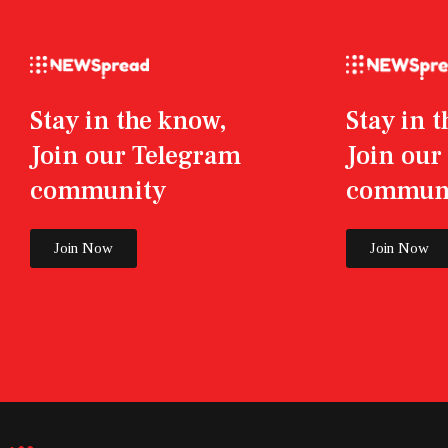
Stay in the know,
Stay in 
Join our Telegram
Join ou
community
commun
Join Now
Join Now