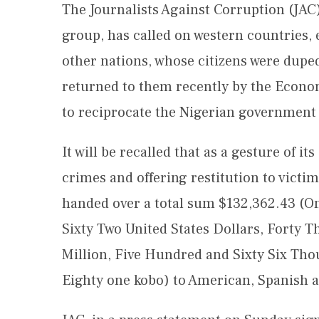
The Journalists Against Corruption (JAC
group, has called on western countries,
other nations, whose citizens were dupe
returned to them recently by the Econ
to reciprocate the Nigerian government
It will be recalled that as a gesture of 
crimes and offering restitution to victim
handed over a total sum $132,362.43 (
Sixty Two United States Dollars, Forty T
Million, Five Hundred and Sixty Six Th
Eighty one kobo) to American, Spanish an