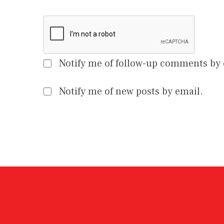
Notify me of follow-up comments by 
Notify me of new posts by email.