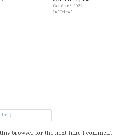
October 3, 2024
In "Crime"
this browser for the next time I comment.