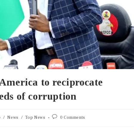
America to reciprocate
eds of corruption
e
/
News
/
Top News
0 Comments