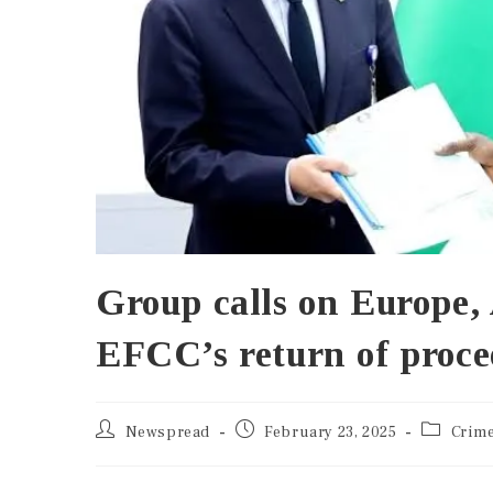
Group calls on Europe, 
EFCC’s return of proce
Newspread
February 23, 2025
Crim