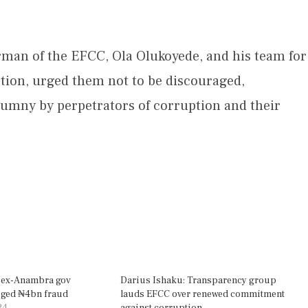
an of the EFCC, Ola Olukoyede, and his team for
tion, urged them not to be discouraged,
alumny by perpetrators of corruption and their
 ex-Anambra gov
Darius Ishaku: Transparency group
eged ₦4bn fraud
lauds EFCC over renewed commitment
24
against corruption