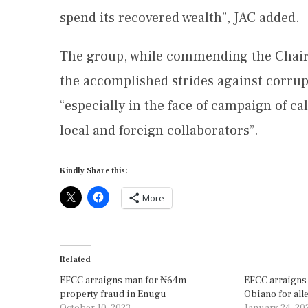
spend its recovered wealth”, JAC added.
The group, while commending the Chairm
the accomplished strides against corrup
“especially in the face of campaign of c
local and foreign collaborators”.
Kindly Share this:
More
Related
EFCC arraigns man for ₦64m
EFCC arraigns
property fraud in Enugu
Obiano for all
October 10, 2023
January 24, 20