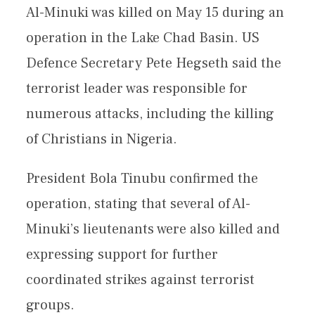
Al-Minuki was killed on May 15 during an
operation in the Lake Chad Basin. US
Defence Secretary Pete Hegseth said the
terrorist leader was responsible for
numerous attacks, including the killing
of Christians in Nigeria.
President Bola Tinubu confirmed the
operation, stating that several of Al-
Minuki’s lieutenants were also killed and
expressing support for further
coordinated strikes against terrorist
groups.