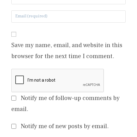
Save my name, email, and website in this
browser for the next time I comment.
Notify me of follow-up comments by
email.
Notify me of new posts by email.