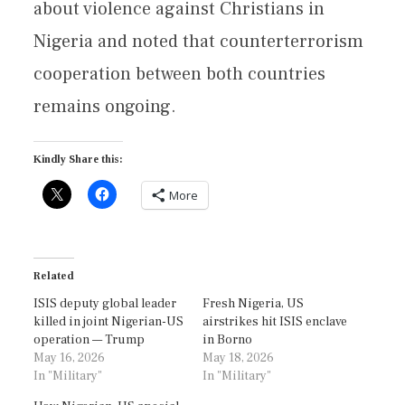
about violence against Christians in
Nigeria and noted that counterterrorism
cooperation between both countries
remains ongoing.
Kindly Share this:
More
Related
ISIS deputy global leader
Fresh Nigeria, US
killed in joint Nigerian-US
airstrikes hit ISIS enclave
operation — Trump
in Borno
May 16, 2026
May 18, 2026
In "Military"
In "Military"