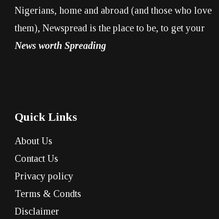
Nigerians, home and abroad (and those who love
them), Newspread is the place to be, to get your
News worth Spreading
Quick Links
About Us
Contact Us
Privacy policy
Terms & Condts
Disclaimer