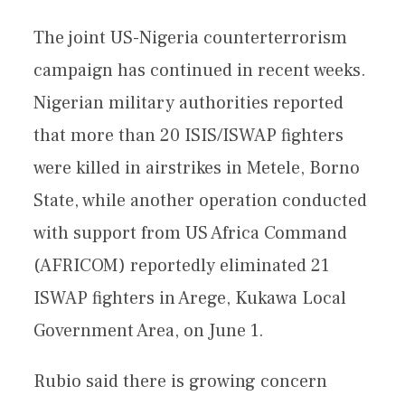
The joint US-Nigeria counterterrorism
campaign has continued in recent weeks.
Nigerian military authorities reported
that more than 20 ISIS/ISWAP fighters
were killed in airstrikes in Metele, Borno
State, while another operation conducted
with support from US Africa Command
(AFRICOM) reportedly eliminated 21
ISWAP fighters in Arege, Kukawa Local
Government Area, on June 1.
Rubio said there is growing concern