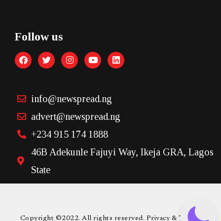
Follow us
info@newspread.ng
advert@newspread.ng
+234 915 174 1888
46B Adekunle Fajuyi Way, Ikeja GRA, Lagos
State
Copyright ©2022. All rights reserved. Privacy & Terms.