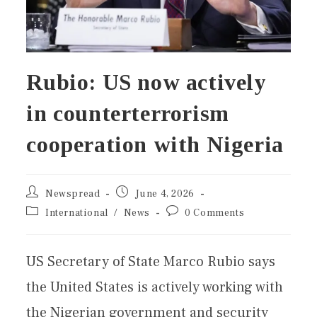
Rubio: US now actively
in counterterrorism
cooperation with Nigeria
Newspread
June 4, 2026
International
/
News
0 Comments
US Secretary of State Marco Rubio says
the United States is actively working with
the Nigerian government and security