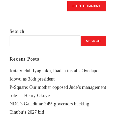
Search
SEARCH
Recent Posts
Rotary club Iyaganku, Ibadan installs Oyedapo
Idowu as 38th president
P-Square: Our mother opposed Jude’s management
role — Henry Okoye
NDC’s Galadima: 34½ governors backing
Tinubu’s 2027 bid