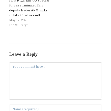
How Nigerian, US special
forces eliminated ISIS
deputy leader Al-Minuki
in lake Chad assault
May 17, 2026
In "Military"
Leave a Reply