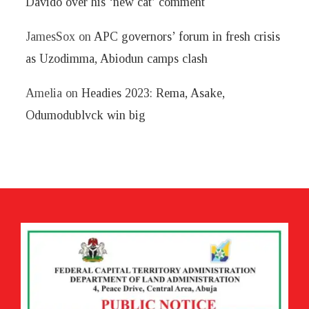
Davido over his ‘new cat’ comment
JamesSox
on
APC governors’ forum in fresh crisis
as Uzodimma, Abiodun camps clash
Amelia
on
Headies 2023: Rema, Asake,
Odumodublvck win big