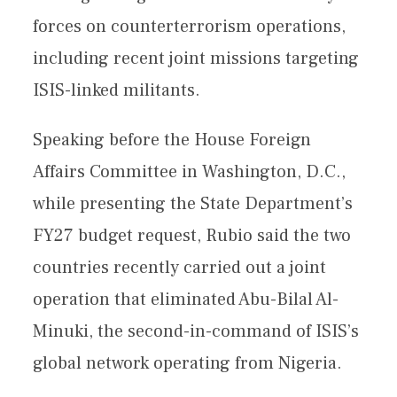
forces on counterterrorism operations,
including recent joint missions targeting
ISIS-linked militants.
Speaking before the House Foreign
Affairs Committee in Washington, D.C.,
while presenting the State Department’s
FY27 budget request, Rubio said the two
countries recently carried out a joint
operation that eliminated Abu-Bilal Al-
Minuki, the second-in-command of ISIS’s
global network operating from Nigeria.