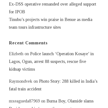
Ex-DSS operative remanded over alleged support
for IPOB
Tinubu’s projects win praise in Benue as media
team tours infrastructure sites
Recent Comments
Elizbeth
on
Police launch ‘Operation Kosaye’ in
Lagos, Ogun, arrest 88 suspects, rescue five
kidnap victims
Raymondvek
on
Photo Story: 288 killed in India’s
fatal train accident
mxeagueda87969
on
Burna Boy, Olamide slams