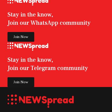
Stay in the know,
Join our WhatsApp community
Join Now
Stay in the know,
Join our Telegram community
Join Now