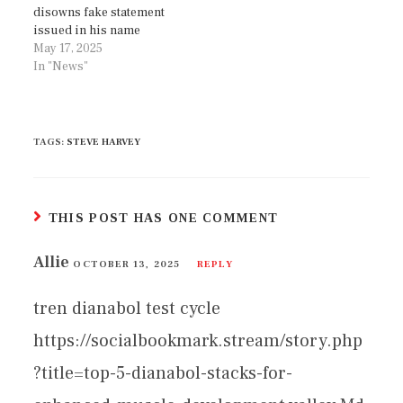
disowns fake statement
issued in his name
May 17, 2025
In "News"
TAGS
:
STEVE HARVEY
THIS POST HAS ONE COMMENT
Allie
OCTOBER 13, 2025
REPLY
tren dianabol test cycle
https://socialbookmark.stream/story.php
?title=top-5-dianabol-stacks-for-