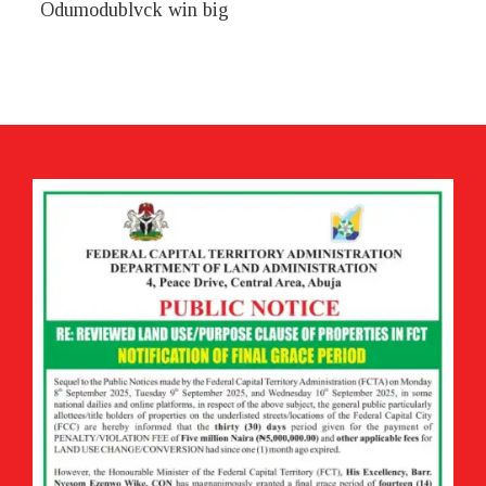
Odumodublvck win big