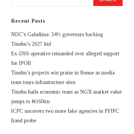
Recent Posts
NDC’s Galadima: 34½ governors backing
Tinubu’s 2027 bid
Ex-DSS operative remanded over alleged support
for IPOB
Tinubu’s projects win praise in Benue as media
team tours infrastructure sites
Tinubu hails economic team as NGX market value
jumps to ₦160trn
ICPC uncovers two more fake agencies in PFIPC
fraud probe