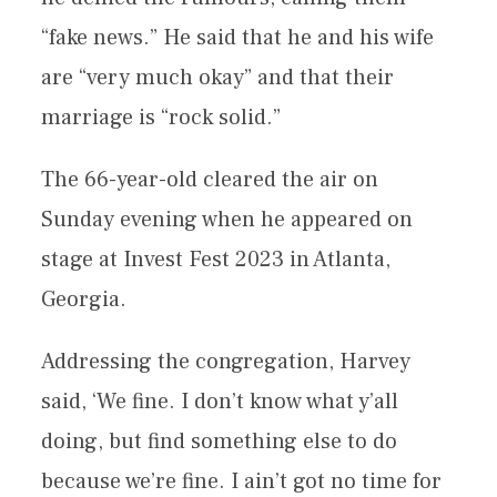
“fake news.” He said that he and his wife
are “very much okay” and that their
marriage is “rock solid.”
The 66-year-old cleared the air on
Sunday evening when he appeared on
stage at Invest Fest 2023 in Atlanta,
Georgia.
Addressing the congregation, Harvey
said, ‘We fine. I don’t know what y’all
doing, but find something else to do
because we’re fine. I ain’t got no time for