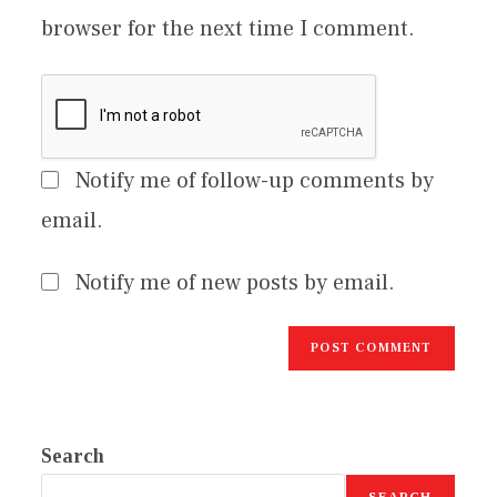
browser for the next time I comment.
Notify me of follow-up comments by
email.
Notify me of new posts by email.
Search
SEARCH