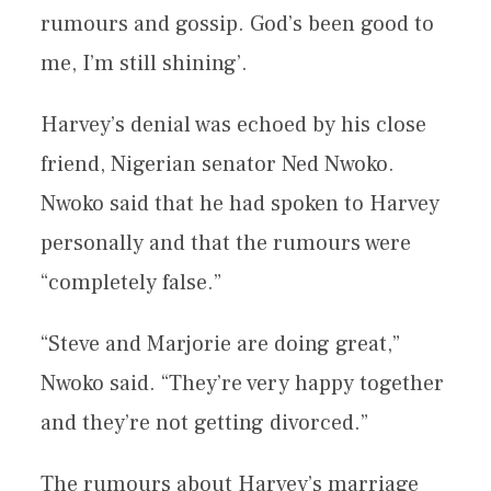
rumours and gossip. God’s been good to
me, I’m still shining’.
Harvey’s denial was echoed by his close
friend, Nigerian senator Ned Nwoko.
Nwoko said that he had spoken to Harvey
personally and that the rumours were
“completely false.”
“Steve and Marjorie are doing great,”
Nwoko said. “They’re very happy together
and they’re not getting divorced.”
The rumours about Harvey’s marriage