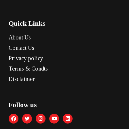
Quick Links
About Us
Contact Us
Privacy policy
Terms & Condts
Disclaimer
Follow us