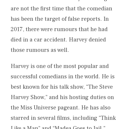
are not the first time that the comedian
has been the target of false reports. In
2017, there were rumours that he had
died in a car accident. Harvey denied
those rumours as well.
Harvey is one of the most popular and
successful comedians in the world. He is
best known for his talk show, “The Steve
Harvey Show,” and his hosting duties on
the Miss Universe pageant. He has also
starred in several films, including “Think
Like a Man” and “Madea Goes to Jail.”