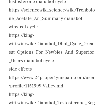
testosterone dianabol cycle
https://sciencewiki.science/wiki/Trenbolo
ne_Acetate_An_Summary dianabol
winstrol cycle
https://king-
wifi.win/wiki/Dianabol_Dbol_Cycle_Great
est_Options_For_Newbies_And_Superior
_Users dianabol cycle
side effects
https://www.24propertyinspain.com/user
/profile/1151999 Valley.md
https://king-
wifi.win/wiki/Dianabol_Testosterone_Beg