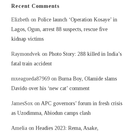
Recent Comments
Elizbeth
on
Police launch ‘Operation Kosaye’ in
Lagos, Ogun, arrest 88 suspects, rescue five
kidnap victims
Raymondvek
on
Photo Story: 288 killed in India’s
fatal train accident
mxeagueda87969
on
Burna Boy, Olamide slams
Davido over his ‘new cat’ comment
JamesSox
on
APC governors’ forum in fresh crisis
as Uzodimma, Abiodun camps clash
Amelia
on
Headies 2023: Rema, Asake,