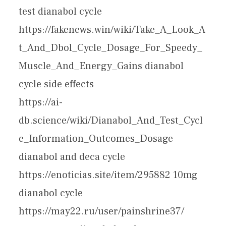
test dianabol cycle
https://fakenews.win/wiki/Take_A_Look_A
t_And_Dbol_Cycle_Dosage_For_Speedy_
Muscle_And_Energy_Gains dianabol
cycle side effects
https://ai-
db.science/wiki/Dianabol_And_Test_Cycl
e_Information_Outcomes_Dosage
dianabol and deca cycle
https://enoticias.site/item/295882 10mg
dianabol cycle
https://may22.ru/user/painshrine37/