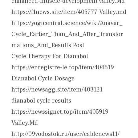
enhanced-muscle-development valley.Md
https://f1news.site/item/405777 Valley.md
https://yogicentral.science/wiki/Anavar_
Cycle_Earlier_Than_And_After_Transfor
mations_And_Results Post
Cycle Therapy For Dianabol
https://enregistre-le.top/item/404619
Dianabol Cycle Dosage
https://newsagg.site/item/403121
dianabol cycle results
https://newssignet.top/item/405919
Valley.Md
http://09vodostok.ru/user/cablenews11/