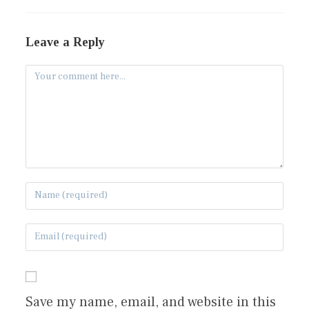
Leave a Reply
Save my name, email, and website in this