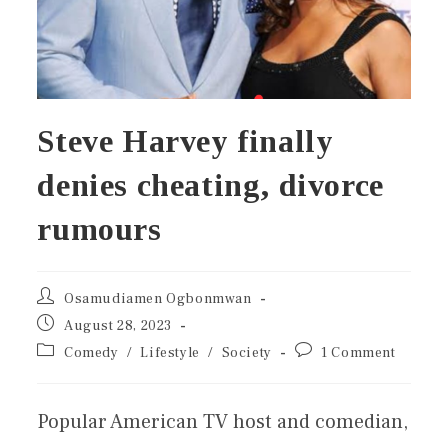
Steve Harvey finally
denies cheating, divorce
rumours
Osamudiamen Ogbonmwan
August 28, 2023
Comedy
/
Lifestyle
/
Society
1 Comment
Popular American TV host and comedian,