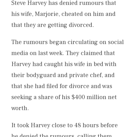
Steve Harvey has denied rumours that
his wife, Marjorie, cheated on him and
that they are getting divorced.
The rumours began circulating on social
media on last week. They claimed that
Harvey had caught his wife in bed with
their bodyguard and private chef, and
that she had filed for divorce and was
seeking a share of his $400 million net
worth.
It took Harvey close to 48 hours before
he denied the rumours, calling them