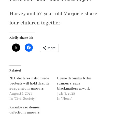
Harvey and 57-year-old Marjorie share
four children together.
Kindly Share this:
More
Related
NLC declares nationwide
Ogene debunks ₦1bn
protests will hold despite
rumours, says
suspension rumours
blackmailers at work
August 1, 2023
July 3, 2025
In "Civil Society"
In "News"
Kwankwaso denies
defection rumours,