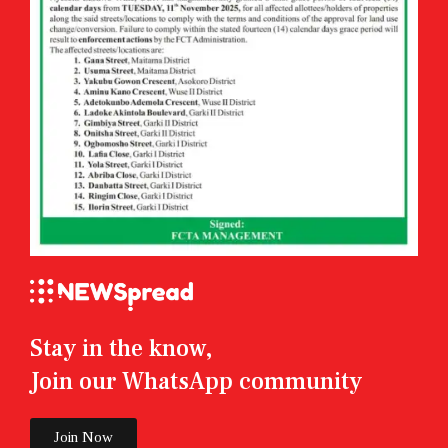
Stay in the know,
Join our WhatsApp community
Join Now