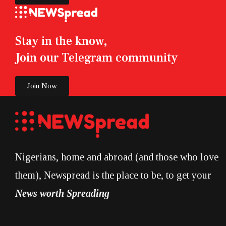
Stay in the know,
Join our Telegram community
Join Now
Nigerians, home and abroad (and those who love
them), Newspread is the place to be, to get your
News worth Spreading