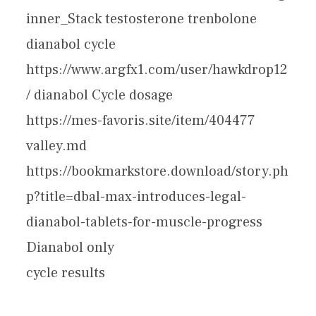
inner_Stack testosterone trenbolone
dianabol cycle
https://www.argfx1.com/user/hawkdrop12
/ dianabol Cycle dosage
https://mes-favoris.site/item/404477
valley.md
https://bookmarkstore.download/story.ph
p?title=dbal-max-introduces-legal-
dianabol-tablets-for-muscle-progress
Dianabol only
cycle results