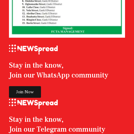
Stay in the know,
Join our WhatsApp community
Join Now
Stay in the know,
Join our Telegram community