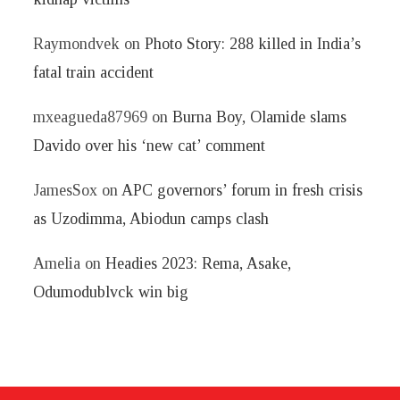
Raymondvek
on
Photo Story: 288 killed in India’s
fatal train accident
mxeagueda87969
on
Burna Boy, Olamide slams
Davido over his ‘new cat’ comment
JamesSox
on
APC governors’ forum in fresh crisis
as Uzodimma, Abiodun camps clash
Amelia
on
Headies 2023: Rema, Asake,
Odumodublvck win big