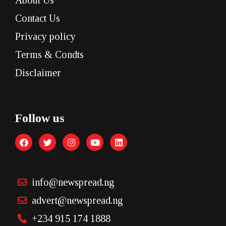
About Us
Contact Us
Privacy policy
Terms & Condts
Disclaimer
Follow us
info@newspread.ng
advert@newspread.ng
+234 915 174 1888