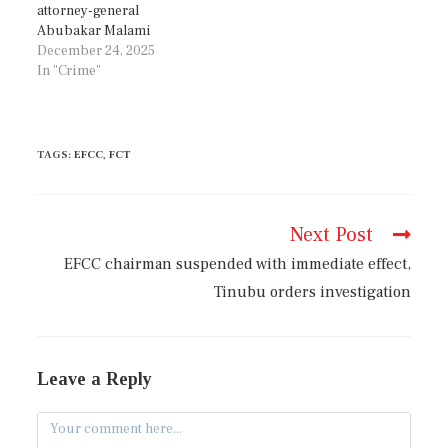
attorney-general
Abubakar Malami
December 24, 2025
In "Crime"
TAGS
:
EFCC
,
FCT
Next Post
EFCC chairman suspended with immediate effect,
Tinubu orders investigation
Leave a Reply