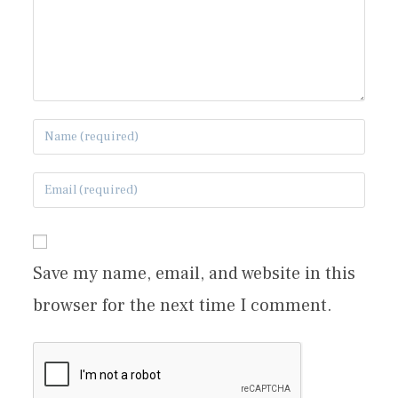
Save my name, email, and website in this
browser for the next time I comment.