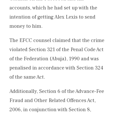
accounts, which he had set up with the
intention of getting Alex Lexis to send
money to him.
The EFCC counsel claimed that the crime
violated Section 321 of the Penal Code Act
of the Federation (Abuja), 1990 and was
penalised in accordance with Section 324
of the same Act.
Additionally, Section 6 of the Advance-Fee
Fraud and Other Related Offences Act,
2006, in conjunction with Section 8,