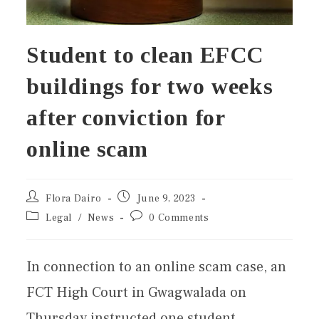
Student to clean EFCC
buildings for two weeks
after conviction for
online scam
Flora Dairo
June 9, 2023
Legal
/
News
0 Comments
In connection to an online scam case, an
FCT High Court in Gwagwalada on
Thursday instructed one student,