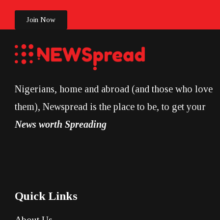
Join Now
Nigerians, home and abroad (and those who love
them), Newspread is the place to be, to get your
News worth Spreading
Quick Links