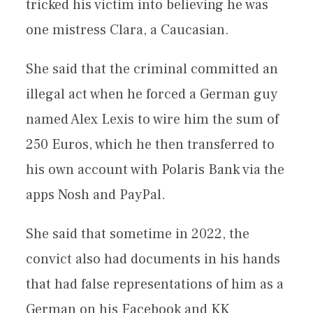
tricked his victim into believing he was
one mistress Clara, a Caucasian.
She said that the criminal committed an
illegal act when he forced a German guy
named Alex Lexis to wire him the sum of
250 Euros, which he then transferred to
his own account with Polaris Bank via the
apps Nosh and PayPal.
She said that sometime in 2022, the
convict also had documents in his hands
that had false representations of him as a
German on his Facebook and KK