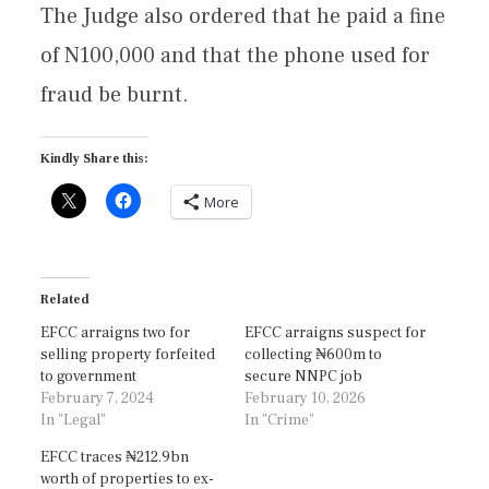
The Judge also ordered that he paid a fine
of N100,000 and that the phone used for
fraud be burnt.
Kindly Share this:
More
Related
EFCC arraigns two for
EFCC arraigns suspect for
selling property forfeited
collecting ₦600m to
to government
secure NNPC job
February 7, 2024
February 10, 2026
In "Legal"
In "Crime"
EFCC traces ₦212.9bn
worth of properties to ex-