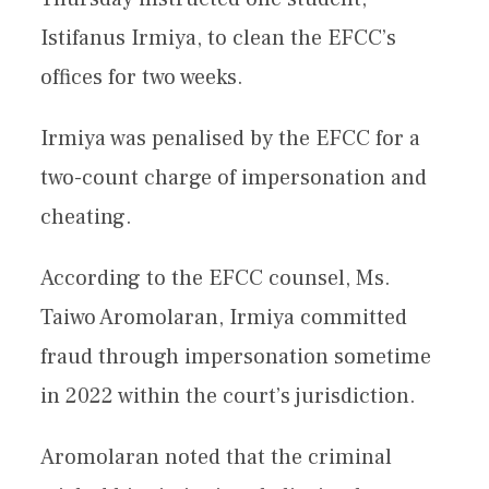
Istifanus Irmiya, to clean the EFCC’s
offices for two weeks.
Irmiya was penalised by the EFCC for a
two-count charge of impersonation and
cheating.
According to the EFCC counsel, Ms.
Taiwo Aromolaran, Irmiya committed
fraud through impersonation sometime
in 2022 within the court’s jurisdiction.
Aromolaran noted that the criminal