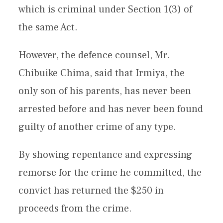
which is criminal under Section 1(3) of
the same Act.
However, the defence counsel, Mr.
Chibuike Chima, said that Irmiya, the
only son of his parents, has never been
arrested before and has never been found
guilty of another crime of any type.
By showing repentance and expressing
remorse for the crime he committed, the
convict has returned the $250 in
proceeds from the crime.