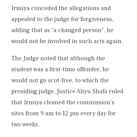
Irmiya conceded the allegations and
appealed to the judge for forgiveness,
adding that as “a changed person”, he
would not be involved in such acts again.
The Judge noted that although the
student was a first-time offender, he
would not go scot-free, to which the
presiding judge, Justice Aliyu Shafa ruled
that Irmiya cleaned the commission’s
sites from 9 am to 12 pm every day for
two weeks.