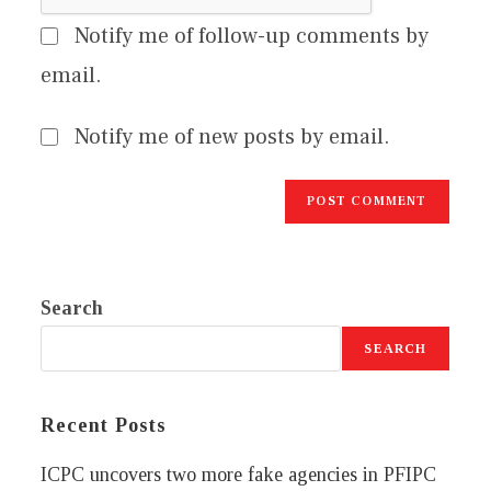
Notify me of follow-up comments by
email.
Notify me of new posts by email.
Search
SEARCH
Recent Posts
ICPC uncovers two more fake agencies in PFIPC