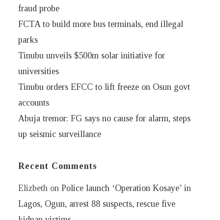
fraud probe
FCTA to build more bus terminals, end illegal
parks
Tinubu unveils $500m solar initiative for
universities
Tinubu orders EFCC to lift freeze on Osun govt
accounts
Abuja tremor: FG says no cause for alarm, steps
up seismic surveillance
Recent Comments
Elizbeth
on
Police launch ‘Operation Kosaye’ in
Lagos, Ogun, arrest 88 suspects, rescue five
kidnap victims