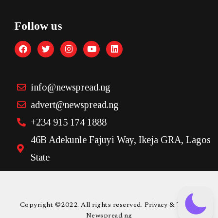
Follow us
info@newspread.ng
advert@newspread.ng
+234 915 174 1888
46B Adekunle Fajuyi Way, Ikeja GRA, Lagos
State
Copyright ©2022. All rights reserved. Privacy & Terms.
Newspread.ng