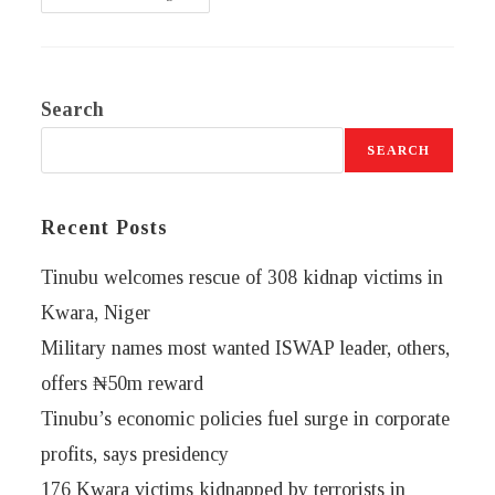
Search
SEARCH
Recent Posts
Tinubu welcomes rescue of 308 kidnap victims in
Kwara, Niger
Military names most wanted ISWAP leader, others,
offers ₦50m reward
Tinubu’s economic policies fuel surge in corporate
profits, says presidency
176 Kwara victims kidnapped by terrorists in