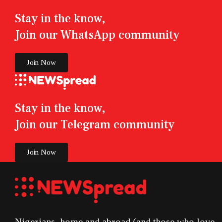
Stay in the know,
Join our WhatsApp community
Join Now
Stay in the know,
Join our Telegram community
Join Now
Nigerians, home and abroad (and those who love