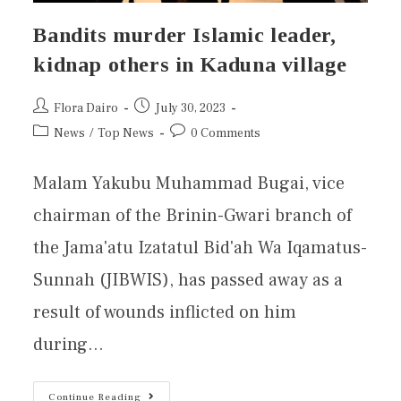
Bandits murder Islamic leader,
kidnap others in Kaduna village
Flora Dairo
July 30, 2023
News
/
Top News
0 Comments
Malam Yakubu Muhammad Bugai, vice
chairman of the Brinin-Gwari branch of
the Jama'atu Izatatul Bid'ah Wa Iqamatus-
Sunnah (JIBWIS), has passed away as a
result of wounds inflicted on him
during…
Continue Reading