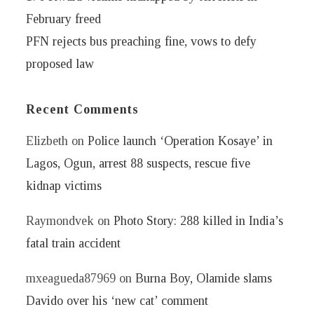
February freed
PFN rejects bus preaching fine, vows to defy
proposed law
Recent Comments
Elizbeth
on
Police launch ‘Operation Kosaye’ in
Lagos, Ogun, arrest 88 suspects, rescue five
kidnap victims
Raymondvek
on
Photo Story: 288 killed in India’s
fatal train accident
mxeagueda87969
on
Burna Boy, Olamide slams
Davido over his ‘new cat’ comment