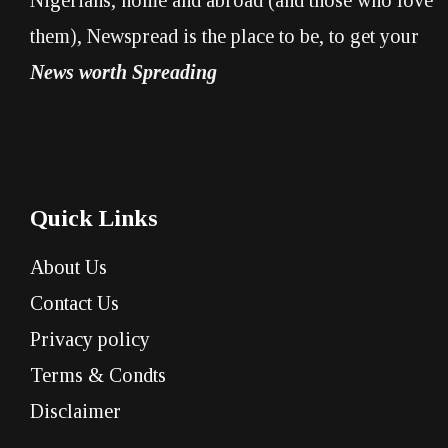
them), Newspread is the place to be, to get your
News worth Spreading
Quick Links
About Us
Contact Us
Privacy policy
Terms & Condts
Disclaimer