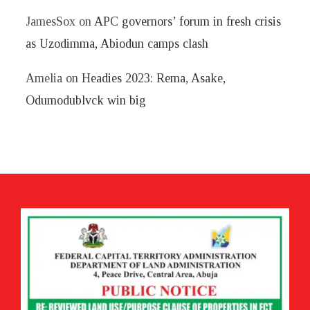
JamesSox
on
APC governors’ forum in fresh crisis
as Uzodimma, Abiodun camps clash
Amelia
on
Headies 2023: Rema, Asake,
Odumodublvck win big