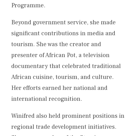
Programme.
Beyond government service, she made
significant contributions in media and
tourism. She was the creator and
presenter of African Pot, a television
documentary that celebrated traditional
African cuisine, tourism, and culture.
Her efforts earned her national and
international recognition.
Winifred also held prominent positions in
regional trade development initiatives.