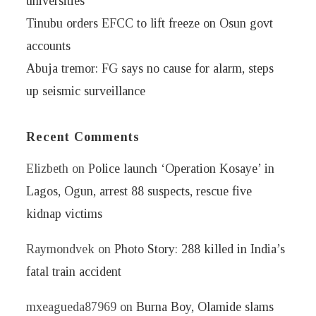
universities
Tinubu orders EFCC to lift freeze on Osun govt
accounts
Abuja tremor: FG says no cause for alarm, steps
up seismic surveillance
Recent Comments
Elizbeth
on
Police launch ‘Operation Kosaye’ in
Lagos, Ogun, arrest 88 suspects, rescue five
kidnap victims
Raymondvek
on
Photo Story: 288 killed in India’s
fatal train accident
mxeagueda87969
on
Burna Boy, Olamide slams