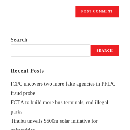
Search
SEARCH
Recent Posts
ICPC uncovers two more fake agencies in PFIPC
fraud probe
FCTA to build more bus terminals, end illegal
parks
Tinubu unveils $500m solar initiative for