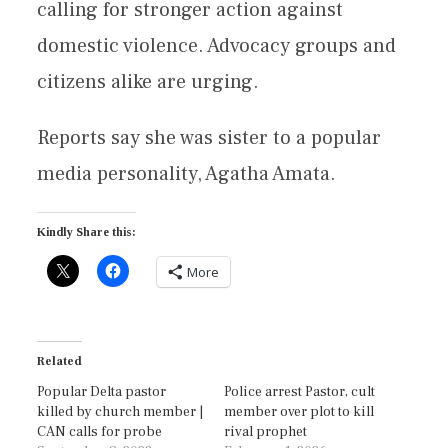
calling for stronger action against
domestic violence. Advocacy groups and
citizens alike are urging.
Reports say she was sister to a popular
media personality, Agatha Amata.
Kindly Share this:
More
Related
Popular Delta pastor
Police arrest Pastor, cult
killed by church member |
member over plot to kill
CAN calls for probe
rival prophet