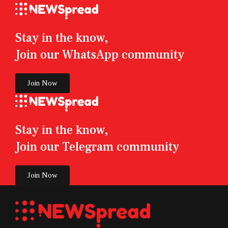
Stay in the know,
Join our WhatsApp community
Join Now
Stay in the know,
Join our Telegram community
Join Now