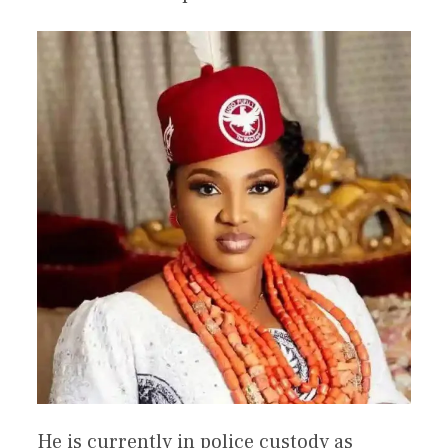
He is currently in police custody as