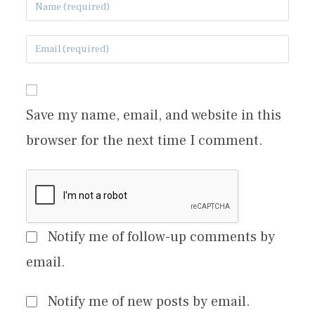
Save my name, email, and website in this
browser for the next time I comment.
Notify me of follow-up comments by
email.
Notify me of new posts by email.