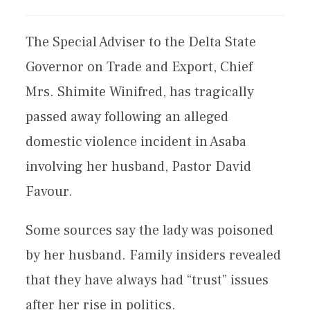
The Special Adviser to the Delta State
Governor on Trade and Export, Chief
Mrs. Shimite Winifred, has tragically
passed away following an alleged
domestic violence incident in Asaba
involving her husband, Pastor David
Favour.
Some sources say the lady was poisoned
by her husband. Family insiders revealed
that they have always had “trust” issues
after her rise in politics.