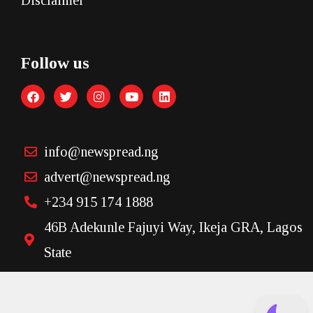
Disclaimer
Follow us
info@newspread.ng
advert@newspread.ng
+234 915 174 1888
46B Adekunle Fajuyi Way, Ikeja GRA, Lagos
State