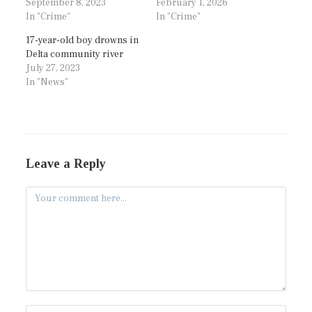
September 8, 2023
February 1, 2026
In "Crime"
In "Crime"
17-year-old boy drowns in
Delta community river
July 27, 2023
In "News"
Leave a Reply