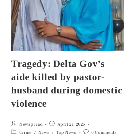
Tragedy: Delta Gov’s
aide killed by pastor-
husband during domestic
violence
Newspread
April 21, 2025
Crime
/
News
/
Top News
0 Comments