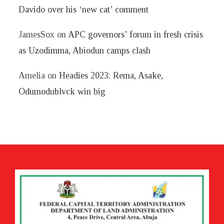
Davido over his ‘new cat’ comment
JamesSox
on
APC governors’ forum in fresh crisis
as Uzodimma, Abiodun camps clash
Amelia
on
Headies 2023: Rema, Asake,
Odumodublvck win big