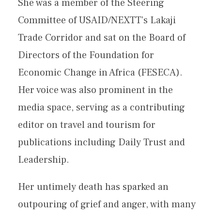
She was a member of the Steering
Committee of USAID/NEXTT’s Lakaji
Trade Corridor and sat on the Board of
Directors of the Foundation for
Economic Change in Africa (FESECA).
Her voice was also prominent in the
media space, serving as a contributing
editor on travel and tourism for
publications including Daily Trust and
Leadership.
Her untimely death has sparked an
outpouring of grief and anger, with many