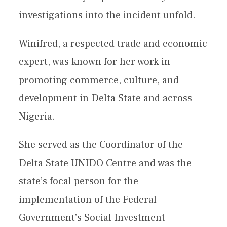
investigations into the incident unfold.
Winifred, a respected trade and economic
expert, was known for her work in
promoting commerce, culture, and
development in Delta State and across
Nigeria.
She served as the Coordinator of the
Delta State UNIDO Centre and was the
state’s focal person for the
implementation of the Federal
Government’s Social Investment