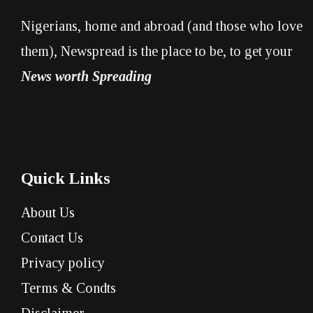
Nigerians, home and abroad (and those who love
them), Newspread is the place to be, to get your
News worth Spreading
Quick Links
About Us
Contact Us
Privacy policy
Terms & Condts