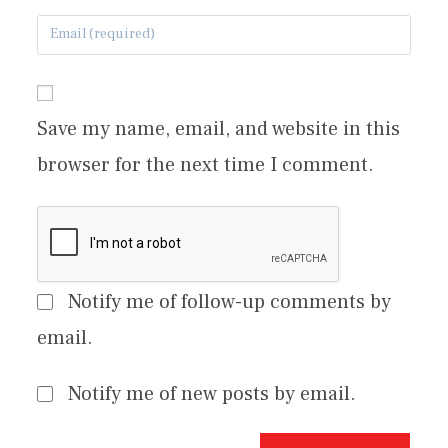
Save my name, email, and website in this
browser for the next time I comment.
Notify me of follow-up comments by
email.
Notify me of new posts by email.