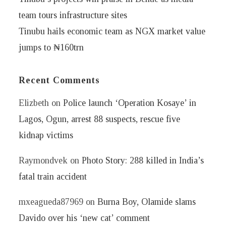
team tours infrastructure sites
Tinubu hails economic team as NGX market value
jumps to ₦160trn
Recent Comments
Elizbeth
on
Police launch ‘Operation Kosaye’ in
Lagos, Ogun, arrest 88 suspects, rescue five
kidnap victims
Raymondvek
on
Photo Story: 288 killed in India’s
fatal train accident
mxeagueda87969
on
Burna Boy, Olamide slams
Davido over his ‘new cat’ comment