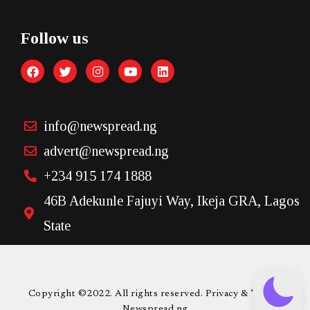
Follow us
info@newspread.ng
advert@newspread.ng
+234 915 174 1888
46B Adekunle Fajuyi Way, Ikeja GRA, Lagos
State
Copyright ©2022. All rights reserved. Privacy & Terms.
Newspread.ng