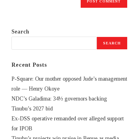
Search
SEARCH
Recent Posts
P-Square: Our mother opposed Jude’s management
role — Henry Okoye
NDC’s Galadima: 34½ governors backing
Tinubu’s 2027 bid
Ex-DSS operative remanded over alleged support
for IPOB
Tinubu’s projects win praise in Benue as media