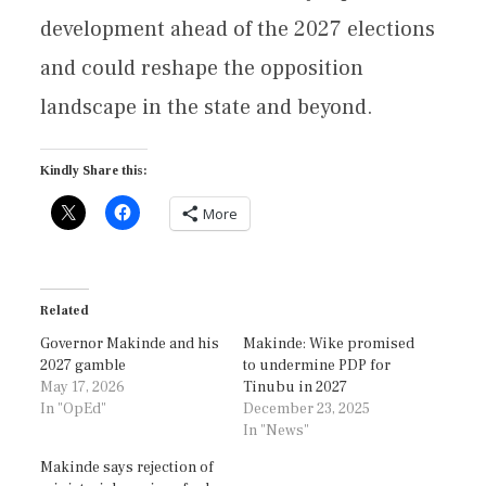
development ahead of the 2027 elections
and could reshape the opposition
landscape in the state and beyond.
Kindly Share this:
More
Related
Governor Makinde and his
Makinde: Wike promised
2027 gamble
to undermine PDP for
May 17, 2026
Tinubu in 2027
In "OpEd"
December 23, 2025
In "News"
Makinde says rejection of