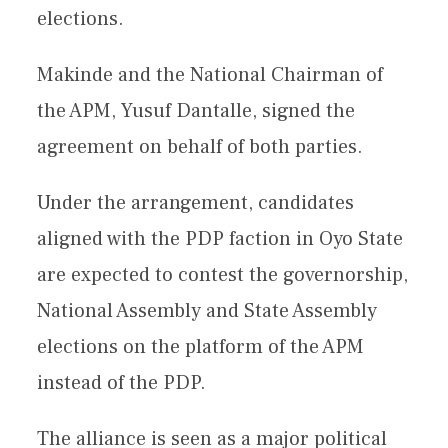
elections.
Makinde and the National Chairman of
the APM, Yusuf Dantalle, signed the
agreement on behalf of both parties.
Under the arrangement, candidates
aligned with the PDP faction in Oyo State
are expected to contest the governorship,
National Assembly and State Assembly
elections on the platform of the APM
instead of the PDP.
The alliance is seen as a major political