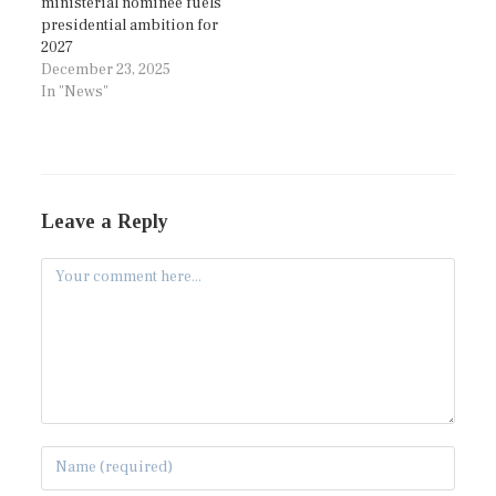
ministerial nominee fuels
presidential ambition for
2027
December 23, 2025
In "News"
Leave a Reply