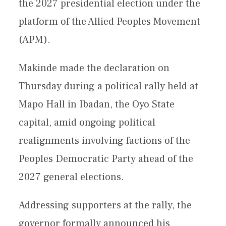
the 2027 presidential election under the
platform of the Allied Peoples Movement
(APM).
Makinde made the declaration on
Thursday during a political rally held at
Mapo Hall in Ibadan, the Oyo State
capital, amid ongoing political
realignments involving factions of the
Peoples Democratic Party ahead of the
2027 general elections.
Addressing supporters at the rally, the
governor formally announced his