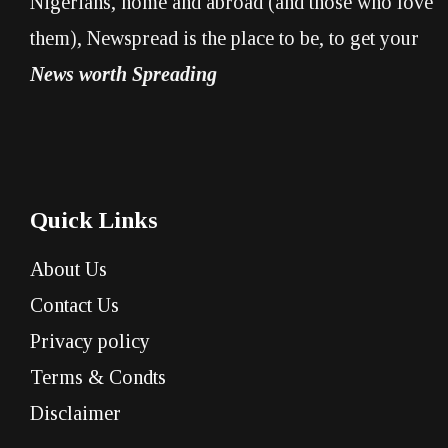
Nigerians, home and abroad (and those who love
them), Newspread is the place to be, to get your
News worth Spreading
Quick Links
About Us
Contact Us
Privacy policy
Terms & Condts
Disclaimer