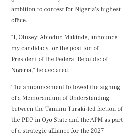
ambition to contest for Nigeria’s highest
office.
“I, Oluseyi Abiodun Makinde, announce
my candidacy for the position of
President of the Federal Republic of
Nigeria,” he declared.
The announcement followed the signing
of a Memorandum of Understanding
between the Taminu Turaki-led faction of
the PDP in Oyo State and the APM as part
of a strategic alliance for the 2027