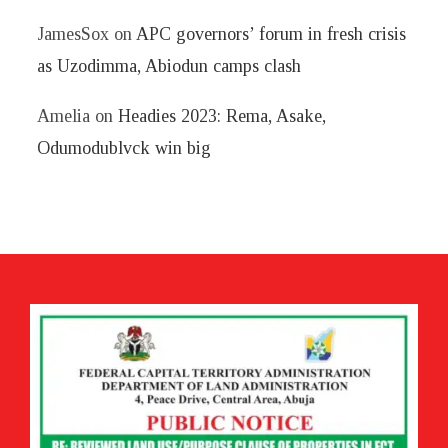
JamesSox
on
APC governors’ forum in fresh crisis
as Uzodimma, Abiodun camps clash
Amelia
on
Headies 2023: Rema, Asake,
Odumodublvck win big