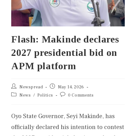
Flash: Makinde declares
2027 presidential bid on
APM platform
Newspread
May 14, 2026
News
/
Politics
0 Comments
Oyo State Governor, Seyi Makinde, has
officially declared his intention to contest