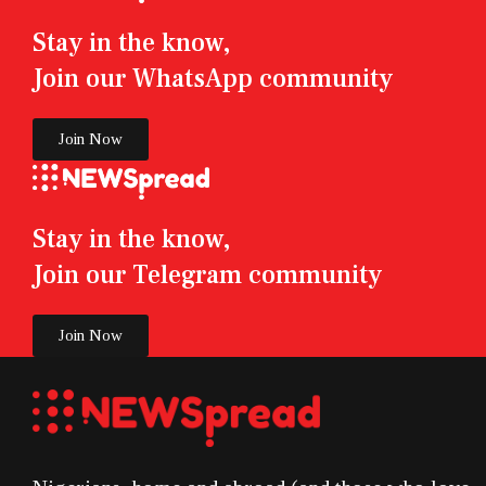
Stay in the know,
Join our WhatsApp community
Join Now
Stay in the know,
Join our Telegram community
Join Now