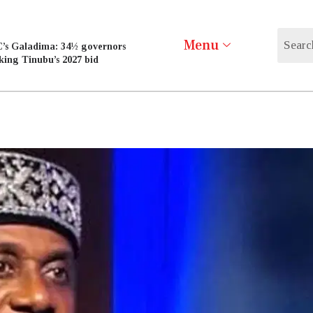
Menu
’s Galadima: 34½ governors
king Tinubu’s 2027 bid