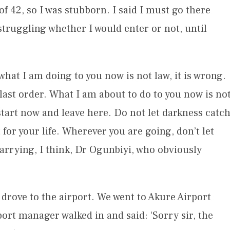
f 42, so I was stubborn. I said I must go there
 struggling whether I would enter or not, until
what I am doing to you now is not law, it is wrong.
last order. What I am about to do to you now is no
, start now and leave here. Do not let darkness catc
or your life. Wherever you are going, don’t let
carrying, I think, Dr Ogunbiyi, who obviously
, we drove to the airport. We went to Akure Airport
ort manager walked in and said: ‘Sorry sir, the