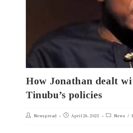
How Jonathan dealt wi
Tinubu’s policies
Newspread
April 26, 2025
News
/