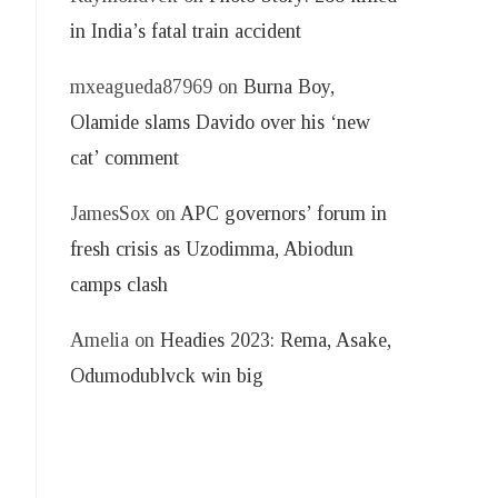
in India’s fatal train accident
mxeagueda87969
on
Burna Boy,
Olamide slams Davido over his ‘new
cat’ comment
JamesSox
on
APC governors’ forum in
fresh crisis as Uzodimma, Abiodun
camps clash
Amelia
on
Headies 2023: Rema, Asake,
Odumodublvck win big