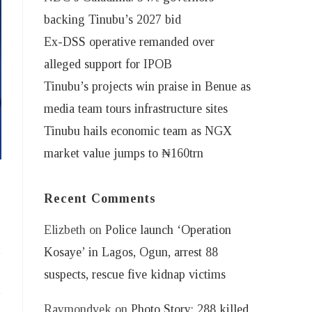
backing Tinubu’s 2027 bid
Ex-DSS operative remanded over
alleged support for IPOB
Tinubu’s projects win praise in Benue as
media team tours infrastructure sites
Tinubu hails economic team as NGX
market value jumps to ₦160trn
Recent Comments
Elizbeth
on
Police launch ‘Operation
Kosaye’ in Lagos, Ogun, arrest 88
suspects, rescue five kidnap victims
Raymondvek
on
Photo Story: 288 killed