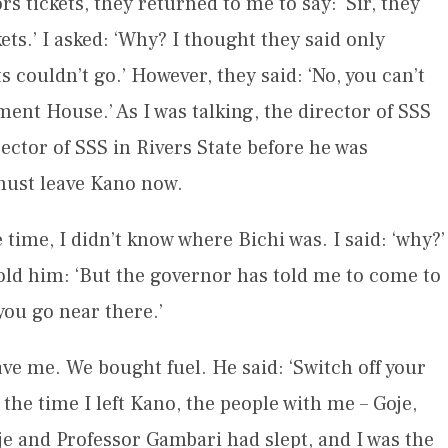
 tickets, they returned to me to say: ‘Sir, they
ts.’ I asked: ‘Why? I thought they said only
s couldn’t go.’ However, they said: ‘No, you can’t
nment House.’ As I was talking, the director of SSS
ector of SSS in Rivers State before he was
 must leave Kano now.
e time, I didn’t know where Bichi was. I said: ‘why?’
I told him: ‘But the governor has told me to come to
you go near there.’
ave me. We bought fuel. He said: ‘Switch off your
the time I left Kano, the people with me – Goje,
aje and Professor Gambari had slept, and I was the