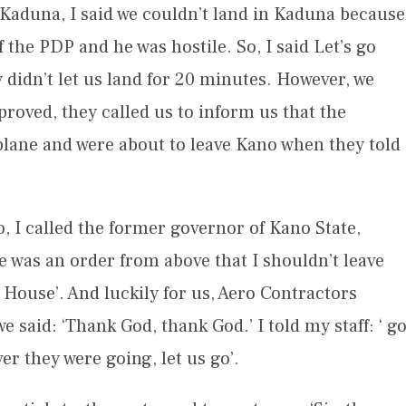
 Kaduna, I said we couldn’t land in Kaduna because
he PDP and he was hostile. So, I said Let’s go
didn’t let us land for 20 minutes. However, we
roved, they called us to inform us that the
lane and were about to leave Kano when they told
o, I called the former governor of Kano State,
was an order from above that I shouldn’t leave
House’. And luckily for us, Aero Contractors
said: ‘Thank God, thank God.’ I told my staff: ‘ g
r they were going, let us go’.