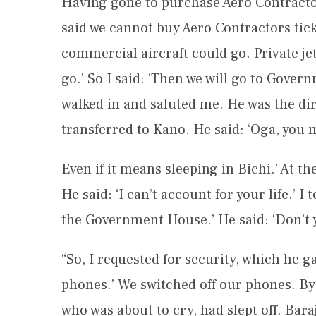
Having gone to purchase Aero Contractors
said we cannot buy Aero Contractors ticke
commercial aircraft could go. Private jet
go.’ So I said: ‘Then we will go to Gover
walked in and saluted me. He was the dir
transferred to Kano. He said: ‘Oga, you
Even if it means sleeping in Bichi.’ At th
He said: ‘I can’t account for your life.’ 
the Government House.’ He said: ‘Don’t 
“So, I requested for security, which he g
phones.’ We switched off our phones. By 
who was about to cry, had slept off. Bar