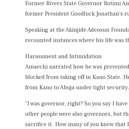
Former Rivers State Governor Rotimi Am
former President Goodluck Jonathan’s ru
Speaking at the Akinjide Adeosun Found
recounted instances where his life was 
Harassment and Intimidation
Amaechi narrated how he was prevented 
blocked from taking off in Kano State. H
from Kano to Abuja under tight security
“I was governor, right? So you say I have
other people were also governors, but th
sacrifice it. How many of you knew that I