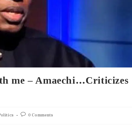
th me – Amaechi…Criticizes
Politics
0 Comments