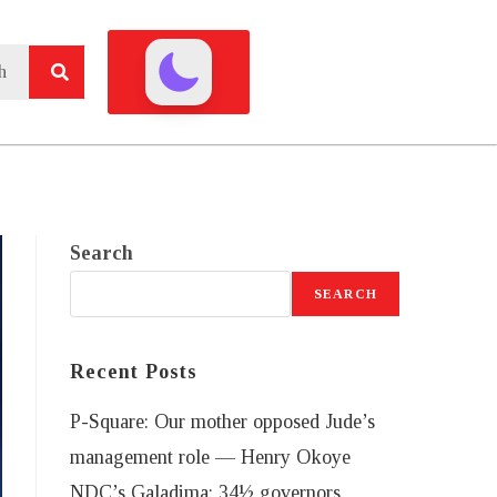
Search
SEARCH
Recent Posts
P-Square: Our mother opposed Jude’s
management role — Henry Okoye
NDC’s Galadima: 34½ governors