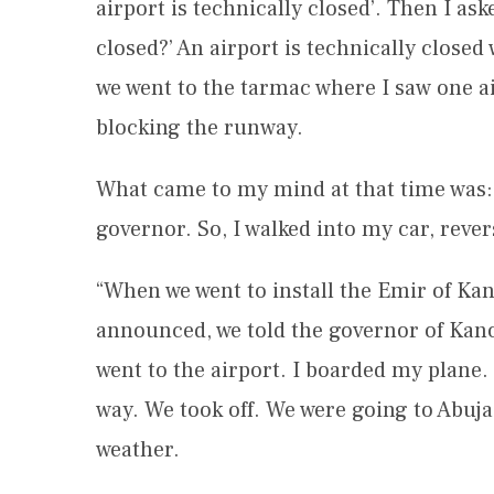
airport is technically closed’. Then I as
closed?’ An airport is technically closed
we went to the tarmac where I saw one a
blocking the runway.
What came to my mind at that time was: ‘
governor. So, I walked into my car, reve
“When we went to install the Emir of Ka
announced, we told the governor of Kano S
went to the airport. I boarded my plane. 
way. We took off. We were going to Abuja
weather.