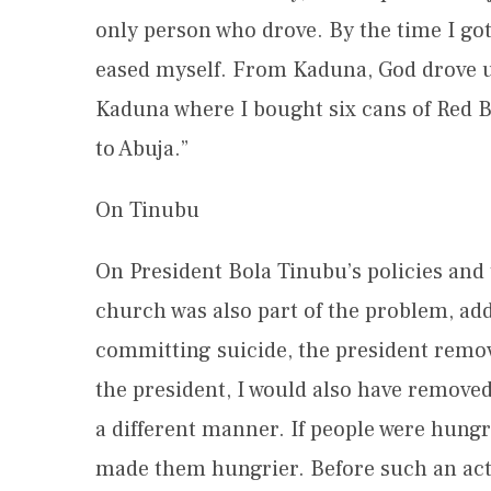
only person who drove. By the time I got
eased myself. From Kaduna, God drove us
Kaduna where I bought six cans of Red B
to Abuja.”
On Tinubu
On President Bola Tinubu’s policies and t
church was also part of the problem, ad
committing suicide, the president removed
the president, I would also have removed
a different manner. If people were hungr
made them hungrier. Before such an acti