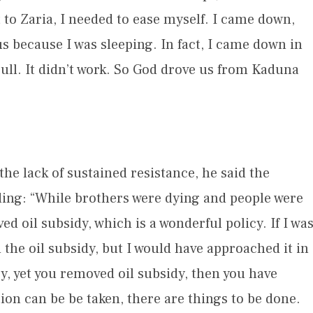
 to Zaria, I needed to ease myself. I came down,
 because I was sleeping. In fact, I came down in
ull. It didn’t work. So God drove us from Kaduna
he lack of sustained resistance, he said the
ding: “While brothers were dying and people were
 oil subsidy, which is a wonderful policy. If I wa
 the oil subsidy, but I would have approached it in
y, yet you removed oil subsidy, then you have
on can be be taken, there are things to be done.