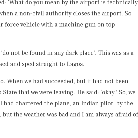
ked: ‘What do you mean by the airport is technically
 when a non-civil authority closes the airport. So
ir force vehicle with a machine gun on top
do not be found in any dark place’. This was as a
rsed and sped straight to Lagos.
no. When we had succeeded, but it had not been
tate that we were leaving. He said: ‘okay.’ So, we
I had chartered the plane, an Indian pilot, by the
, but the weather was bad and I am always afraid of