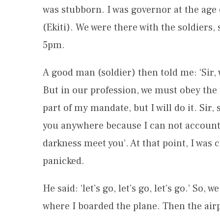
was stubborn. I was governor at the age o
(Ekiti). We were there with the soldiers,
5pm.
A good man (soldier) then told me: ‘Sir, 
But in our profession, we must obey the 
part of my mandate, but I will do it. Sir
you anywhere because I can not account f
darkness meet you’. At that point, I was 
panicked.
He said: ‘let’s go, let’s go, let’s go.’ So
where I boarded the plane. Then the airp