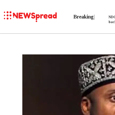
Breaking
NDC
bac