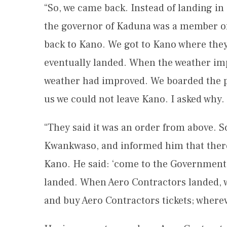
“So, we came back. Instead of landing in
the governor of Kaduna was a member of t
back to Kano. We got to Kano where they 
eventually landed. When the weather imp
weather had improved. We boarded the p
us we could not leave Kano. I asked why.
“They said it was an order from above. S
Kwankwaso, and informed him that there 
Kano. He said: ‘come to the Government 
landed. When Aero Contractors landed, we 
and buy Aero Contractors tickets; whereve