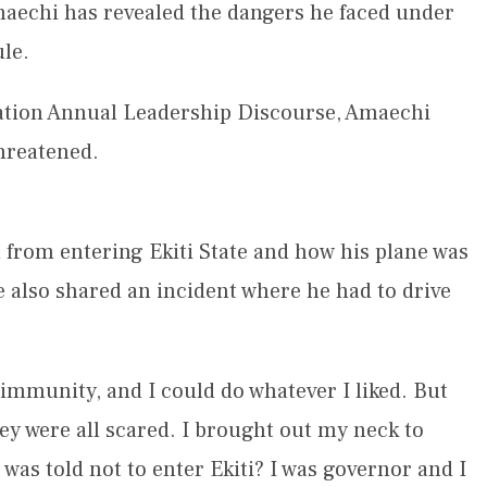
aechi has revealed the dangers he faced under
le.
ation Annual Leadership Discourse, Amaechi
threatened.
from entering Ekiti State and how his plane was
e also shared an incident where he had to drive
.
 immunity, and I could do whatever I liked. But
ey were all scared. I brought out my neck to
 was told not to enter Ekiti? I was governor and I