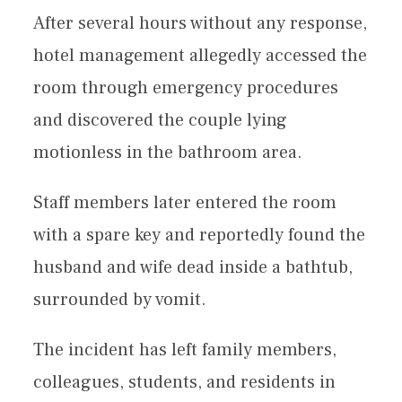
After several hours without any response,
hotel management allegedly accessed the
room through emergency procedures
and discovered the couple lying
motionless in the bathroom area.
Staff members later entered the room
with a spare key and reportedly found the
husband and wife dead inside a bathtub,
surrounded by vomit.
The incident has left family members,
colleagues, students, and residents in