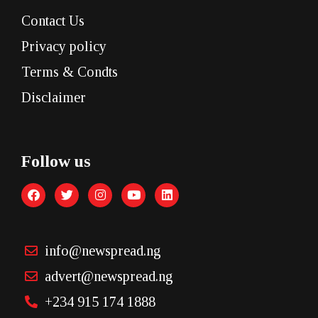
Contact Us
Privacy policy
Terms & Condts
Disclaimer
Follow us
info@newspread.ng
advert@newspread.ng
+234 915 174 1888