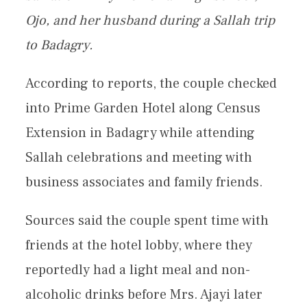
Ojo, and her husband during a Sallah trip
to Badagry.
According to reports, the couple checked
into Prime Garden Hotel along Census
Extension in Badagry while attending
Sallah celebrations and meeting with
business associates and family friends.
Sources said the couple spent time with
friends at the hotel lobby, where they
reportedly had a light meal and non-
alcoholic drinks before Mrs. Ajayi later