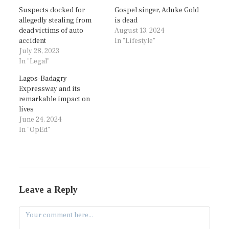
Suspects docked for
Gospel singer, Aduke Gold
allegedly stealing from
is dead
dead victims of auto
August 13, 2024
accident
In "Lifestyle"
July 28, 2023
In "Legal"
Lagos-Badagry
Expressway and its
remarkable impact on
lives
June 24, 2024
In "OpEd"
Leave a Reply