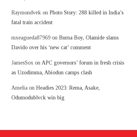
Raymondvek
on
Photo Story: 288 killed in India’s
fatal train accident
mxeagueda87969
on
Burna Boy, Olamide slams
Davido over his ‘new cat’ comment
JamesSox
on
APC governors’ forum in fresh crisis
as Uzodimma, Abiodun camps clash
Amelia
on
Headies 2023: Rema, Asake,
Odumodublvck win big