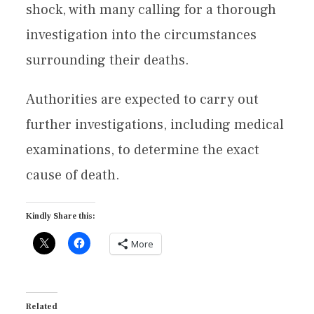
shock, with many calling for a thorough
investigation into the circumstances
surrounding their deaths.
Authorities are expected to carry out
further investigations, including medical
examinations, to determine the exact
cause of death.
Kindly Share this:
More
Related