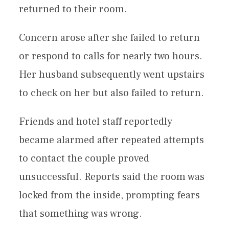
returned to their room.
Concern arose after she failed to return
or respond to calls for nearly two hours.
Her husband subsequently went upstairs
to check on her but also failed to return.
Friends and hotel staff reportedly
became alarmed after repeated attempts
to contact the couple proved
unsuccessful. Reports said the room was
locked from the inside, prompting fears
that something was wrong.