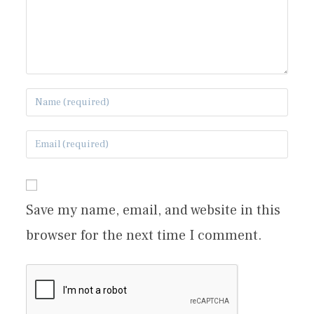
Save my name, email, and website in this
browser for the next time I comment.