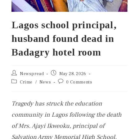
Lagos school principal,
husband found dead in
Badagry hotel room
Newspread
May 28, 2026
Crime
/
News
0 Comments
Tragedy has struck the education
community in Lagos following the death
of Mrs. Ajayi Ikweoku, principal of
Salvation Army Memorial High School,