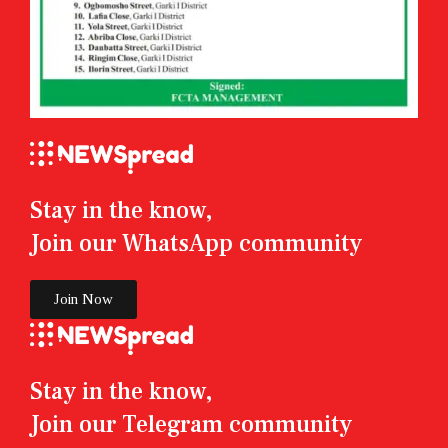
Stay in the know,
Join our WhatsApp community
Join Now
Stay in the know,
Join our Telegram community