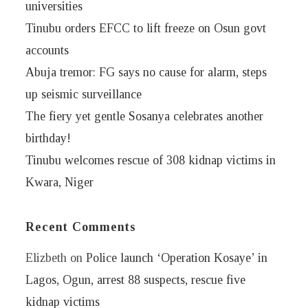
universities
Tinubu orders EFCC to lift freeze on Osun govt
accounts
Abuja tremor: FG says no cause for alarm, steps
up seismic surveillance
The fiery yet gentle Sosanya celebrates another
birthday!
Tinubu welcomes rescue of 308 kidnap victims in
Kwara, Niger
Recent Comments
Elizbeth
on
Police launch ‘Operation Kosaye’ in
Lagos, Ogun, arrest 88 suspects, rescue five
kidnap victims