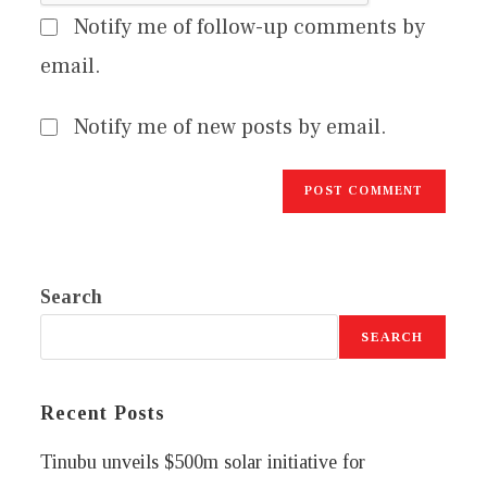
Notify me of follow-up comments by
email.
Notify me of new posts by email.
Search
SEARCH
Recent Posts
Tinubu unveils $500m solar initiative for