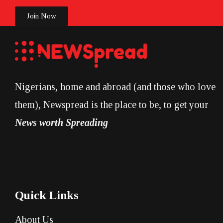
Join Now
Nigerians, home and abroad (and those who love
them), Newspread is the place to be, to get your
News worth Spreading
Quick Links
About Us