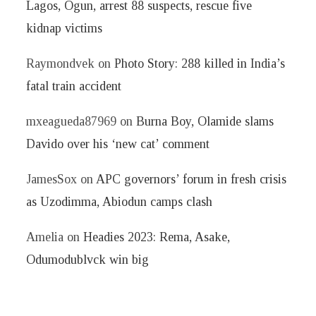
Lagos, Ogun, arrest 88 suspects, rescue five
kidnap victims
Raymondvek
on
Photo Story: 288 killed in India’s
fatal train accident
mxeagueda87969
on
Burna Boy, Olamide slams
Davido over his ‘new cat’ comment
JamesSox
on
APC governors’ forum in fresh crisis
as Uzodimma, Abiodun camps clash
Amelia
on
Headies 2023: Rema, Asake,
Odumodublvck win big