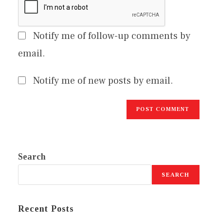
Notify me of follow-up comments by
email.
Notify me of new posts by email.
Search
SEARCH
Recent Posts