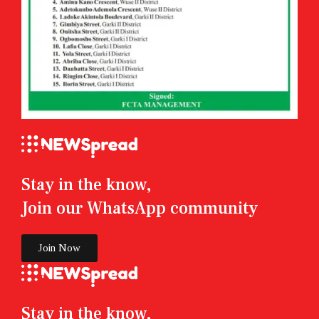
Stay in the know,
Join our WhatsApp community
Join Now
Stay in the know,