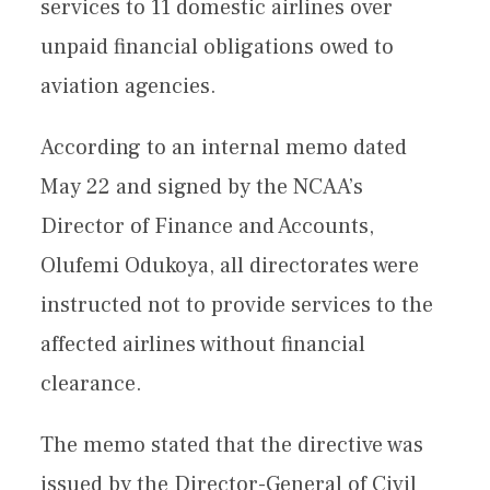
services to 11 domestic airlines over
unpaid financial obligations owed to
aviation agencies.
According to an internal memo dated
May 22 and signed by the NCAA’s
Director of Finance and Accounts,
Olufemi Odukoya, all directorates were
instructed not to provide services to the
affected airlines without financial
clearance.
The memo stated that the directive was
issued by the Director-General of Civil