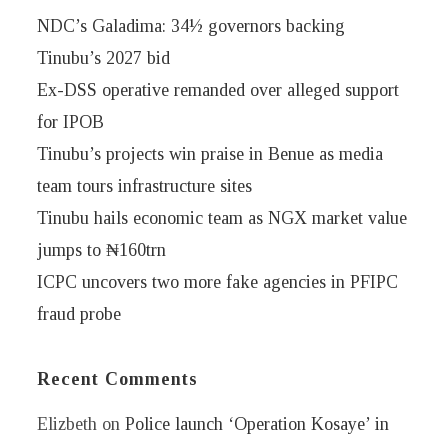
NDC’s Galadima: 34½ governors backing
Tinubu’s 2027 bid
Ex-DSS operative remanded over alleged support
for IPOB
Tinubu’s projects win praise in Benue as media
team tours infrastructure sites
Tinubu hails economic team as NGX market value
jumps to ₦160trn
ICPC uncovers two more fake agencies in PFIPC
fraud probe
Recent Comments
Elizbeth
on
Police launch ‘Operation Kosaye’ in