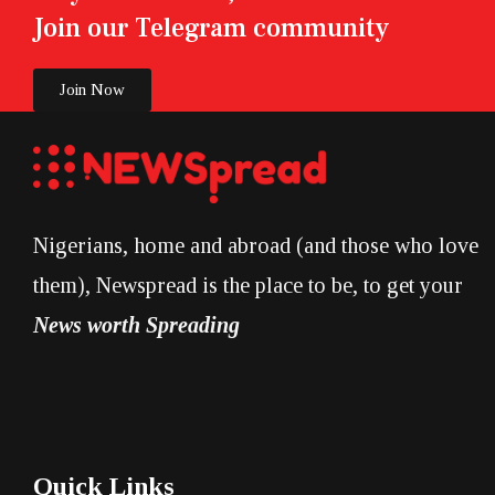
Join our Telegram community
Join Now
Nigerians, home and abroad (and those who love
them), Newspread is the place to be, to get your
News worth Spreading
Quick Links