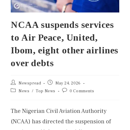
NCAA suspends services
to Air Peace, United,
Ibom, eight other airlines
over debts
Newspread
May 24, 2026
News
/
Top News
0 Comments
The Nigerian Civil Aviation Authority
(NCAA) has directed the suspension of