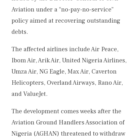
Aviation under a “no-pay-no-service”
policy aimed at recovering outstanding
debts.
The affected airlines include Air Peace,
Ibom Air, Arik Air, United Nigeria Airlines,
Umza Air, NG Eagle, Max Air, Caverton
Helicopters, Overland Airways, Rano Air,
and ValueJet.
The development comes weeks after the
Aviation Ground Handlers Association of
Nigeria (AGHAN) threatened to withdraw