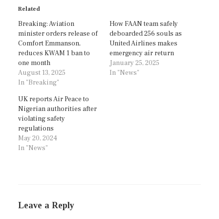
Related
Breaking: Aviation
How FAAN team safely
minister orders release of
deboarded 256 souls as
Comfort Emmanson,
United Airlines makes
reduces KWAM 1 ban to
emergency air return
one month
January 25, 2025
August 13, 2025
In "News"
In "Breaking"
UK reports Air Peace to
Nigerian authorities after
violating safety
regulations
May 20, 2024
In "News"
Leave a Reply