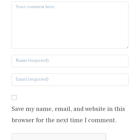
Save my name, email, and website in this
browser for the next time I comment.