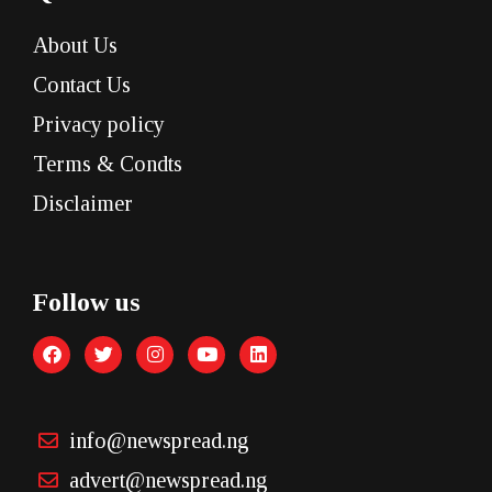
About Us
Contact Us
Privacy policy
Terms & Condts
Disclaimer
Follow us
info@newspread.ng
advert@newspread.ng