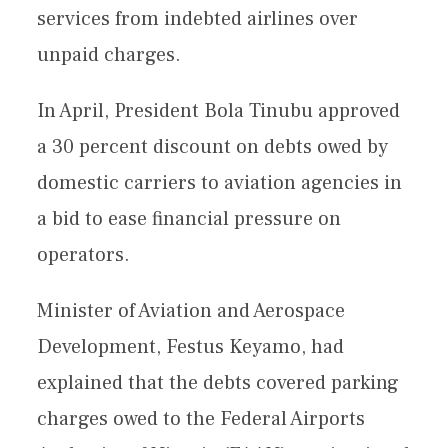
services from indebted airlines over
unpaid charges.
In April, President Bola Tinubu approved
a 30 percent discount on debts owed by
domestic carriers to aviation agencies in
a bid to ease financial pressure on
operators.
Minister of Aviation and Aerospace
Development, Festus Keyamo, had
explained that the debts covered parking
charges owed to the Federal Airports