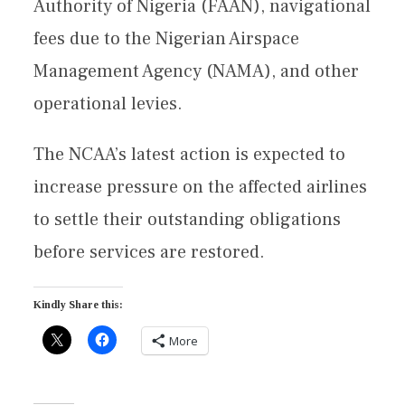
Authority of Nigeria (FAAN), navigational
fees due to the Nigerian Airspace
Management Agency (NAMA), and other
operational levies.
The NCAA’s latest action is expected to
increase pressure on the affected airlines
to settle their outstanding obligations
before services are restored.
Kindly Share this:
More