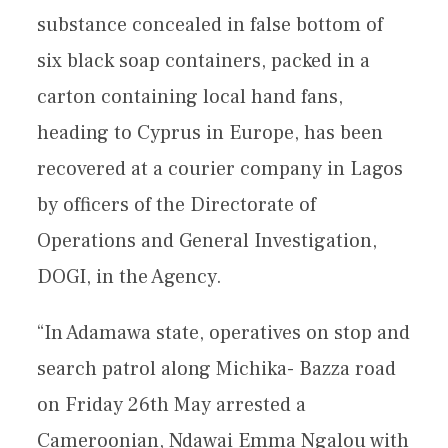
substance concealed in false bottom of
six black soap containers, packed in a
carton containing local hand fans,
heading to Cyprus in Europe, has been
recovered at a courier company in Lagos
by officers of the Directorate of
Operations and General Investigation,
DOGI, in the Agency.
“In Adamawa state, operatives on stop and
search patrol along Michika- Bazza road
on Friday 26th May arrested a
Cameroonian, Ndawai Emma Ngalou with