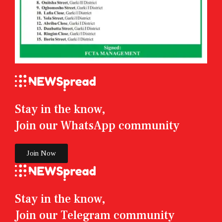
Stay in the know,
Join our WhatsApp community
Join Now
Stay in the know,
Join our Telegram community