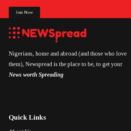
Join Now
Nigerians, home and abroad (and those who love
them), Newspread is the place to be, to get your
News worth Spreading
Quick Links