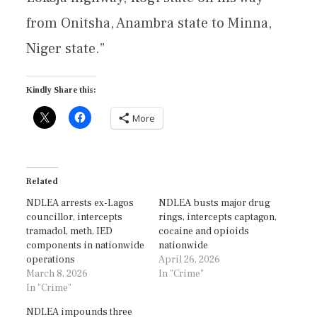
from Onitsha, Anambra state to Minna,
Niger state.”
Kindly Share this:
More
Related
NDLEA arrests ex-Lagos
NDLEA busts major drug
councillor, intercepts
rings, intercepts captagon,
tramadol, meth, IED
cocaine and opioids
components in nationwide
nationwide
operations
April 26, 2026
March 8, 2026
In "Crime"
In "Crime"
NDLEA impounds three