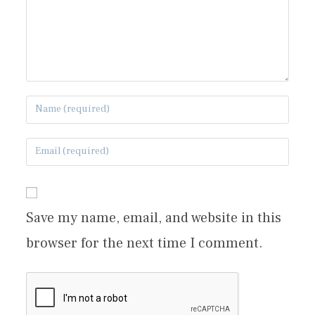
Save my name, email, and website in this
browser for the next time I comment.