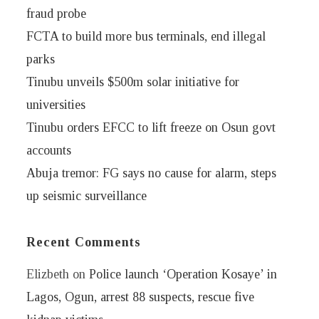
fraud probe
FCTA to build more bus terminals, end illegal
parks
Tinubu unveils $500m solar initiative for
universities
Tinubu orders EFCC to lift freeze on Osun govt
accounts
Abuja tremor: FG says no cause for alarm, steps
up seismic surveillance
Recent Comments
Elizbeth
on
Police launch ‘Operation Kosaye’ in
Lagos, Ogun, arrest 88 suspects, rescue five