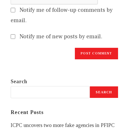
Notify me of follow-up comments by
email.
Notify me of new posts by email.
Search
SEARCH
Recent Posts
ICPC uncovers two more fake agencies in PFIPC