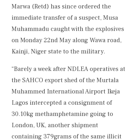
Marwa (Retd) has since ordered the
immediate transfer of a suspect, Musa
Muhammadu caught with the explosives
on Monday 22nd May along Wawa road,
Kainji, Niger state to the military.
“Barely a week after NDLEA operatives at
the SAHCO export shed of the Murtala
Muhammed International Airport Ikeja
Lagos intercepted a consignment of
30.10kg methamphetamine going to
London, UK, another shipment
containing 379grams of the same illicit