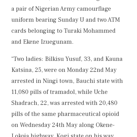
a pair of Nigerian Army camourflage
uniform bearing Sunday U and two ATM
cards belonging to Turaki Mohammed
and Ekene Izuegunam.
“Two ladies: Bilkisu Yusuf, 33, and Kauna
Katsina, 25, were on Monday 22nd May
arrested in Ningi town, Bauchi state with
11,080 pills of tramadol, while Uche
Shadrach, 22, was arrested with 20,480
pills of the same pharmaceutical opioid
on Wednesday 24th May along Okene-
Lokoja highway, Kogi state on his way