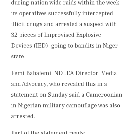
during nation wide raids within the week,
its operatives successfully intercepted
illicit drugs and arrested a suspect with
32 pieces of Improvised Explosive
Devices (IED), going to bandits in Niger
state.
Femi Babafemi, NDLEA Director, Media
and Advocacy, who revealed this in a
statement on Sunday said a Cameroonian
in Nigerian military camouflage was also
arrested.
Part of the statement reads: