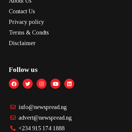
About Us
Contact Us
Privacy policy
Terms & Condts
Disclaimer
Follow us
info@newspread.ng
advert@newspread.ng
+234 915 174 1888