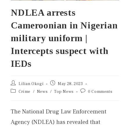
NDLEA arrests
Cameroonian in Nigerian
military uniform |
Intercepts suspect with
IEDs
Lilian Okogi
May 28, 2023
Crime
/
News
/
Top News
0 Comments
The National Drug Law Enforcement
Agency (NDLEA) has revealed that