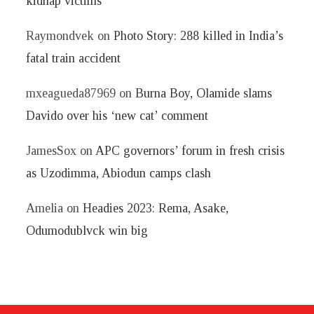
kidnap victims
Raymondvek
on
Photo Story: 288 killed in India’s
fatal train accident
mxeagueda87969
on
Burna Boy, Olamide slams
Davido over his ‘new cat’ comment
JamesSox
on
APC governors’ forum in fresh crisis
as Uzodimma, Abiodun camps clash
Amelia
on
Headies 2023: Rema, Asake,
Odumodublvck win big