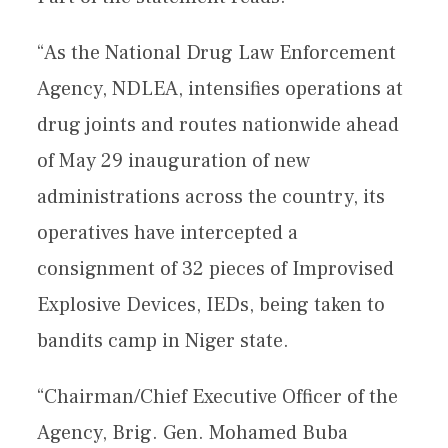
“As the National Drug Law Enforcement
Agency, NDLEA, intensifies operations at
drug joints and routes nationwide ahead
of May 29 inauguration of new
administrations across the country, its
operatives have intercepted a
consignment of 32 pieces of Improvised
Explosive Devices, IEDs, being taken to
bandits camp in Niger state.
“Chairman/Chief Executive Officer of the
Agency, Brig. Gen. Mohamed Buba