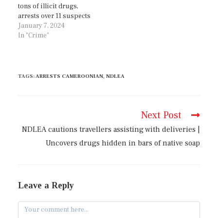
tons of illicit drugs,
arrests over 11 suspects
January 7, 2024
In "Crime"
TAGS
:
ARRESTS CAMEROONIAN
,
NDLEA
Next Post
NDLEA cautions travellers assisting with deliveries |
Uncovers drugs hidden in bars of native soap
Leave a Reply