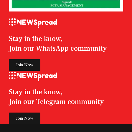
Stay in the know,
Join our WhatsApp community
Join Now
Stay in the know,
Join our Telegram community
Join Now