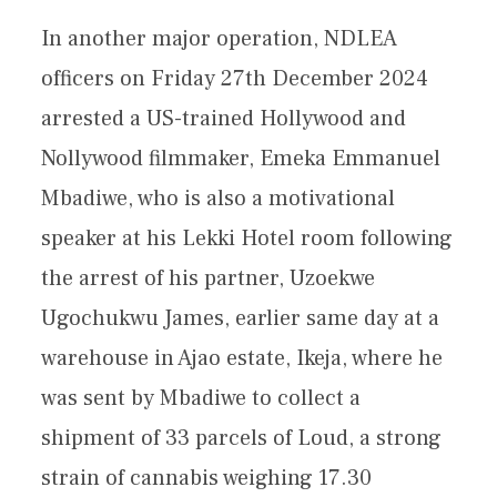
In another major operation, NDLEA
officers on Friday 27th December 2024
arrested a US-trained Hollywood and
Nollywood filmmaker, Emeka Emmanuel
Mbadiwe, who is also a motivational
speaker at his Lekki Hotel room following
the arrest of his partner, Uzoekwe
Ugochukwu James, earlier same day at a
warehouse in Ajao estate, Ikeja, where he
was sent by Mbadiwe to collect a
shipment of 33 parcels of Loud, a strong
strain of cannabis weighing 17.30