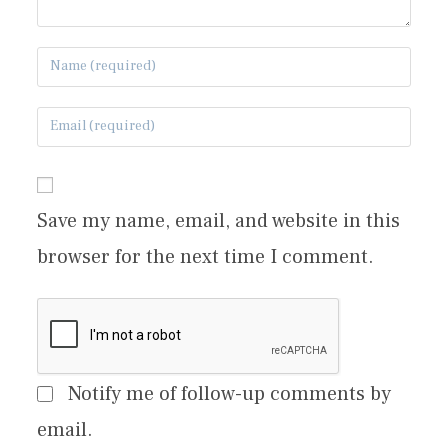
Save my name, email, and website in this
browser for the next time I comment.
Notify me of follow-up comments by
email.