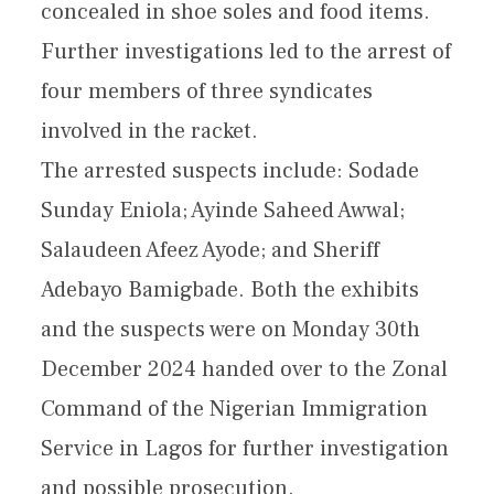
concealed in shoe soles and food items.
Further investigations led to the arrest of
four members of three syndicates
involved in the racket.
The arrested suspects include: Sodade
Sunday Eniola; Ayinde Saheed Awwal;
Salaudeen Afeez Ayode; and Sheriff
Adebayo Bamigbade. Both the exhibits
and the suspects were on Monday 30th
December 2024 handed over to the Zonal
Command of the Nigerian Immigration
Service in Lagos for further investigation
and possible prosecution.