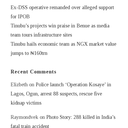
Ex-DSS operative remanded over alleged support
for IPOB
Tinubu’s projects win praise in Benue as media
team tours infrastructure sites
Tinubu hails economic team as NGX market value
jumps to ₦160trn
Recent Comments
Elizbeth
on
Police launch ‘Operation Kosaye’ in
Lagos, Ogun, arrest 88 suspects, rescue five
kidnap victims
Raymondvek
on
Photo Story: 288 killed in India’s
fatal train accident