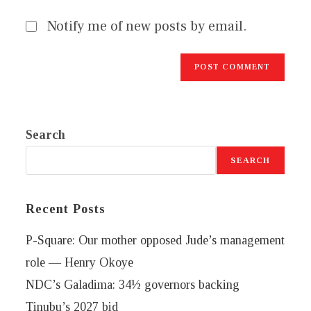
Notify me of new posts by email.
Search
SEARCH
Recent Posts
P-Square: Our mother opposed Jude’s management
role — Henry Okoye
NDC’s Galadima: 34½ governors backing
Tinubu’s 2027 bid