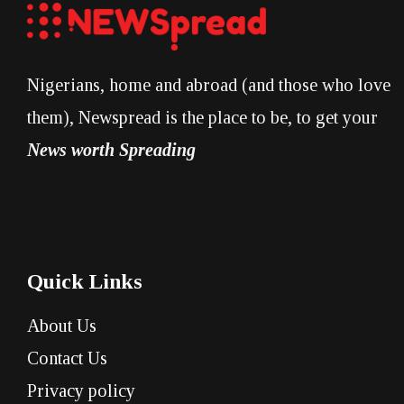
Nigerians, home and abroad (and those who love
them), Newspread is the place to be, to get your
News worth Spreading
Quick Links
About Us
Contact Us
Privacy policy