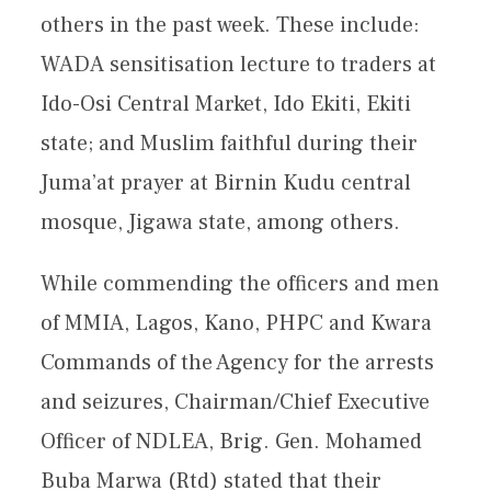
others in the past week. These include:
WADA sensitisation lecture to traders at
Ido-Osi Central Market, Ido Ekiti, Ekiti
state; and Muslim faithful during their
Juma’at prayer at Birnin Kudu central
mosque, Jigawa state, among others.
While commending the officers and men
of MMIA, Lagos, Kano, PHPC and Kwara
Commands of the Agency for the arrests
and seizures, Chairman/Chief Executive
Officer of NDLEA, Brig. Gen. Mohamed
Buba Marwa (Rtd) stated that their