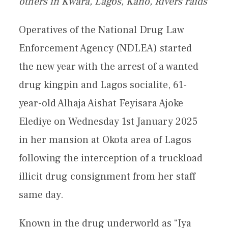
others in Kwara, Lagos, Kano, Rivers raids
Operatives of the National Drug Law
Enforcement Agency (NDLEA) started
the new year with the arrest of a wanted
drug kingpin and Lagos socialite, 61-
year-old Alhaja Aishat Feyisara Ajoke
Elediye on Wednesday 1st January 2025
in her mansion at Okota area of Lagos
following the interception of a truckload
illicit drug consignment from her staff
same day.
Known in the drug underworld as “Iya