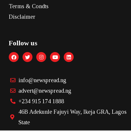
Terms & Condts
Disclaimer
Follow us
info@newspread.ng
advert@newspread.ng
+234 915 174 1888
46B Adekunle Fajuyi Way, Ikeja GRA, Lagos
State