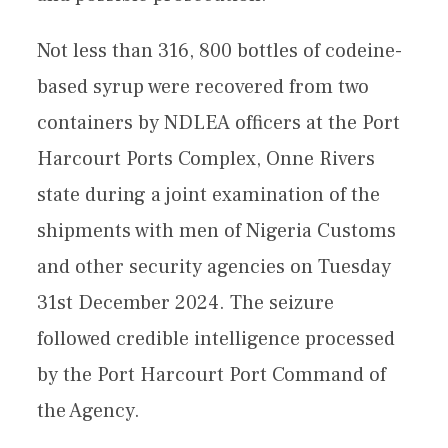
Not less than 316, 800 bottles of codeine-
based syrup were recovered from two
containers by NDLEA officers at the Port
Harcourt Ports Complex, Onne Rivers
state during a joint examination of the
shipments with men of Nigeria Customs
and other security agencies on Tuesday
31st December 2024. The seizure
followed credible intelligence processed
by the Port Harcourt Port Command of
the Agency.