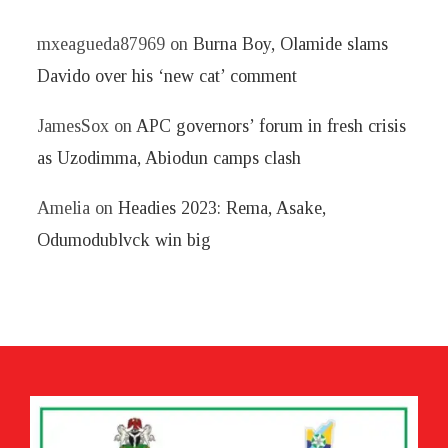
mxeagueda87969
on
Burna Boy, Olamide slams
Davido over his ‘new cat’ comment
JamesSox
on
APC governors’ forum in fresh crisis
as Uzodimma, Abiodun camps clash
Amelia
on
Headies 2023: Rema, Asake,
Odumodublvck win big