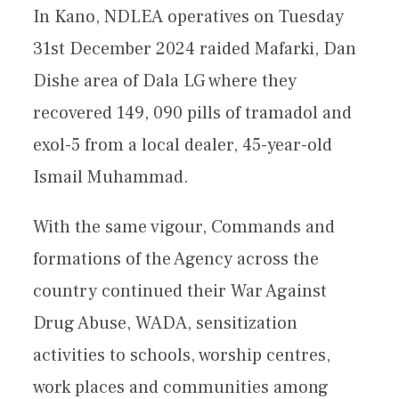
In Kano, NDLEA operatives on Tuesday
31st December 2024 raided Mafarki, Dan
Dishe area of Dala LG where they
recovered 149, 090 pills of tramadol and
exol-5 from a local dealer, 45-year-old
Ismail Muhammad.
With the same vigour, Commands and
formations of the Agency across the
country continued their War Against
Drug Abuse, WADA, sensitization
activities to schools, worship centres,
work places and communities among