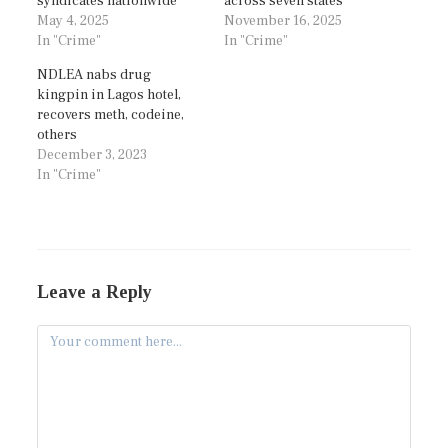
syndicates nationwide
across seven states
May 4, 2025
November 16, 2025
In "Crime"
In "Crime"
NDLEA nabs drug
kingpin in Lagos hotel,
recovers meth, codeine,
others
December 3, 2023
In "Crime"
Leave a Reply