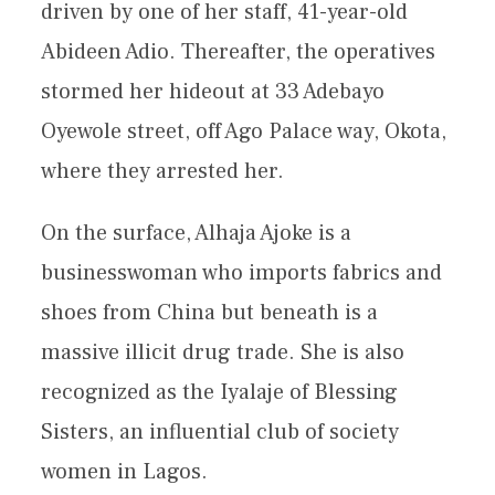
driven by one of her staff, 41-year-old
Abideen Adio. Thereafter, the operatives
stormed her hideout at 33 Adebayo
Oyewole street, off Ago Palace way, Okota,
where they arrested her.
On the surface, Alhaja Ajoke is a
businesswoman who imports fabrics and
shoes from China but beneath is a
massive illicit drug trade. She is also
recognized as the Iyalaje of Blessing
Sisters, an influential club of society
women in Lagos.