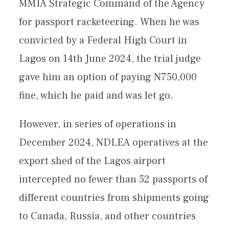
MMIA Strategic Command of the Agency
for passport racketeering. When he was
convicted by a Federal High Court in
Lagos on 14th June 2024, the trial judge
gave him an option of paying N750,000
fine, which he paid and was let go.
However, in series of operations in
December 2024, NDLEA operatives at the
export shed of the Lagos airport
intercepted no fewer than 52 passports of
different countries from shipments going
to Canada, Russia, and other countries