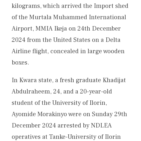
kilograms, which arrived the Import shed
of the Murtala Muhammed International
Airport, MMIA Ikeja on 24th December
2024 from the United States on a Delta
Airline flight, concealed in large wooden
boxes.
In Kwara state, a fresh graduate Khadijat
Abdulraheem, 24, and a 20-year-old
student of the University of Ilorin,
Ayomide Morakinyo were on Sunday 29th
December 2024 arrested by NDLEA
operatives at Tanke-University of Ilorin