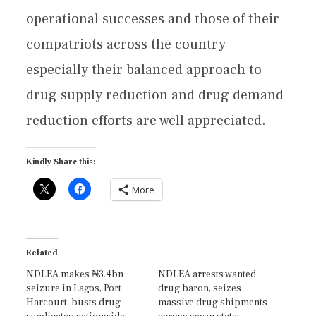
operational successes and those of their
compatriots across the country
especially their balanced approach to
drug supply reduction and drug demand
reduction efforts are well appreciated.
Kindly Share this:
More
Related
NDLEA makes ₦3.4bn
NDLEA arrests wanted
seizure in Lagos, Port
drug baron, seizes
Harcourt, busts drug
massive drug shipments