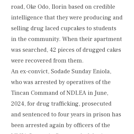
road, Oke Odo, Ilorin based on credible
intelligence that they were producing and
selling drug laced cupcakes to students
in the community. When their apartment
was searched, 42 pieces of drugged cakes
were recovered from them.
An ex-convict, Sodade Sunday Eniola,
who was arrested by operatives of the
Tincan Command of NDLEA in June,
2024, for drug trafficking, prosecuted
and sentenced to four years in prison has
been arrested again by officers of the