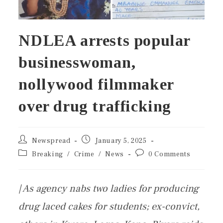
NDLEA arrests popular
businesswoman,
nollywood filmmaker
over drug trafficking
Newspread
January 5, 2025
Breaking
/
Crime
/
News
0 Comments
| As agency nabs two ladies for producing
drug laced cakes for students; ex-convict,