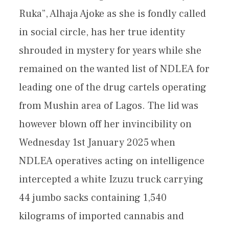
Ruka”, Alhaja Ajoke as she is fondly called
in social circle, has her true identity
shrouded in mystery for years while she
remained on the wanted list of NDLEA for
leading one of the drug cartels operating
from Mushin area of Lagos. The lid was
however blown off her invincibility on
Wednesday 1st January 2025 when
NDLEA operatives acting on intelligence
intercepted a white Izuzu truck carrying
44 jumbo sacks containing 1,540
kilograms of imported cannabis and